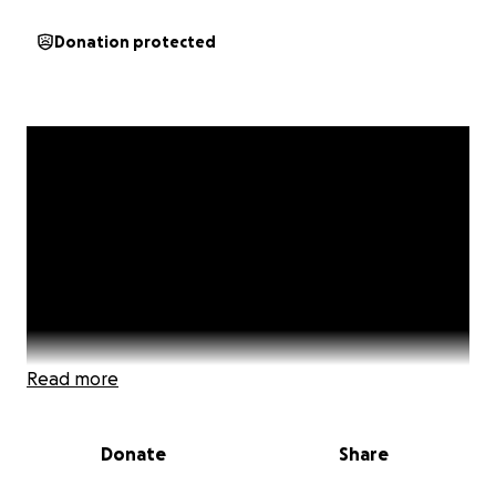
Donation protected
Read more
Donate
Share