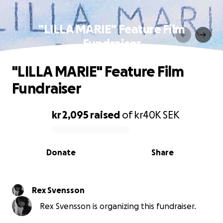
"LILLA MARIE" Feature Film
Fundraiser
"LILLA MARIE" Feature Film
Fundraiser
kr 2,095
raised
of
kr40K
SEK
0% complete
Donate
Share
Rex Svensson
Rex Svensson is organizing this fundraiser.