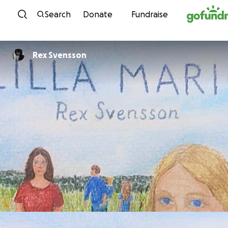
Skip to content
Search
Donate
Fundraise
Rex Svensson