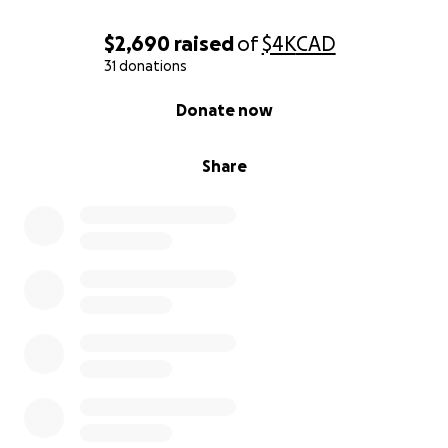
$2,690
raised
of
$4K
CAD
31 donations
0% complete
Donate now
Share