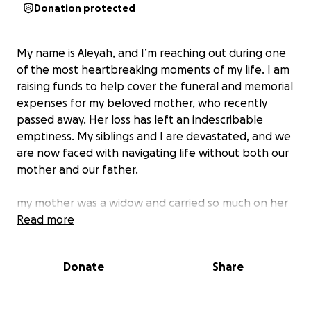
Donation protected
My name is Aleyah, and I’m reaching out during one
of the most heartbreaking moments of my life. I am
raising funds to help cover the funeral and memorial
expenses for my beloved mother, who recently
passed away. Her loss has left an indescribable
emptiness. My siblings and I are devastated, and we
are now faced with navigating life without both our
mother and our father.
my mother was a widow and carried so much on her
own. Despite everything she faced, she remained
Read more
strong and compassionate. She was a source of
strength, warmth, and generosity—someone who
Donate
Share
put others first even when life was difficult.
Honoring her with a proper funeral is deeply
important to my siblings and I. not only as a final act