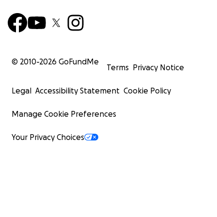
© 2010-
2026
GoFundMe
Terms
Privacy Notice
Legal
Accessibility Statement
Cookie Policy
Manage Cookie Preferences
Your Privacy Choices