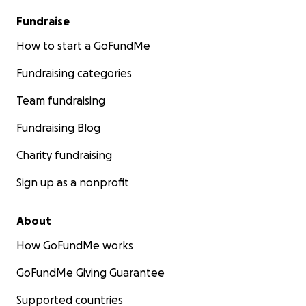
Fundraise
How to start a GoFundMe
Fundraising categories
Team fundraising
Fundraising Blog
Charity fundraising
Sign up as a nonprofit
About
How GoFundMe works
GoFundMe Giving Guarantee
Supported countries