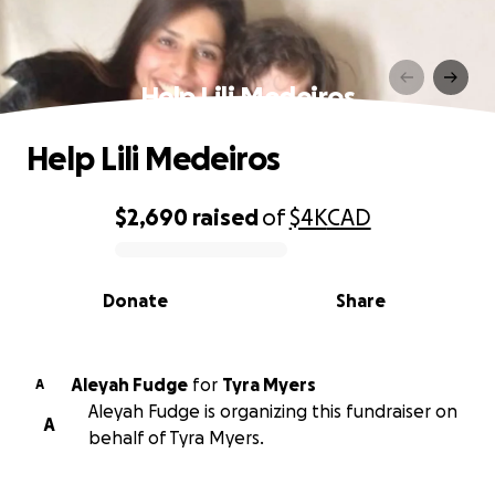
Help Lili Medeiros
Help Lili Medeiros
$2,690
raised
of
$4K
CAD
0% complete
Donate
Share
Aleyah Fudge
for
Tyra Myers
A
Aleyah Fudge is organizing this fundraiser on
A
behalf of Tyra Myers.