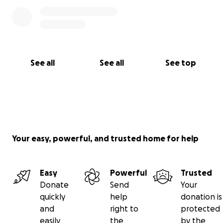
See all
See all
See top
Your easy, powerful, and trusted home for help
Easy
Powerful
Trusted
Donate
Send
Your
quickly
help
donation is
and
right to
protected
easily
the
by the