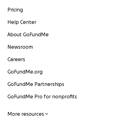
Pricing
Help Center
About GoFundMe
Newsroom
Careers
GoFundMe.org
GoFundMe Partnerships
GoFundMe Pro for nonprofits
More resources