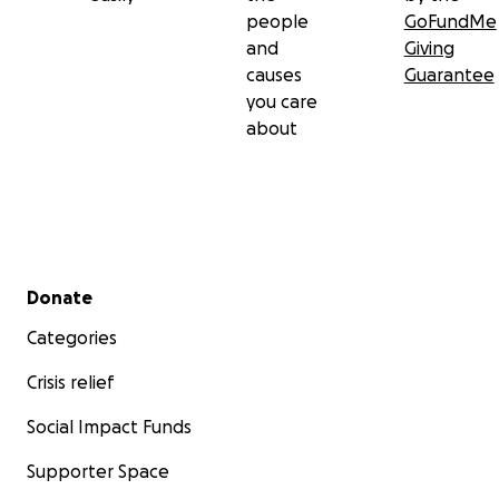
people
GoFundMe
and
Giving
causes
Guarantee
you care
about
Secondary menu
Donate
Categories
Crisis relief
Social Impact Funds
Supporter Space