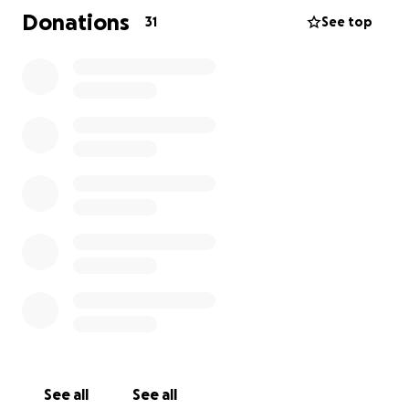
of love, but also as a way for loved ones to gather
Donations
31
See top
and remember the remarkable woman she was, and
say goodbye with the dignity she deserves.
Some of our strongest memories with our parents
come from the time we spent simply being
together. We went on family walks, went fishing,
and watched movies, enjoying each other’s company
and sharing laughs.
Now that we have lost both our parents, those
memories mean more than ever. They remind us of
the love and togetherness that will always stay with
us.
The funds raised will go directly toward funeral
home costs, burial or cremation expenses, the
memorial service, and any remaining related fees.
See all
See all
Any support—whether through donations or