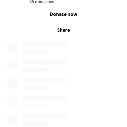
35 donations
0% complete
Donate now
Share