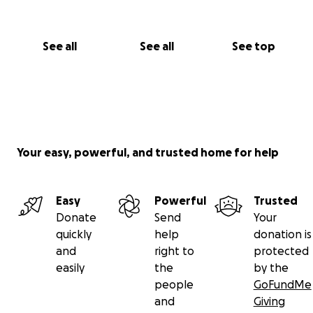
See all
See all
See top
Your easy, powerful, and trusted home for help
Easy
Powerful
Trusted
Donate
Send
Your
quickly
help
donation is
and
right to
protected
easily
the
by the
people
GoFundMe
and
Giving