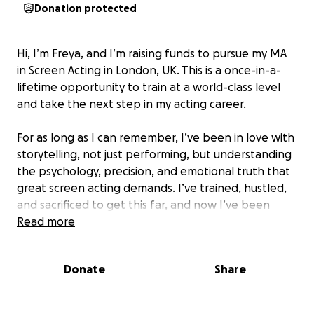
Donation protected
Hi, I’m Freya, and I’m raising funds to pursue my MA
in Screen Acting in London, UK. This is a once-in-a-
lifetime opportunity to train at a world-class level
and take the next step in my acting career.
For as long as I can remember, I’ve been in love with
storytelling, not just performing, but understanding
the psychology, precision, and emotional truth that
great screen acting demands. I’ve trained, hustled,
and sacrificed to get this far, and now I’ve been
accepted into an elite program that will refine my
Read more
craft, deepen my skills, and connect me to a global
network of artists and industry mentors.
Donate
Share
But world-class training comes with a world-class
price tag. As much as I’ve saved, the cost of tuition