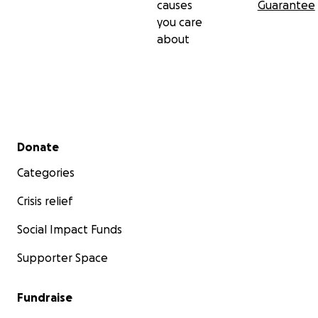
causes
Guarantee
you care
about
Secondary menu
Donate
Categories
Crisis relief
Social Impact Funds
Supporter Space
Fundraise