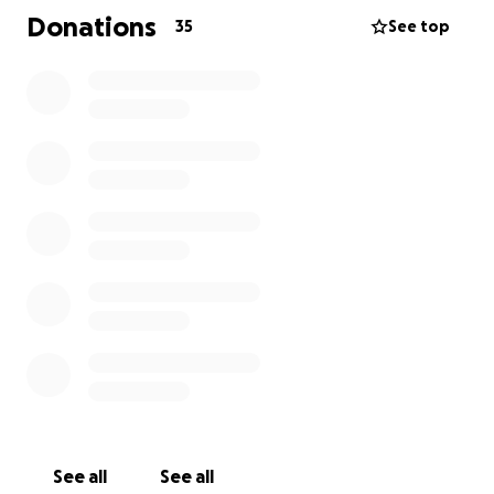
and living expenses is more than I can cover alone.
Donations
35
See top
So, for my birthday this year, I’m asking for your help.
I’m reaching out, not just for donations, but for a
vote of confidence in the dream I’ve been building
for years.
Whether you’re able to give $5 or $500, you’re
helping me stay on this path, and every single
gesture brings me closer to the screen. Closer to
telling the kinds of stories that move people. Closer
to making this dream sustainable and real.
Thank you for reading. Thank you for being part of
this story with me.
See all
See all