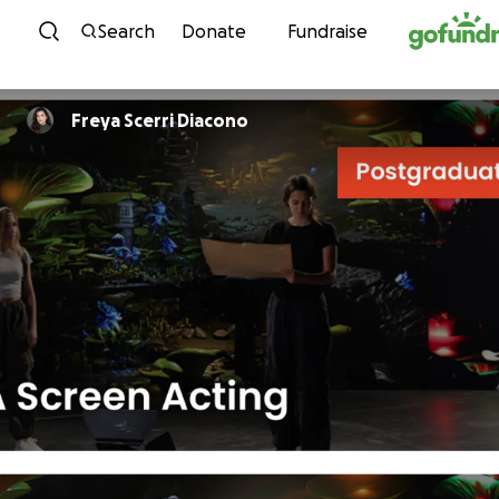
Skip to content
Search
Donate
Fundraise
Freya Scerri Diacono