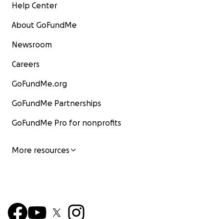
Help Center
About GoFundMe
Newsroom
Careers
GoFundMe.org
GoFundMe Partnerships
GoFundMe Pro for nonprofits
More resources