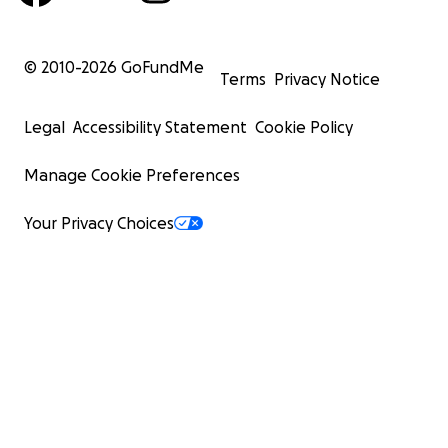
© 2010-
2026
GoFundMe
Terms
Privacy Notice
Legal
Accessibility Statement
Cookie Policy
Manage Cookie Preferences
Your Privacy Choices