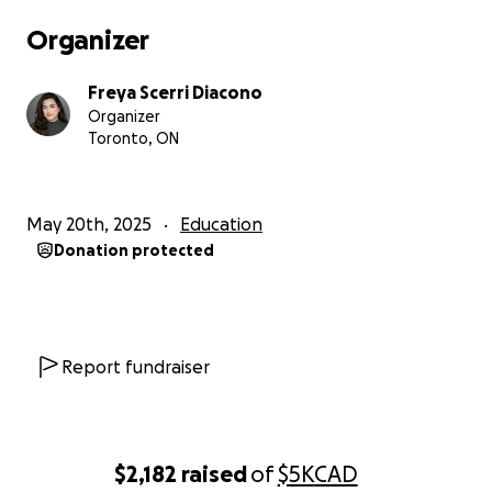
Organizer
Freya Scerri Diacono
Organizer
Toronto, ON
May 20th, 2025
Education
Donation protected
Report fundraiser
$2,182
raised
of
$5K
CAD