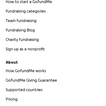
How to start a GoFundMe
Fundraising categories
Team fundraising
Fundraising Blog
Charity fundraising
Sign up as a nonprofit
About
How GoFundMe works
GoFundMe Giving Guarantee
Supported countries
Pricing