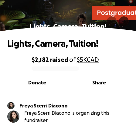
Lights, Camera, Tuition!
Lights, Camera, Tuition!
$2,182
raised
of
$5K
CAD
0% complete
Donate
Share
Freya Scerri Diacono
Freya Scerri Diacono is organizing this
fundraiser.