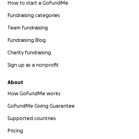
How to start a GoFundMe
Fundraising categories
Team fundraising
Fundraising Blog
Charity fundraising
Sign up as a nonprofit
About
How GoFundMe works
GoFundMe Giving Guarantee
Supported countries
Pricing