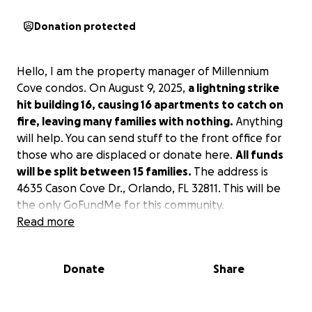
Donation protected
Hello, I am the property manager of Millennium
Cove condos. On August 9, 2025,
a lightning strike
hit building 16, causing 16 apartments to catch on
fire, leaving many families with nothing.
Anything
will help. You can send stuff to the front office for
those who are displaced or donate here.
All funds
will be split between 15 families.
The address is
4635 Cason Cove Dr., Orlando, FL 32811. This will be
the only GoFundMe for this community.
Read more
Donate
Share