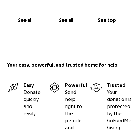
See all
See all
See top
Your easy, powerful, and trusted home for help
Easy
Powerful
Trusted
Donate
Send
Your
quickly
help
donation is
and
right to
protected
easily
the
by the
people
GoFundMe
and
Giving