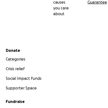
causes
Guarantee
you care
about
Secondary menu
Donate
Categories
Crisis relief
Social Impact Funds
Supporter Space
Fundraise