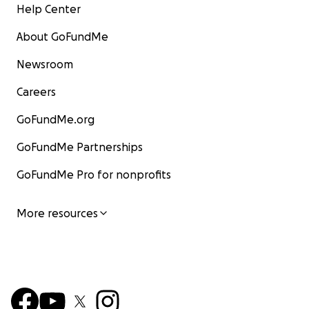
Help Center
About GoFundMe
Newsroom
Careers
GoFundMe.org
GoFundMe Partnerships
GoFundMe Pro for nonprofits
More resources