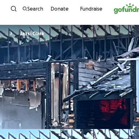
Skip to content
Search
Donate
Fundraise
Jazsi Clark
J