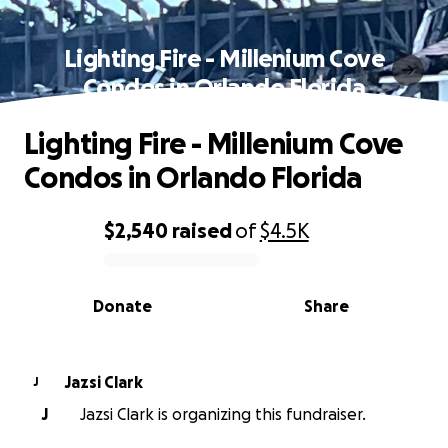
Lighting Fire - Millenium Cove
Condos in Orlando Florida
Lighting Fire - Millenium Cove
Condos in Orlando Florida
$2,540
raised
of
$4.5K
0% complete
Donate
Share
Jazsi Clark
J
J
Jazsi Clark is organizing this fundraiser.