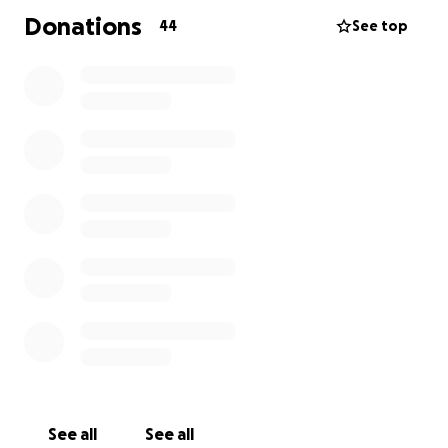
Donations
44
See top
See all
See all