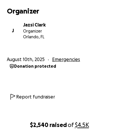
Organizer
Jazsi Clark
J
Organizer
Orlando, FL
August 10th, 2025
Emergencies
Donation protected
Report fundraiser
$2,540
raised
of
$4.5K