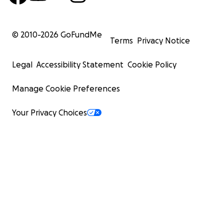
© 2010-
2026
GoFundMe
Terms
Privacy Notice
Legal
Accessibility Statement
Cookie Policy
Manage Cookie Preferences
Your Privacy Choices