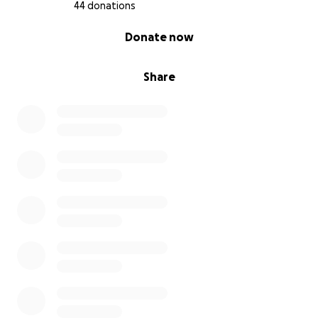
44 donations
0% complete
Donate now
Share