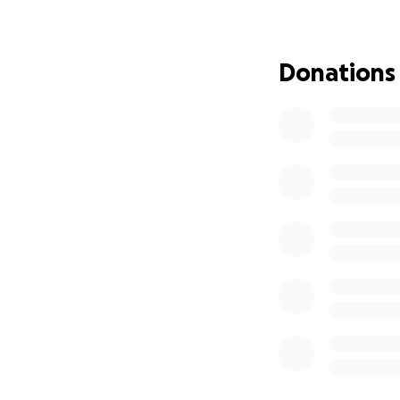
Donations