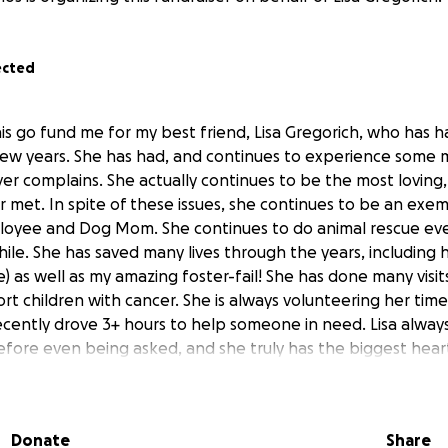
ected
his go fund me for my best friend, Lisa Gregorich, who has h
few years. She has had, and continues to experience some 
ver complains. She actually continues to be the most loving,
r met. In spite of these issues, she continues to be an exe
mployee and Dog Mom. She continues to do animal rescue e
hile. She has saved many lives through the years, including 
) as well as my amazing foster-fail! She has done many visit
ort children with cancer. She is always volunteering her ti
recently drove 3+ hours to help someone in need. Lisa alwa
efore even being asked, and she truly has the biggest heart!
she continues to smile, help others, and share her light. Pl
nd relieve some of her stress so she can focus on getting w
you in advance.
Donate
Share