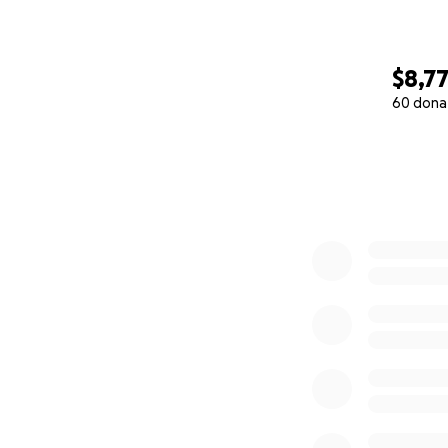
$8,7
60 dona
0% complete