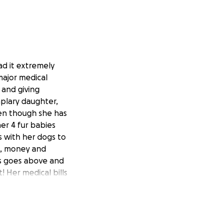
ad it extremely
major medical
 and giving
mplary daughter,
ven though she has
her 4 fur babies
s with her dogs to
me, money and
ys goes above and
 Her medical bills
ease help me to
ell. No amount is