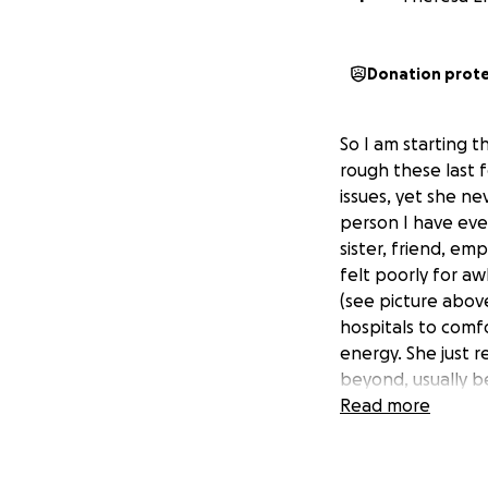
Donation prot
So I am starting t
rough these last 
issues, yet she ne
person I have eve
sister, friend, e
felt poorly for aw
(see picture above
hospitals to comf
energy. She just 
beyond, usually b
are mounting yet 
Read more
lighten her load a
too small. Thank 