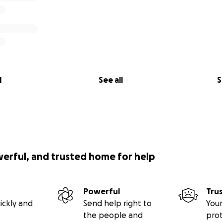
l
See all
S
werful, and trusted home for help
Powerful
Tru
ickly and
Send help right to
Your
the people and
pro