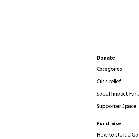
Secondary menu
Donate
Categories
Crisis relief
Social Impact Fun
Supporter Space
Fundraise
How to start a 