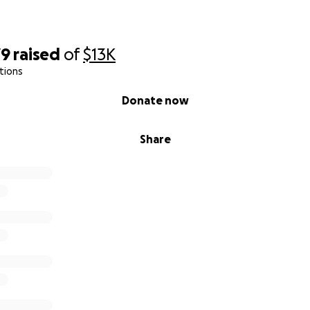
79
raised
of
$13K
tions
Donate now
Share