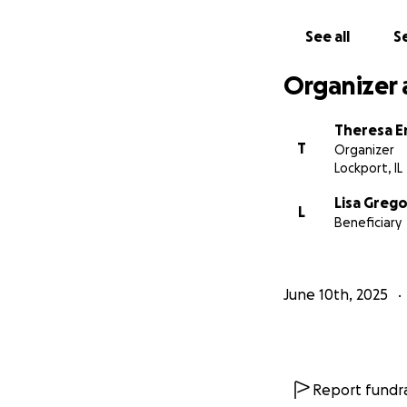
See all
Se
Organizer 
Theresa E
T
Organizer
Lockport, IL
Lisa Grego
L
Beneficiary
June 10th, 2025
Report fundra