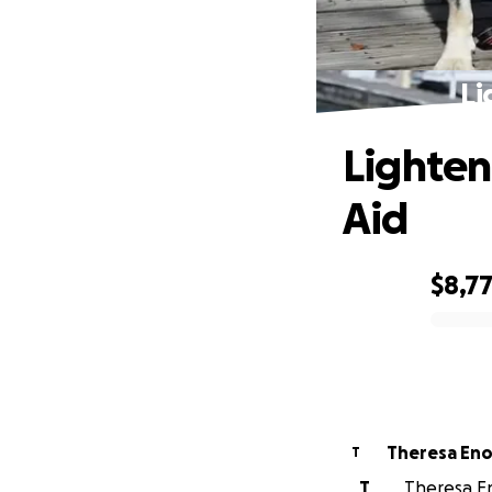
Li
Lighten
Aid
$8,7
0% complete
Theresa En
T
T
Theresa En