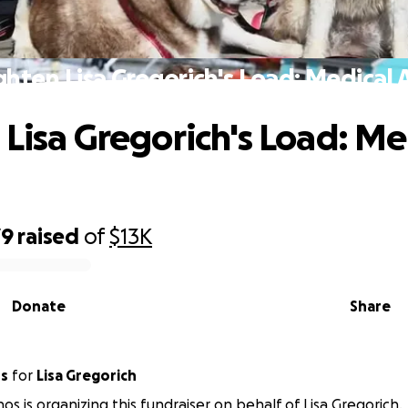
ghten Lisa Gregorich's Load: Medical 
 Lisa Gregorich's Load: Me
79
raised
of
$13K
Donate
Share
os
for
Lisa Gregorich
os is organizing this fundraiser on behalf of Lisa Gregorich.