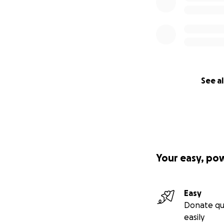
See al
Your easy, po
Easy
Donate qu
easily