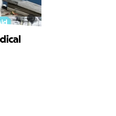
Aid
dical