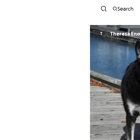
Search
Theresa En
T