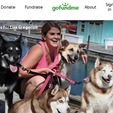
Sig
Skip to content
Donate
Fundraise
About
in
os
for
Lisa Gregorich