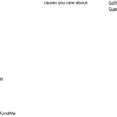
causes you care about
GoF
Gua
ds
GoFundMe