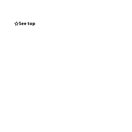
See top