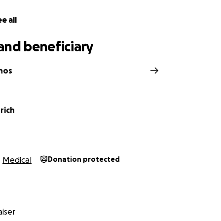
e all
and beneficiary
nos
rich
Medical
Donation protected
iser