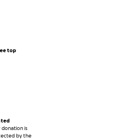
ee top
sted
 donation is
tected by the