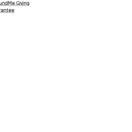
undMe Giving
rantee