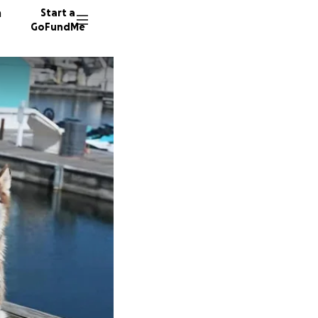
n
Start a
GoFundMe