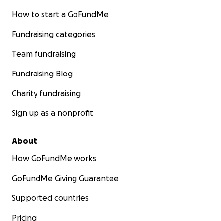
How to start a GoFundMe
Fundraising categories
Team fundraising
Fundraising Blog
Charity fundraising
Sign up as a nonprofit
About
How GoFundMe works
GoFundMe Giving Guarantee
Supported countries
Pricing