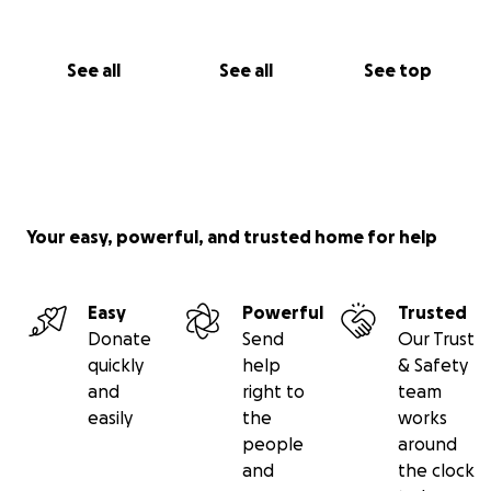
Josh
See all
See all
See top
Your easy, powerful, and trusted home for help
Easy
Powerful
Trusted
Donate
Send
Our Trust
quickly
help
& Safety
and
right to
team
easily
the
works
people
around
and
the clock