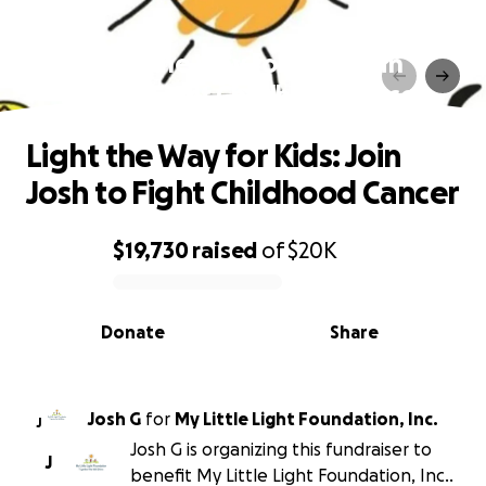
Light the Way for Kids: Join
Josh to Fight Childhood Cancer
Light the Way for Kids: Join
Josh to Fight Childhood Cancer
$19,730
raised
of
$20K
0% complete
Donate
Share
Josh G
for
My Little Light Foundation, Inc.
J
Josh G is organizing this fundraiser to
J
benefit My Little Light Foundation, Inc..