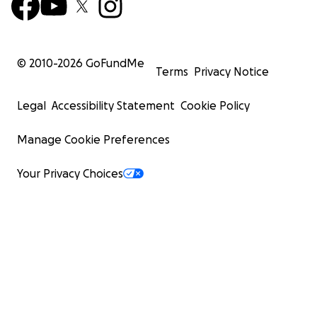
© 2010-
2026
GoFundMe
Terms
Privacy Notice
Legal
Accessibility Statement
Cookie Policy
Manage Cookie Preferences
Your Privacy Choices