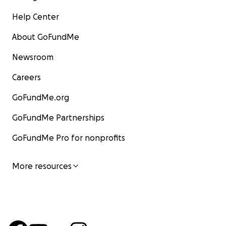
Help Center
About GoFundMe
Newsroom
Careers
GoFundMe.org
GoFundMe Partnerships
GoFundMe Pro for nonprofits
More resources