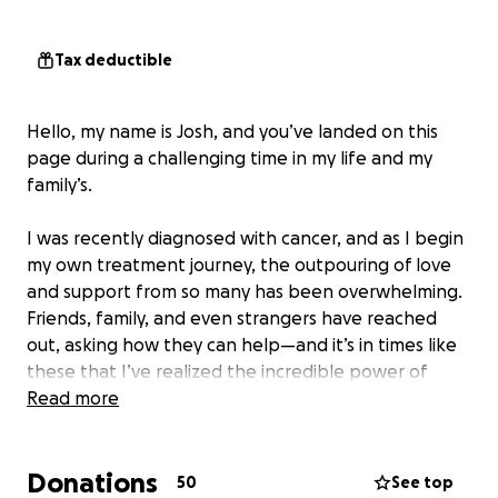
Tax deductible
Hello, my name is Josh, and you’ve landed on this
page during a challenging time in my life and my
family’s.
I was recently diagnosed with cancer, and as I begin
my own treatment journey, the outpouring of love
and support from so many has been overwhelming.
Friends, family, and even strangers have reached
out, asking how they can help—and it’s in times like
these that I’ve realized the incredible power of
community.
Read more
As a father, I’ve always believed that children are
Donations
the most innocent among us, and the thought of a
50
See top