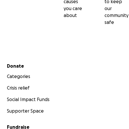
causes
to keep
you care
our
about
community
safe
Secondary menu
Donate
Categories
Crisis relief
Social Impact Funds
Supporter Space
Fundraise