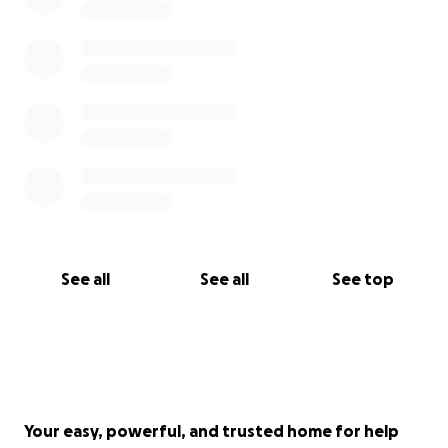
See all
See all
See top
Your easy, powerful, and trusted home for help