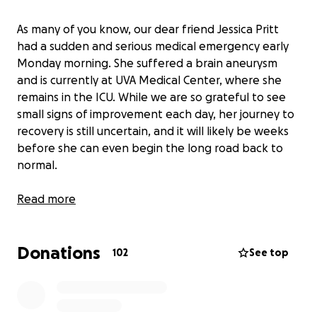
As many of you know, our dear friend Jessica Pritt
had a sudden and serious medical emergency early
Monday morning. She suffered a brain aneurysm
and is currently at UVA Medical Center, where she
remains in the ICU. While we are so grateful to see
small signs of improvement each day, her journey to
recovery is still uncertain, and it will likely be weeks
before she can even begin the long road back to
normal.
Jessica is the devoted mother of four wonderful
Read more
children and the loving wife of Greg Pritt, who has
served our community for years as the chief of the
Donations
Hot Springs Fire Department. Together, Jessica and
102
See top
Greg have dedicated so much of their lives to
helping others—now it’s our turn to help them.