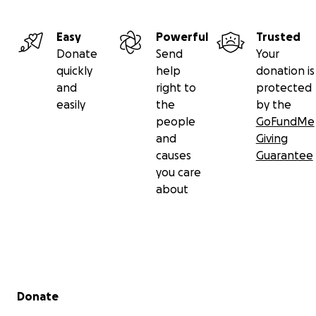
Easy
Powerful
Trusted
Donate
Send
Your
quickly
help
donation is
and
right to
protected
easily
the
by the
people
GoFundMe
and
Giving
causes
Guarantee
you care
about
Secondary menu
Donate