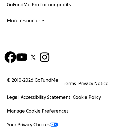
GoFundMe Pro for nonprofits
More resources
© 2010-
2026
GoFundMe
Terms
Privacy Notice
Legal
Accessibility Statement
Cookie Policy
Manage Cookie Preferences
Your Privacy Choices