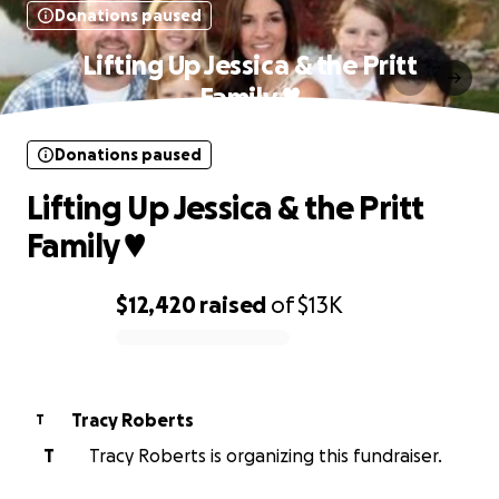
Donations paused
Lifting Up Jessica & the Pritt
Family ♥️
Donations paused
Lifting Up Jessica & the Pritt
Family ♥️
$12,420
raised
of
$13K
0% complete
Tracy Roberts
T
T
Tracy Roberts is organizing this fundraiser.