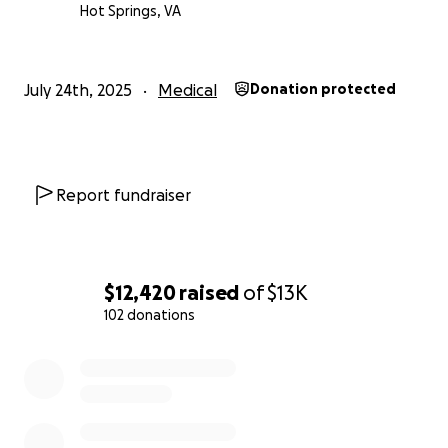
Hot Springs, VA
July 24th, 2025
Medical
Donation protected
Report fundraiser
$12,420
raised
of
$13K
102 donations
0% complete