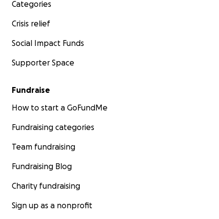
Categories
Crisis relief
Social Impact Funds
Supporter Space
Fundraise
How to start a GoFundMe
Fundraising categories
Team fundraising
Fundraising Blog
Charity fundraising
Sign up as a nonprofit