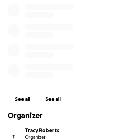
Medical expenses, travel costs, and the challenges
of daily life don’t stop during times like this. Any
donation, big or small, will make a difference and
help ease the burden on Jessica and her family
during this incredibly difficult time.
Please consider giving what you can and sharing this
with others who may want to help. Let’s rally
together as a community to show the Pritt family
just how loved and supported they are.
See all
See all
Organizer
Tracy Roberts
T
Organizer