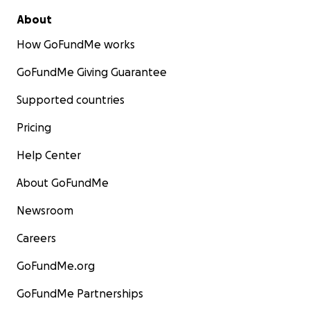
About
How GoFundMe works
GoFundMe Giving Guarantee
Supported countries
Pricing
Help Center
About GoFundMe
Newsroom
Careers
GoFundMe.org
GoFundMe Partnerships