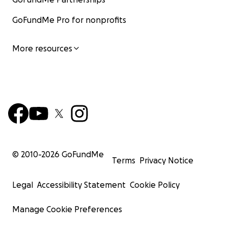
GoFundMe Pro for nonprofits
More resources
© 2010-
2026
GoFundMe
Terms
Privacy Notice
Legal
Accessibility Statement
Cookie Policy
Manage Cookie Preferences