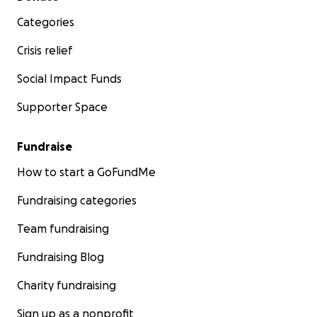
Categories
Crisis relief
Social Impact Funds
Supporter Space
Fundraise
How to start a GoFundMe
Fundraising categories
Team fundraising
Fundraising Blog
Charity fundraising
Sign up as a nonprofit