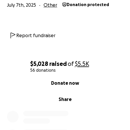
July 7th, 2025
Other
Donation protected
Report fundraiser
$5,028
raised
of
$5.5K
56 donations
0% complete
Donate now
Share