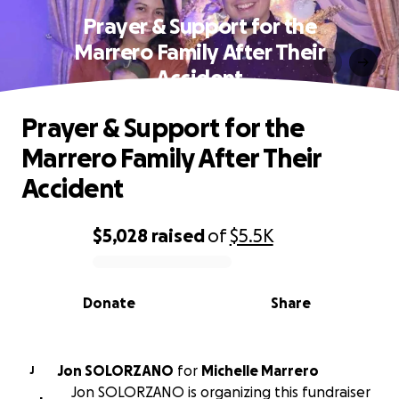
Prayer & Support for the
Marrero Family After Their
Accident
Prayer & Support for the
Marrero Family After Their
Accident
$5,028
raised
of
$5.5K
0% complete
Donate
Share
Jon SOLORZANO
for
Michelle Marrero
J
Jon SOLORZANO is organizing this fundraiser