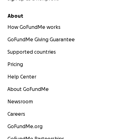
About
How GoFundMe works
GoFundMe Giving Guarantee
Supported countries
Pricing
Help Center
About GoFundMe
Newsroom
Careers
GoFundMe.org
GoFundMe Partnerships