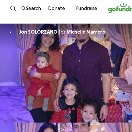
Skip to content
Search
Donate
Fundraise
Jon SOLORZANO
for
Michelle Marrero
J