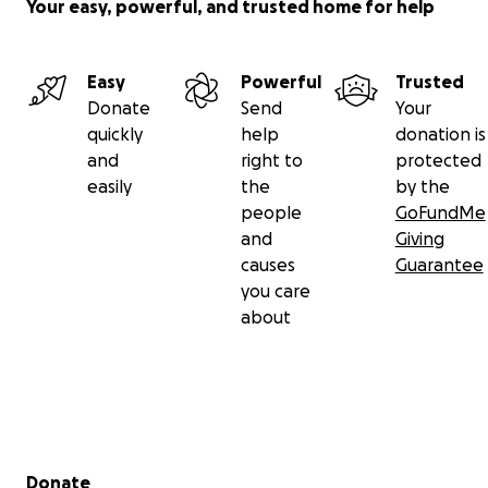
Your easy, powerful, and trusted home for help
Easy
Powerful
Trusted
Donate
Send
Your
quickly
help
donation is
and
right to
protected
easily
the
by the
people
GoFundMe
and
Giving
causes
Guarantee
you care
about
Secondary menu
Donate