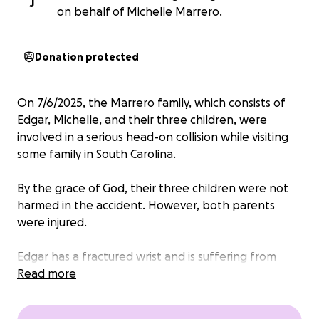
J
on behalf of Michelle Marrero.
Donation protected
On 7/6/2025, the Marrero family, which consists of
Edgar, Michelle, and their three children, were
involved in a serious head-on collision while visiting
some family in South Carolina.
By the grace of God, their three children were not
harmed in the accident. However, both parents
were injured.
Edgar has a fractured wrist and is suffering from
internal bleeding due to a ruptured intestine. He
Read more
has already completed two surgeries and a
potential third one down the road. We have already