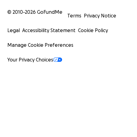
© 2010-
2026
GoFundMe
Terms
Privacy Notice
Legal
Accessibility Statement
Cookie Policy
Manage Cookie Preferences
Your Privacy Choices