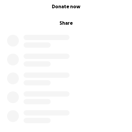
0% complete
Donate now
Share