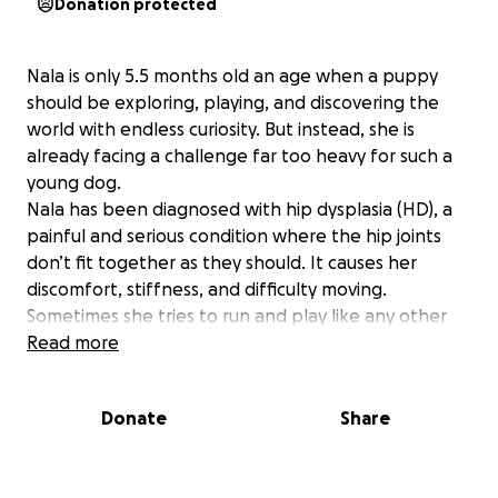
Donation protected
Nala is only 5.5 months old an age when a puppy
should be exploring, playing, and discovering the
world with endless curiosity. But instead, she is
already facing a challenge far too heavy for such a
young dog.
Nala has been diagnosed with hip dysplasia (HD), a
painful and serious condition where the hip joints
don’t fit together as they should. It causes her
discomfort, stiffness, and difficulty moving.
Sometimes she tries to run and play like any other
puppy, but her little body won’t let her. She
Read more
collapses on her back legs, whimpers from the pain,
and looks up with those big gentle eyes as if asking
Donate
Share
why her legs are failing her.
For a puppy who’s just starting her life, it’s truly
heartbreaking.