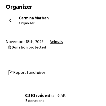
Organizer
Carmina Marban
C
Organizer
November 18th, 2025
Animals
Donation protected
Report fundraiser
€310
raised
of
€3K
13 donations