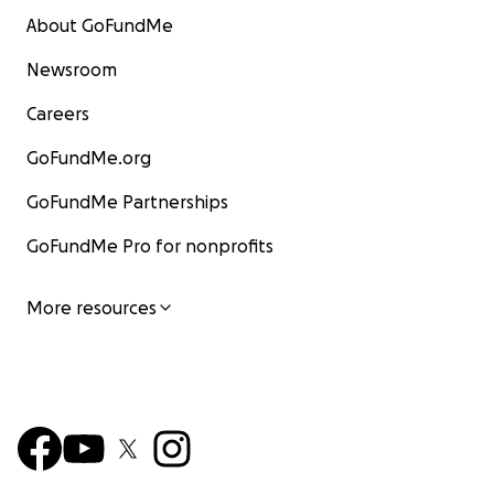
About GoFundMe
Newsroom
Careers
GoFundMe.org
GoFundMe Partnerships
GoFundMe Pro for nonprofits
More resources