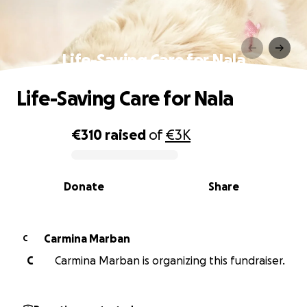
Life-Saving Care for Nala
Life-Saving Care for Nala
€310
raised
of
€3K
0% complete
Donate
Share
Carmina Marban
C
C
Carmina Marban is organizing this fundraiser.