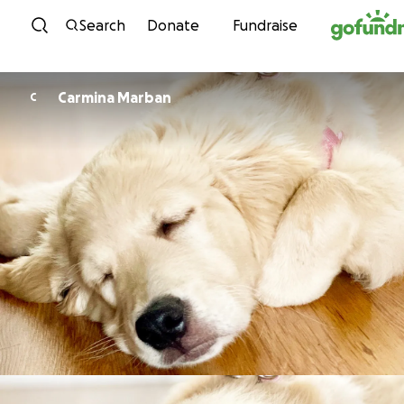
Skip to content
Search
Donate
Fundraise
Carmina Marban
C