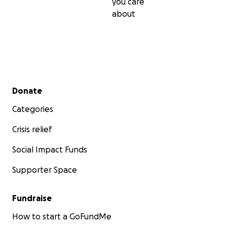
you care
about
Secondary menu
Donate
Categories
Crisis relief
Social Impact Funds
Supporter Space
Fundraise
How to start a GoFundMe