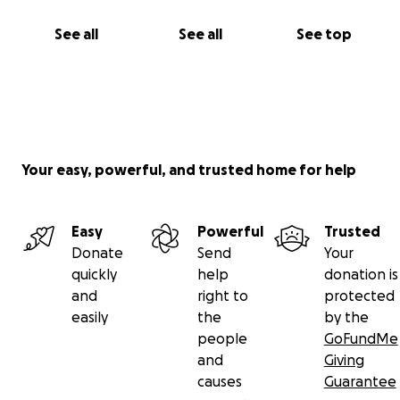
See all
See all
See top
Your easy, powerful, and trusted home for help
Easy
Powerful
Trusted
Donate
Send
Your
quickly
help
donation is
and
right to
protected
easily
the
by the
people
GoFundMe
and
Giving
causes
Guarantee