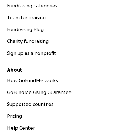
Fundraising categories
Team fundraising
Fundraising Blog
Charity fundraising
Sign up as a nonprofit
About
How GoFundMe works
GoFundMe Giving Guarantee
Supported countries
Pricing
Help Center