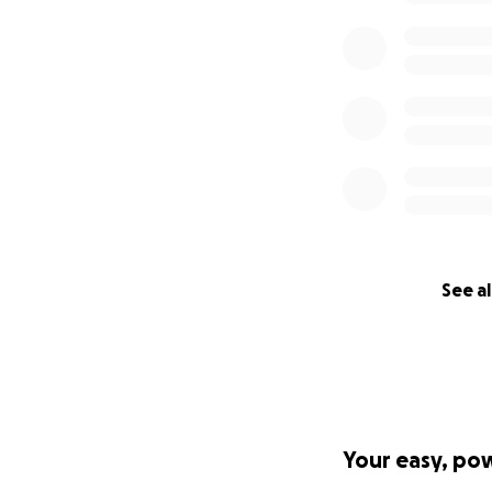
See al
Your easy, po