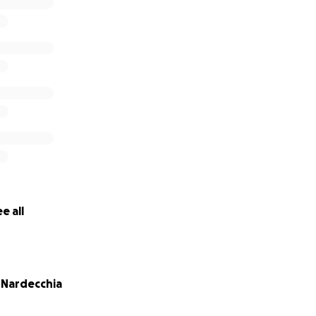
mitting fraud, closing, and saying, “ope, sorry, your money 
dal that has taken many by surprise.
e all
) Nardecchia