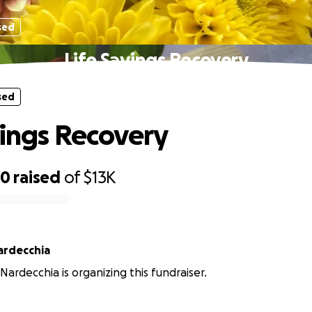
sed
Life Savings Recovery
sed
vings Recovery
50
raised
of
$13K
Nardecchia
 Nardecchia is organizing this fundraiser.