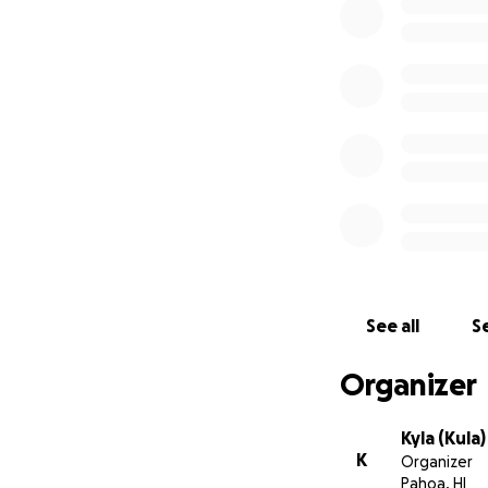
bank, the bank com
this is a big scan
See all
Se
Organizer
Kyla (Kula
K
Organizer
Pahoa, HI