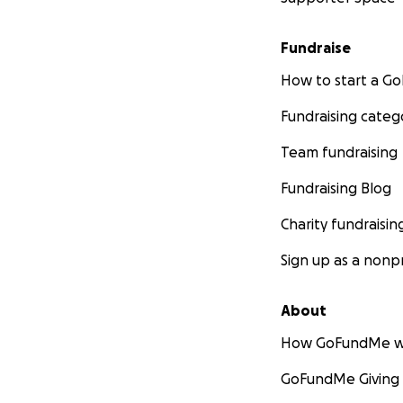
Fundraise
How to start a 
Fundraising categ
Team fundraising
Fundraising Blog
Charity fundraisin
Sign up as a nonpr
About
How GoFundMe w
GoFundMe Giving