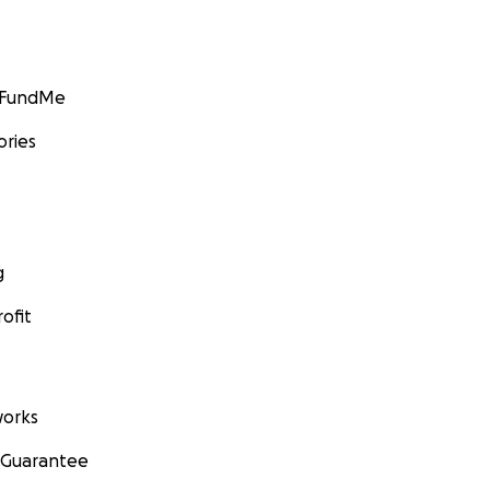
GoFundMe
ories
g
ofit
orks
 Guarantee