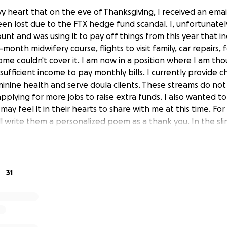
vy heart that on the eve of Thanksgiving, I received an emai
een lost due to the FTX hedge fund scandal. I, unfortunately
unt and was using it to pay off things from this year that in
-month midwifery course, flights to visit family, car repairs,
me couldn't cover it. I am now in a position where I am tho
nsufficient income to pay monthly bills. I currently provide c
nine health and serve doula clients. These streams do not
m applying for more jobs to raise extra funds. I also wanted 
may feel it in their hearts to share with me at this time. Fo
ll write them a personalized poem as a thank you. In the sl
ed, all donations will be immediately refunded. Although I 
t because this is such a significant life event, it must be wov
ing a deep breath and counting my blessings. Thank you for
 your moments be blessed with peace and connection.
31
andal - The hedge fund I had my savings in used a well-kno
s. They illegally spent customers' money and then collapsed,
ause of their fraudulence. This is comparable to having you