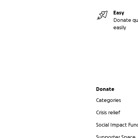
Easy
Donate qu
easily
Secondary menu
Donate
Categories
Crisis relief
Social Impact Fun
Supporter Space