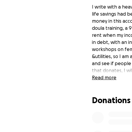
I write with a hea
life savings had b
money in this acco
doula training, a 9
rent when my inco
in debt, with an i
workshops on femi
&utilities, so I a
and see if people 
that donates, I wi
funds are recover
Read more
scared, I trust tha
path. So I am tak
Donations
to read this; may
Summary of the sc
FTX, to store fund
without funds bec