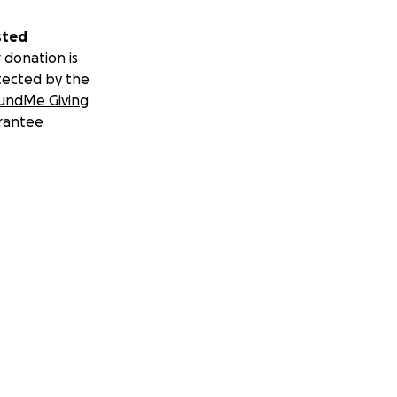
sted
 donation is
tected by the
undMe Giving
rantee