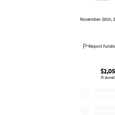
November 26th, 
Report fundra
$2,0
31 donat
0% complete