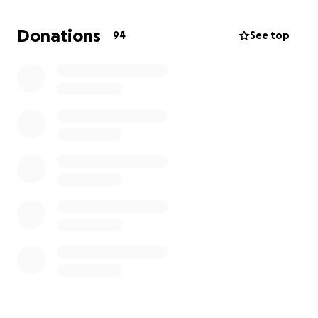
Donations
94
See top