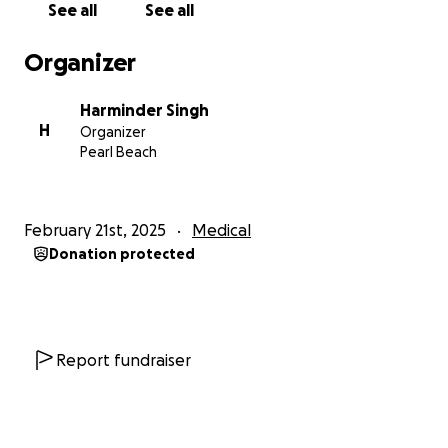
See all
See all
Organizer
Harminder Singh
H
Organizer
Pearl Beach
February 21st, 2025
Medical
Donation protected
Report fundraiser