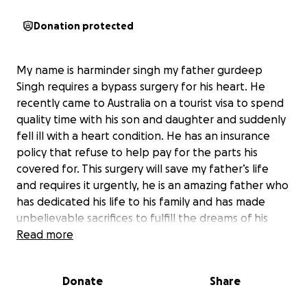
Donation protected
My name is harminder singh my father gurdeep
Singh requires a bypass surgery for his heart. He
recently came to Australia on a tourist visa to spend
quality time with his son and daughter and suddenly
fell ill with a heart condition. He has an insurance
policy that refuse to help pay for the parts his
covered for. This surgery will save my father’s life
and requires it urgently, he is an amazing father who
has dedicated his life to his family and has made
unbelievable sacrifices to fulfill the dreams of his
family. Please help us raise money for his life saving
Read more
surgery.
Donate
Share