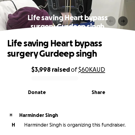
Life saving Heart bypass
surgery Gurdeep singh
Life saving Heart bypass
surgery Gurdeep singh
$3,998
raised
of
$60K
AUD
0% complete
Donate
Share
Harminder Singh
H
H
Harminder Singh is organizing this fundraiser.