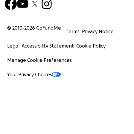
© 2010-
2026
GoFundMe
Terms
Privacy Notice
Legal
Accessibility Statement
Cookie Policy
Manage Cookie Preferences
Your Privacy Choices