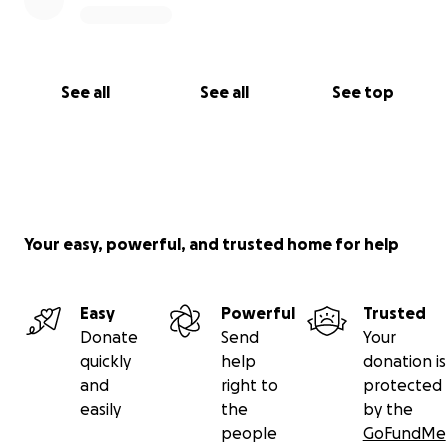
See all
See all
See top
Your easy, powerful, and trusted home for help
Easy
Powerful
Trusted
Donate
Send
Your
quickly
help
donation is
and
right to
protected
easily
the
by the
people
GoFundMe