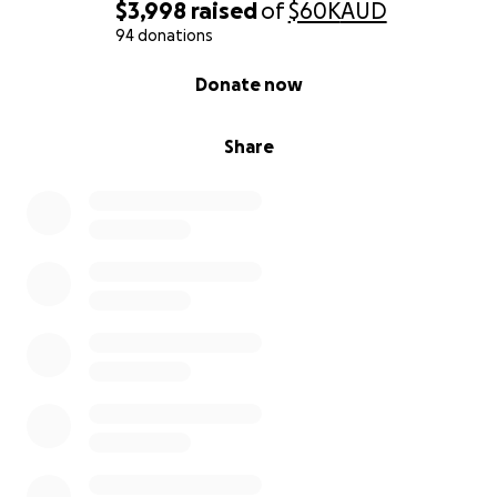
$3,998
raised
of
$60K
AUD
94 donations
0% complete
Donate now
Share