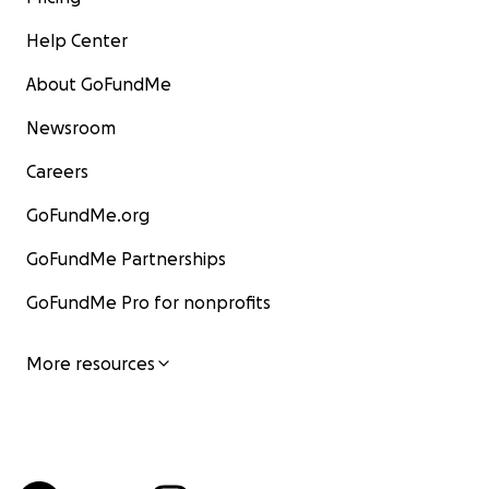
Help Center
About GoFundMe
Newsroom
Careers
GoFundMe.org
GoFundMe Partnerships
GoFundMe Pro for nonprofits
More resources