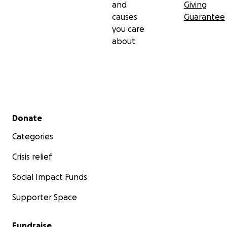
and
Giving
causes
Guarantee
you care
about
Secondary menu
Donate
Categories
Crisis relief
Social Impact Funds
Supporter Space
Fundraise