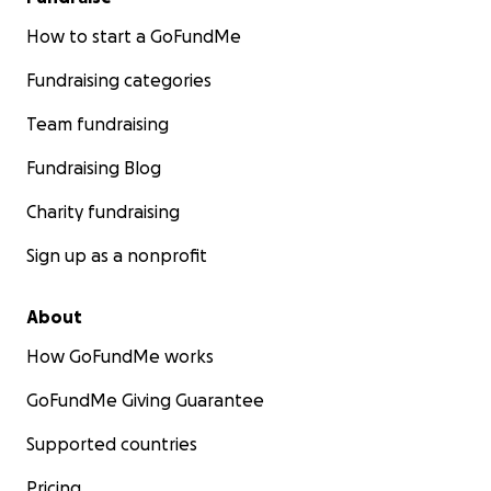
How to start a GoFundMe
Fundraising categories
Team fundraising
Fundraising Blog
Charity fundraising
Sign up as a nonprofit
About
How GoFundMe works
GoFundMe Giving Guarantee
Supported countries
Pricing