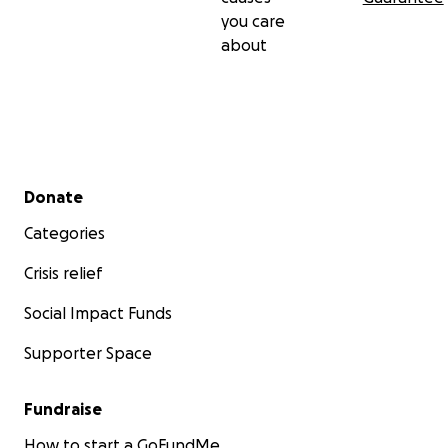
you care
about
Secondary menu
Donate
Categories
Crisis relief
Social Impact Funds
Supporter Space
Fundraise
How to start a GoFundMe