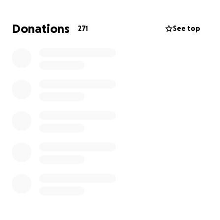
unfortunately due to the growth rate and where
the tumor is located the safest route is to get this
Donations
271
See top
removed privately as soon as possible.
I appreciate times are tough for a lot of people at
the moment, but if you can spare any pennies to
help me fund this lifesaving operation, I will be
eternally grateful.
Once I am fully recovered and back to working at
TPR (hopefully by christmas), we will be donating a
percentage of every placement towards helping
others in similar situations fund that vital first scan to
diagnose a brain tumor.
Thanks again for reading this and a HUGE thank you
if you have kindly supported me towards this target
<3 xx