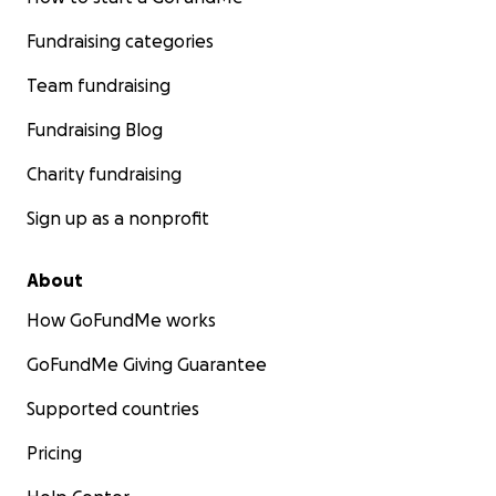
Fundraising categories
Team fundraising
Fundraising Blog
Charity fundraising
Sign up as a nonprofit
About
How GoFundMe works
GoFundMe Giving Guarantee
Supported countries
Pricing