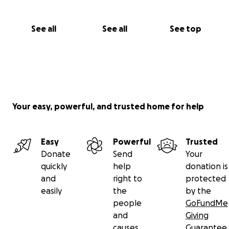
See all
See all
See top
Your easy, powerful, and trusted home for help
Easy
Powerful
Trusted
Donate
Send
Your
quickly
help
donation is
and
right to
protected
easily
the
by the
people
GoFundMe
and
Giving
causes
Guarantee