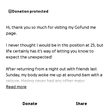
Donation protected
Hi, thank you so much for visiting my GoFund me
page.
I never thought I would be in this position at 25, but
life certainly has it's way of letting you know to
expect the unexpected!
After returning from a night out with friends last
Sunday, my body woke me up at around 6am with a
seizure. Having never had any other major
symptoms, it came as a big surprise when following a
Read more
scan, I was diagnosed with a tumor on the right side
of my brain.
Donate
Share
Following a consultation today with a neurosurgeon,