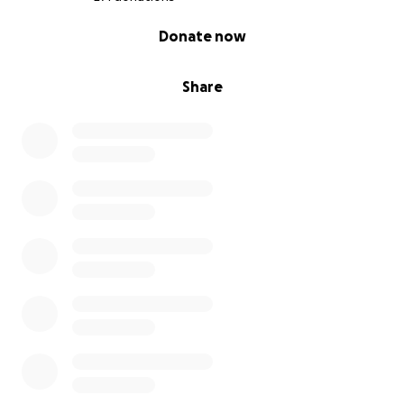
0% complete
Donate now
Share