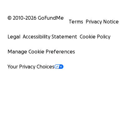
© 2010-
2026
GoFundMe
Terms
Privacy Notice
Legal
Accessibility Statement
Cookie Policy
Manage Cookie Preferences
Your Privacy Choices