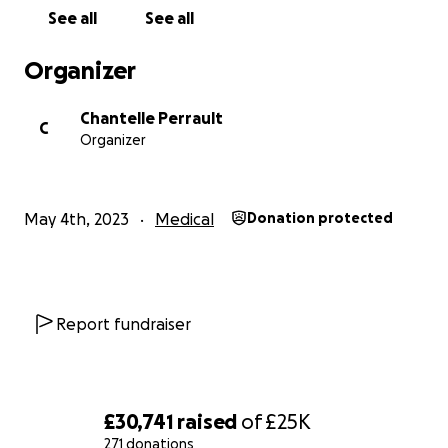
See all
See all
Organizer
Chantelle Perrault
C
Organizer
May 4th, 2023
Medical
Donation protected
Report fundraiser
£30,741
raised
of
£25K
271 donations