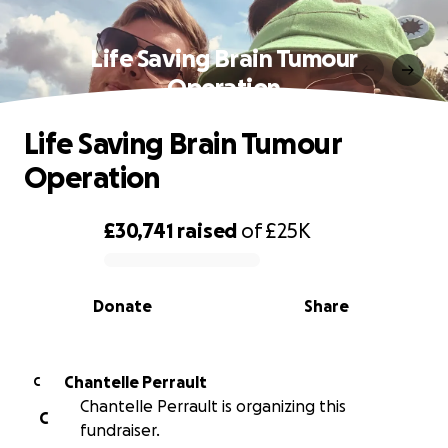
Life Saving Brain Tumour
Operation
Life Saving Brain Tumour
Operation
£30,741
raised
of
£25K
0% complete
Donate
Share
Chantelle Perrault
C
Chantelle Perrault is organizing this
C
fundraiser.