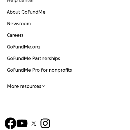
Help Center
About GoFundMe
Newsroom
Careers
GoFundMe.org
GoFundMe Partnerships
GoFundMe Pro for nonprofits
More resources