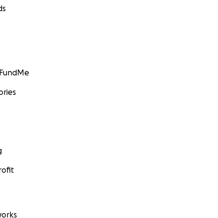
ds
GoFundMe
ories
g
ofit
orks