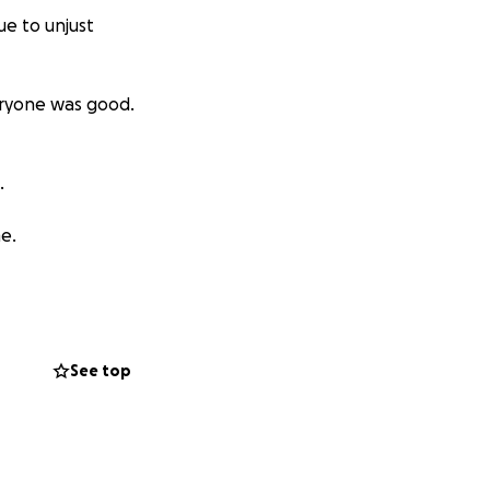
ue to unjust
eryone was good.
.
me.
See top