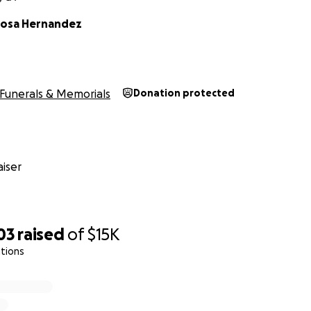
inosa Hernandez
Funerals & Memorials
Donation protected
iser
03
raised
of
$15K
tions