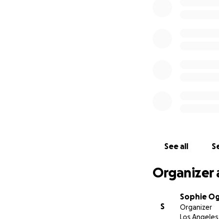
See all
Se
Organizer 
Sophie O
S
Organizer
Los Angeles