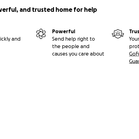
werful, and trusted home for help
Powerful
Tru
ickly and
Send help right to
Your
the people and
pro
causes you care about
GoF
Gua