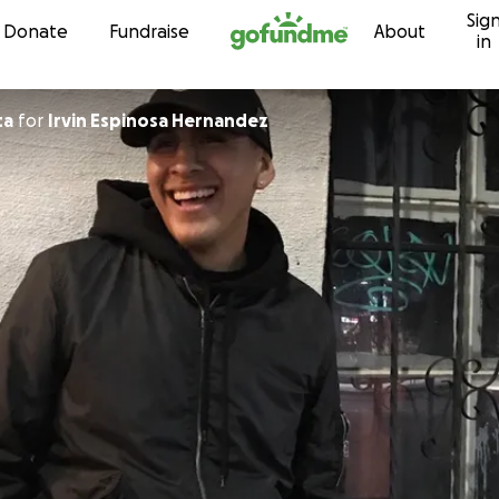
Sig
Skip to content
Donate
Fundraise
About
in
ta
for
Irvin Espinosa Hernandez