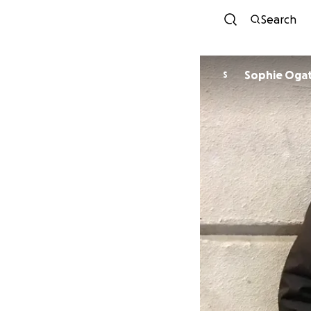
Search
Sophie Oga
S