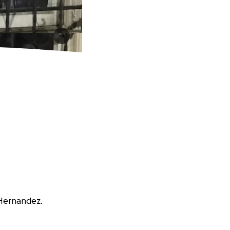
a Hernandez.