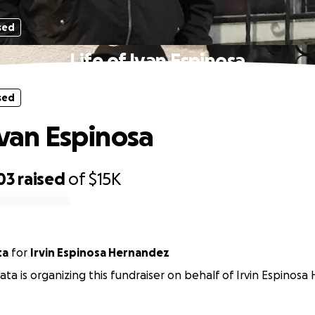
sed
Life of Ivan Espinosa
sed
Ivan Espinosa
03
raised
of
$15K
ta
for
Irvin Espinosa Hernandez
ta is organizing this fundraiser on behalf of Irvin Espinos