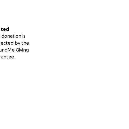
sted
 donation is
tected by the
undMe Giving
rantee