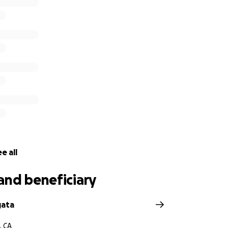
e all
and beneficiary
gata
, CA