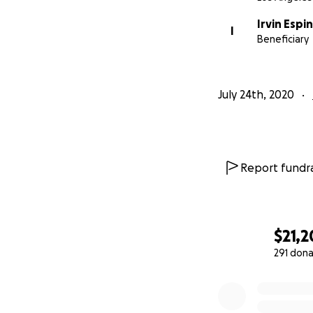
Irvin Esp
I
Beneficiary
July 24th, 2020
Report fundra
$21,2
291 dona
0% complete