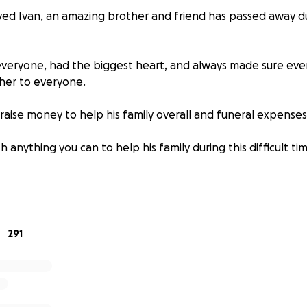
ved Ivan, an amazing brother and friend has passed away d
everyone, had the biggest heart, and always made sure ev
her to everyone.
raise money to help his family overall and funeral expenses
 anything you can to help his family during this difficult ti
❤️
291