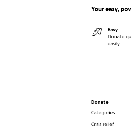
Your easy, po
Easy
Donate qu
easily
Secondary menu
Donate
Categories
Crisis relief