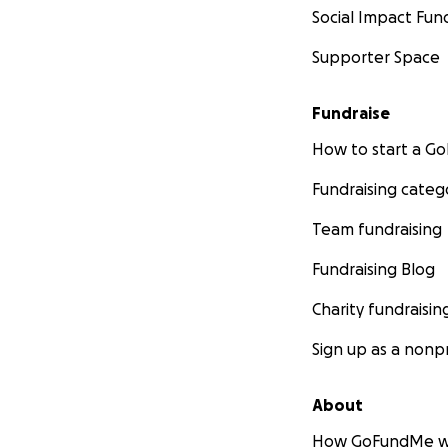
Social Impact Fun
Supporter Space
Fundraise
How to start a 
Fundraising categ
Team fundraising
Fundraising Blog
Charity fundraisin
Sign up as a nonpr
About
How GoFundMe w