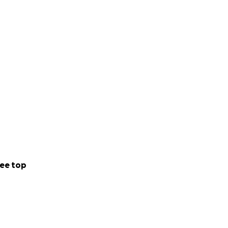
ee top