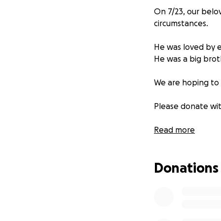
On 7/23, our belo
circumstances.
He was loved by 
He was a big brot
We are hoping to 
Please donate with
RIP IVANEEZY ❤️❤️
Read more
Donations