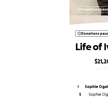
Donations pau
Donations pau
Life of 
$21,2
0% complete
Sophie Oga
S
S
Sophie Oga