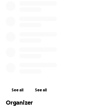
See all
See all
Organizer