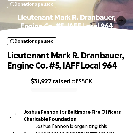
Donations paused
Lieutenant Mark R. Dranbauer,
Engine Co. #5, IAFF Local 964
Donations paused
Lieutenant Mark R. Dranbauer,
Engine Co. #5, IAFF Local 964
$31,927
raised
of
$50K
0% complete
Joshua Fannon
for
Baltimore Fire Officers
B
J
Charitable Foundation
Joshua Fannon is organizing this