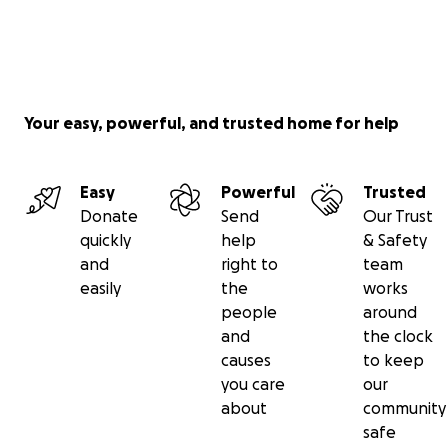
Your easy, powerful, and trusted home for help
Easy
Powerful
Trusted
Donate
Send
Our Trust
quickly
help
& Safety
and
right to
team
easily
the
works
people
around
and
the clock
causes
to keep
you care
our
about
community
safe