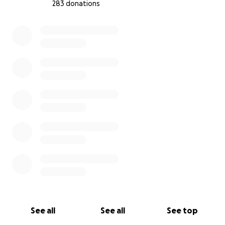
283 donations
0% complete
See all
See all
See top