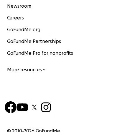
Newsroom
Careers
GoFundMe.org
GoFundMe Partnerships
GoFundMe Pro for nonprofits
More resources
© 2010-
2026
GoFundMe