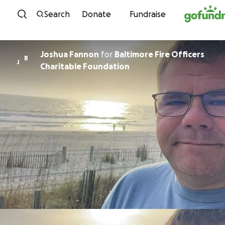
Skip to content
Search
Donate
Fundraise
Joshua Fannon
for
Baltimore Fire Officers
B
J
Charitable Foundation