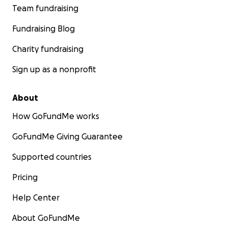
Team fundraising
Fundraising Blog
Charity fundraising
Sign up as a nonprofit
About
How GoFundMe works
GoFundMe Giving Guarantee
Supported countries
Pricing
Help Center
About GoFundMe