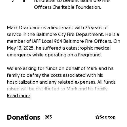
J
B
fundraiser to benefit Baltimore Fire
Officers Charitable Foundation.
Mark Dranbauer is a lieutenant with 23 years of
service in the Baltimore City Fire Department. He is a
member of IAFF Local 964 Baltimore Fire Officers. On
May 13, 2025, he suffered a catastrophic medical
emergency while operating on a fireground.
We are asking for funds on behalf of Mark and his
family to defray the costs associated with his
hospitalization and any related expenses. All funds
raised will be distributed to Mark and his family
through the Baltimore Fire Officers Charitable
Read more
Foundation, a 501(c)(3) organization.
Donations
283
See top