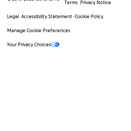
Terms
Privacy Notice
Legal
Accessibility Statement
Cookie Policy
Manage Cookie Preferences
Your Privacy Choices