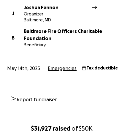
Joshua Fannon
J
Organizer
Baltimore, MD
Baltimore Fire Officers Charitable
B
Foundation
Beneficiary
May 14th, 2025
Emergencies
Tax deductible
Report fundraiser
$31,927
raised
of
$50K