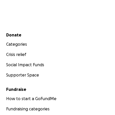
Secondary menu
Donate
Categories
Crisis relief
Social Impact Funds
Supporter Space
Fundraise
How to start a GoFundMe
Fundraising categories