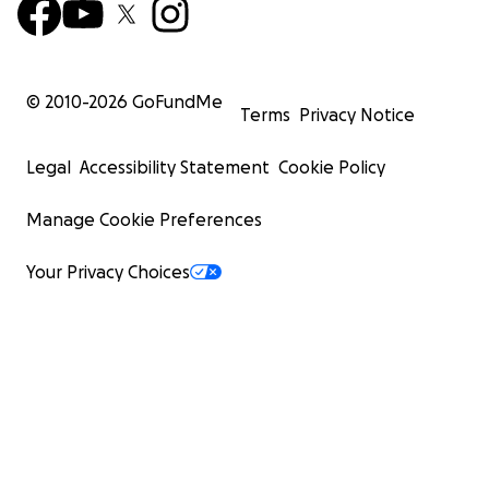
© 2010-
2026
GoFundMe
Terms
Privacy Notice
Legal
Accessibility Statement
Cookie Policy
Manage Cookie Preferences
Your Privacy Choices