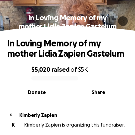
In Loving Memory of my
mother Lidia Zapien Gastelum
In Loving Memory of my
mother Lidia Zapien Gastelum
$5,020
raised
of
$5K
0% complete
Donate
Share
Kimberly Zapien
K
K
Kimberly Zapien is organizing this fundraiser.