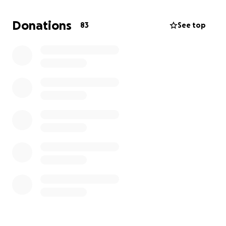
Donations
83
See top