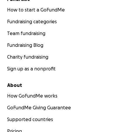
How to start a GoFundMe
Fundraising categories
Team fundraising
Fundraising Blog
Charity fundraising
Sign up as a nonprofit
About
How GoFundMe works
GoFundMe Giving Guarantee
Supported countries
Pricing