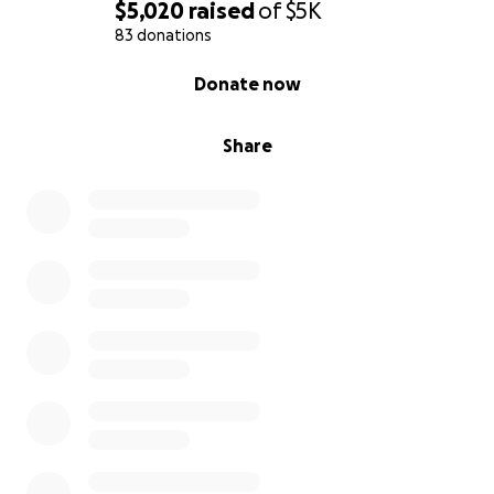
$5,020
raised
of
$5K
83 donations
0% complete
Donate now
Share