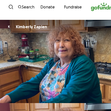
Skip to content
Search
Donate
Fundraise
Kimberly Zapien
K