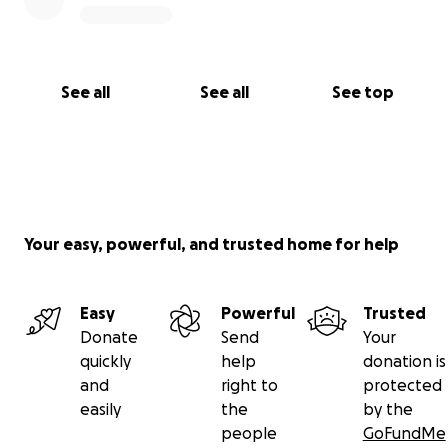
See all
See all
See top
Your easy, powerful, and trusted home for help
Easy
Powerful
Trusted
Donate
Send
Your
quickly
help
donation is
and
right to
protected
easily
the
by the
people
GoFundMe