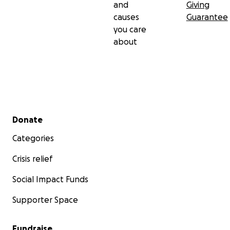
and
Giving
causes
Guarantee
you care
about
Secondary menu
Donate
Categories
Crisis relief
Social Impact Funds
Supporter Space
Fundraise