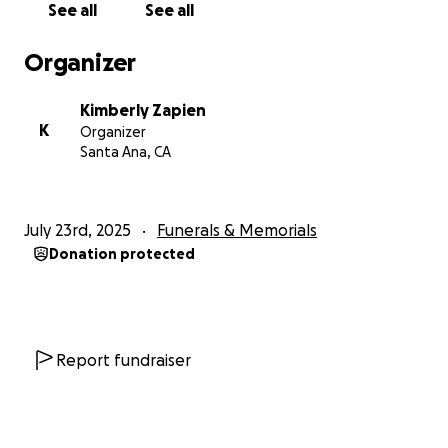
See all
See all
Organizer
Kimberly Zapien
K
Organizer
Santa Ana, CA
July 23rd, 2025
Funerals & Memorials
Donation protected
Report fundraiser