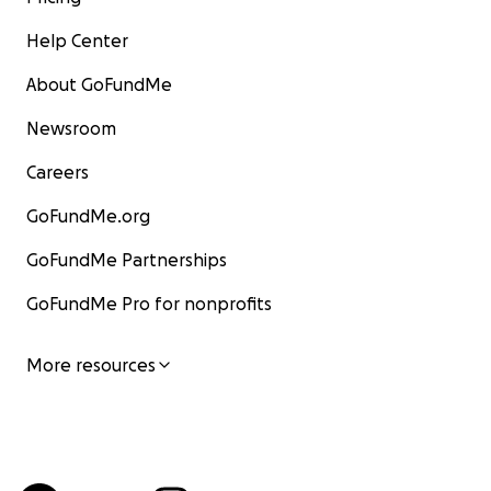
Help Center
About GoFundMe
Newsroom
Careers
GoFundMe.org
GoFundMe Partnerships
GoFundMe Pro for nonprofits
More resources