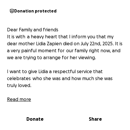
Donation protected
Dear Family and friends
It is with a heavy heart that I inform you that my
dear mother Lidia Zapien died on July 22nd, 2025. It is
a very painful moment for our family right now, and
we are trying to arrange for her viewing.
I want to give Lidia a respectful service that
celebrates who she was and how much she was
truly loved.
Any contribution, no matter the size, would mean so
Read more
much to us.
You can also donate through Zelle! -Kimberly Zapien.
Donate
Share