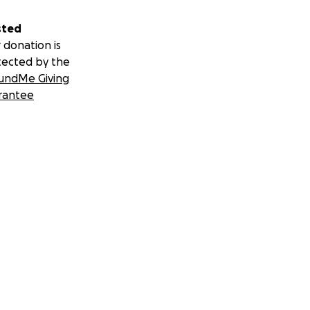
sted
 donation is
tected by the
undMe Giving
rantee