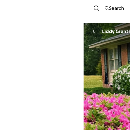
Search
Liddy Grant
L