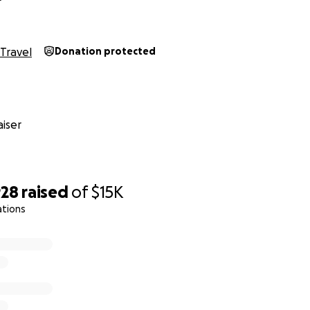
Travel
Donation protected
iser
928
raised
of
$15K
ations