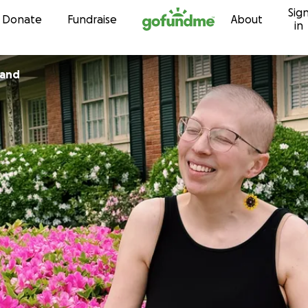
Sig
Skip to content
Donate
Fundraise
About
in
land