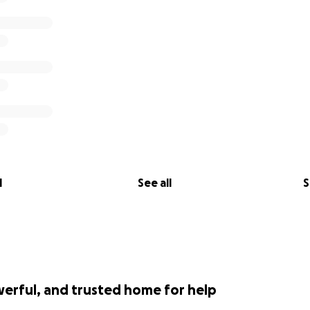
l
See all
S
werful, and trusted home for help