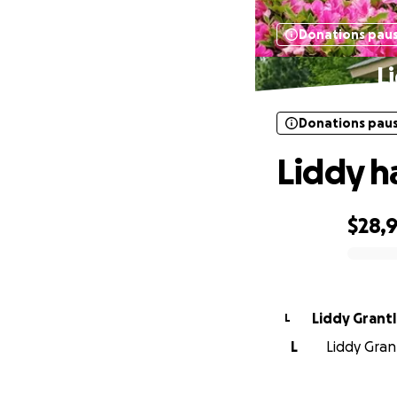
Donations pau
L
Donations pau
Liddy h
$28,
0% complete
Liddy Grant
L
L
Liddy Grant