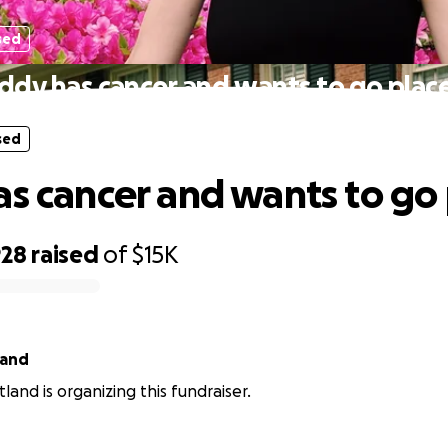
sed
iddy has cancer and wants to go place
sed
as cancer and wants to go 
928
raised
of
$15K
land
land is organizing this fundraiser.