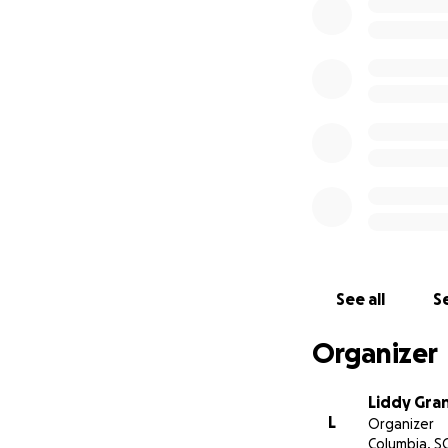
Any other id
That’s where you co
able to afford tr
income, mostly, on 
Please feel no pre
remarkable trip yo
I will have these 
share travel highl
See all
Se
know in your dona
Organizer
I have been stun
since my diagnosis
community.
Liddy Gra
L
Organizer
Columbia, S
Thank you for read