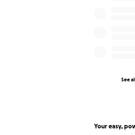
See al
Your easy, po