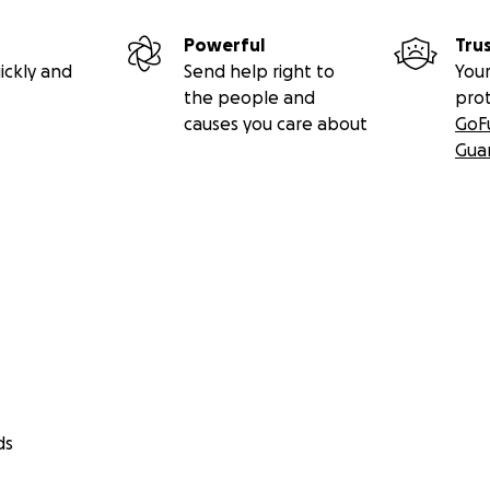
Powerful
Tru
ickly and
Send help right to
Your
the people and
pro
causes you care about
GoF
Gua
ds