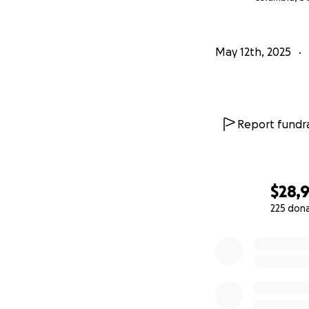
Happy trails,
Liddy
May 12th, 2025
Report fundra
$28,
225 don
0% complete