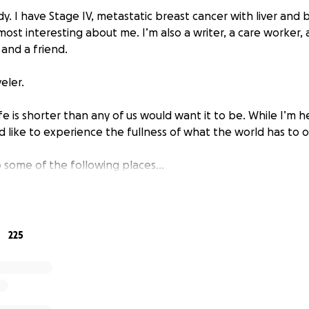
dy. I have Stage IV, metastatic breast cancer with liver and 
most interesting about me. I’m also a writer, a care worker, 
 and a friend.
eler.
ife is shorter than any of us would want it to be. While I’m 
’d like to experience the fullness of what the world has to o
 to some of the following places…
cancer camp in Pennsylvania (Aug 2025)
this fall (Oct 2025)
elona, and Madrid
225
sles, especially Ireland and Scotland
d Island
Northwest
ational parks
h America, maybe Costa Rica