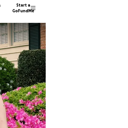
n
Start a
GoFundMe