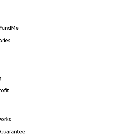
GoFundMe
ories
g
ofit
orks
 Guarantee