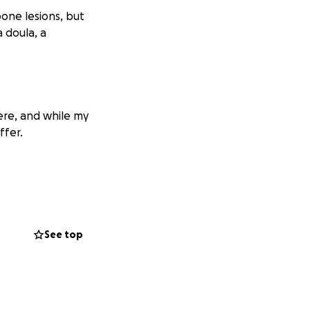
bone lesions, but
a doula, a
here, and while my
ffer.
See top