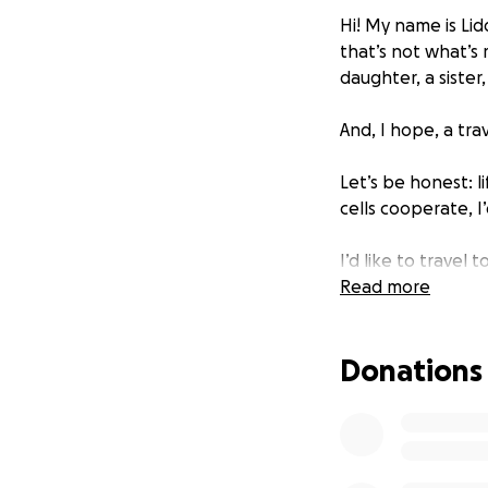
Hi! My name is Lid
that’s not what’s 
daughter, a sister,
And, I hope, a trav
Let’s be honest: l
cells cooperate, I
I’d like to travel
Read more
Young adult 
New England 
Lisbon, Barc
Donations
The British I
Prince Edwar
The Pacific 
Western US n
Central/Sout