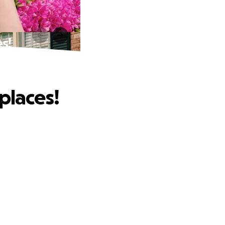
s!
places!