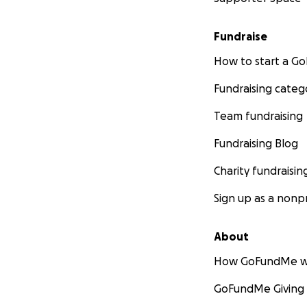
Fundraise
How to start a 
Fundraising categ
Team fundraising
Fundraising Blog
Charity fundraisin
Sign up as a nonpr
About
How GoFundMe w
GoFundMe Giving