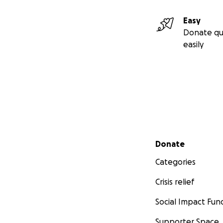
Easy
Donate qu
easily
Secondary menu
Donate
Categories
Crisis relief
Social Impact Fun
Supporter Space