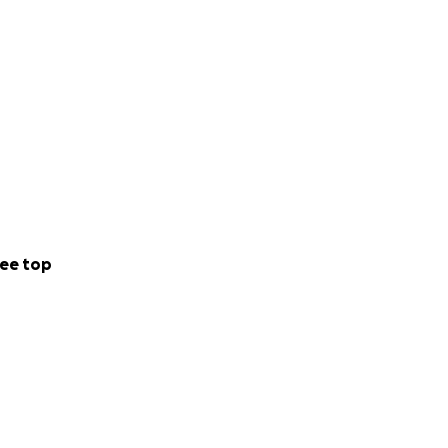
ee top