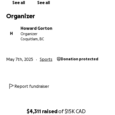
See all
See all
internationally but you are also helping me gain high
level experience and continue growing as a leader,
Organizer
student and Canadian wrestler.
Howard Gorton
I am actively seeking support for sponsors but you
H
Organizer
can help in any way whether it is donating or simply
Coquitlam, BC
spreading the word, any type of support helps.
May 7th, 2025
Sports
Donation protected
Report fundraiser
$4,311
raised
of
$15K
CAD