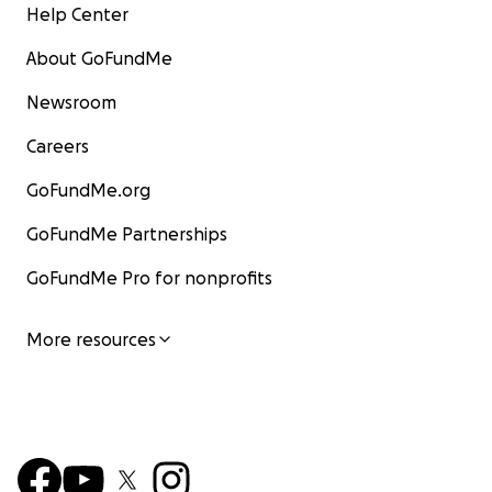
Help Center
About GoFundMe
Newsroom
Careers
GoFundMe.org
GoFundMe Partnerships
GoFundMe Pro for nonprofits
More resources