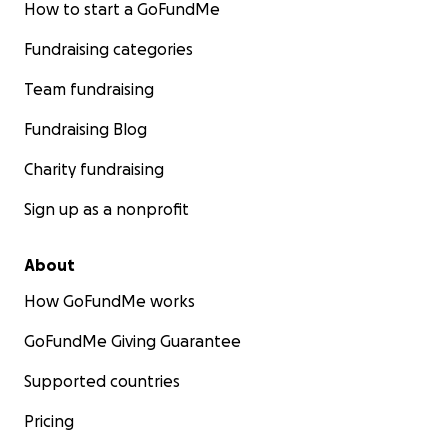
How to start a GoFundMe
Fundraising categories
Team fundraising
Fundraising Blog
Charity fundraising
Sign up as a nonprofit
About
How GoFundMe works
GoFundMe Giving Guarantee
Supported countries
Pricing