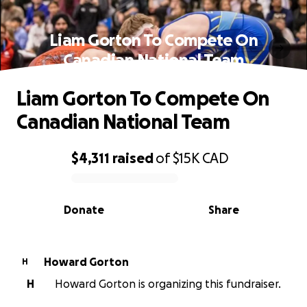
Liam Gorton To Compete On
Canadian National Team
Liam Gorton To Compete On
Canadian National Team
$4,311
raised
of
$15K
CAD
0% complete
Donate
Share
Howard Gorton
H
H
Howard Gorton is organizing this fundraiser.