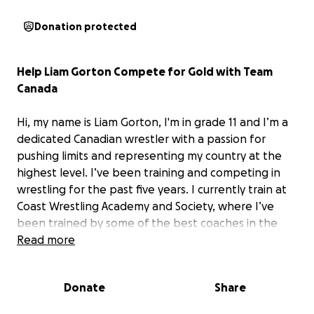
Donation protected
Help Liam Gorton Compete for Gold with Team
Canada
Hi, my name is Liam Gorton, I'm in grade 11 and I’m a
dedicated Canadian wrestler with a passion for
pushing limits and representing my country at the
highest level. I’ve been training and competing in
wrestling for the past five years. I currently train at
Coast Wrestling Academy and Society, where I’ve
been trained by some of the best coaches in the
country. I am previously a 4x national champion for
Read more
Canada and I competed for team Canada in 2024 at
the U17 Pan Ams where i achieved a silver medal. I
Donate
Share
have made it my goal this year to represent team
Canada again to bring home gold. To help make my