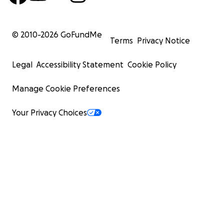
© 2010-
2026
GoFundMe
Terms
Privacy Notice
Legal
Accessibility Statement
Cookie Policy
Manage Cookie Preferences
Your Privacy Choices