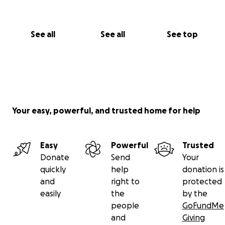
See all
See all
See top
Your easy, powerful, and trusted home for help
Easy
Powerful
Trusted
Donate
Send
Your
quickly
help
donation is
and
right to
protected
easily
the
by the
people
GoFundMe
and
Giving