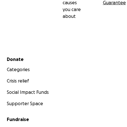
causes
Guarantee
you care
about
Secondary menu
Donate
Categories
Crisis relief
Social Impact Funds
Supporter Space
Fundraise