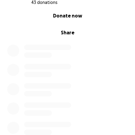
43 donations
0% complete
Donate now
Share