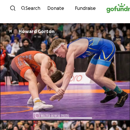
Skip to content
Search
Donate
Fundraise
Howard Gorton
H