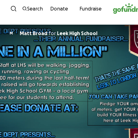
Skip to content
Search
Donate
Fundraise
Matt Broad
for
Leek High School
M