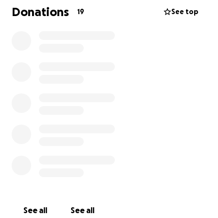
rowing or cycling
Donations
19
See top
1,000,000 meters during the last half-term!
Thats the same as walking from Leek to London 4
times!
Students can also get involved by pledging an
amount of meters that they will do over the half-
term and getting their own sponsors.
Thank you for your continued support!
See all
See all