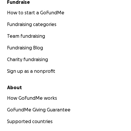
Fundraise
How to start a GoFundMe
Fundraising categories
Team fundraising
Fundraising Blog
Charity fundraising
Sign up as a nonprofit
About
How GoFundMe works
GoFundMe Giving Guarantee
Supported countries