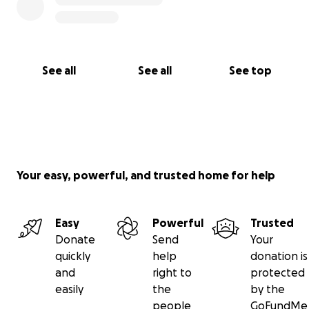
See all
See all
See top
Your easy, powerful, and trusted home for help
Easy
Powerful
Trusted
Donate
Send
Your
quickly
help
donation is
and
right to
protected
easily
the
by the
people
GoFundMe