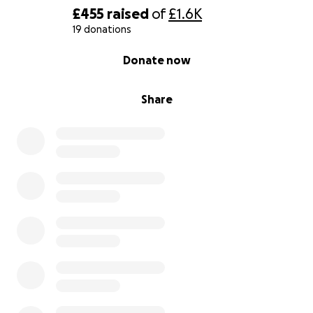
£455
raised
of
£1.6K
19 donations
0% complete
Donate now
Share