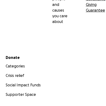
and
Giving
causes
Guarantee
you care
about
Secondary menu
Donate
Categories
Crisis relief
Social Impact Funds
Supporter Space