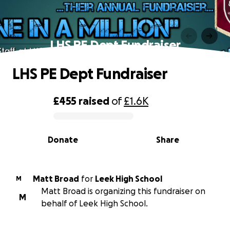
LHS PE Dept Fundraiser
LHS PE Dept Fundraiser
£455
raised
of
£1.6K
0% complete
Donate
Share
Matt Broad
for
Leek High School
M
Matt Broad is organizing this fundraiser on
M
behalf of Leek High School.