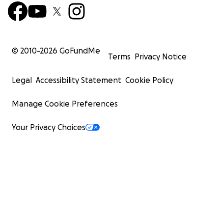
© 2010-
2026
GoFundMe
Terms
Privacy Notice
Legal
Accessibility Statement
Cookie Policy
Manage Cookie Preferences
Your Privacy Choices