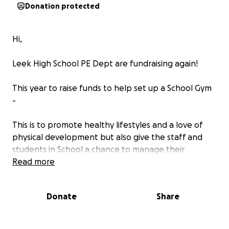
Donation protected
Hi,
Leek High School PE Dept are fundraising again!
This year to raise funds to help set up a School Gym
-
This is to promote healthy lifestyles and a love of
physical development but also give the staff and
students in School a chance to manage their
physical and mental health in a more positive way.
Read more
A Leek High School Gym created by the students
Donate
Share
and their community, for the students.
The PE Staff at LHS will be walking, jogging, running,