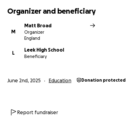
Organizer and beneficiary
Matt Broad
M
Organizer
England
Leek High School
L
Beneficiary
June 2nd, 2025
Education
Donation protected
Report fundraiser