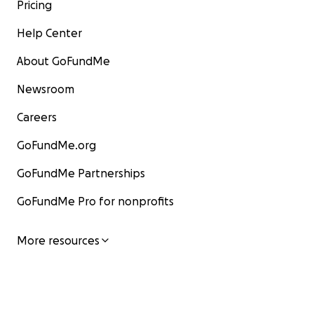
Pricing
Help Center
About GoFundMe
Newsroom
Careers
GoFundMe.org
GoFundMe Partnerships
GoFundMe Pro for nonprofits
More resources