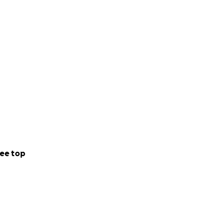
he community.
ee top