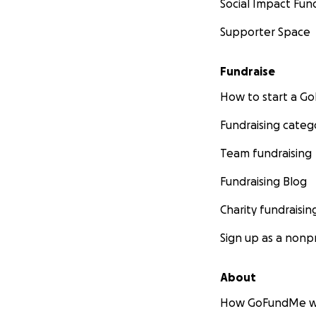
Social Impact Fun
Supporter Space
Fundraise
How to start a 
Fundraising categ
Team fundraising
Fundraising Blog
Charity fundraisin
Sign up as a nonpr
About
How GoFundMe w