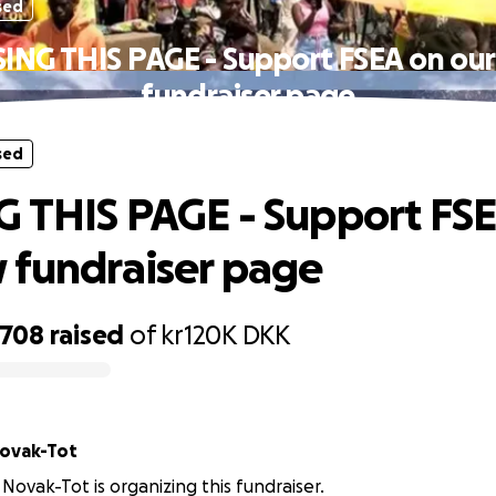
sed
ING THIS PAGE - Support FSEA on ou
fundraiser page
sed
 THIS PAGE - Support FS
 fundraiser page
,708
raised
of
kr120K
DKK
Novak-Tot
 Novak-Tot is organizing this fundraiser.