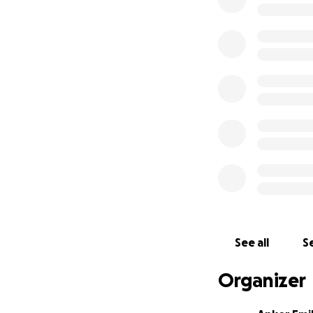
year, as conditio
happen in Gorom 
They continue to 
They’re exhausted
Their plan is to 
for all refugees (
tiny bit makes a d
Expenses break
Rent: ~$1800 USD
Food: ~$3000 USD
Other costs and 
See all
Se
As you can see, w
Organizer
of their new home