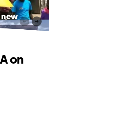
r new
EA on