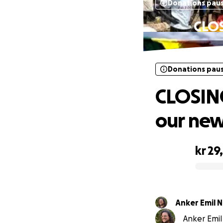
Donations pau
CLOS
Donations pau
CLOSING
our new
kr 29
0% complete
Anker Emil 
Anker Emil