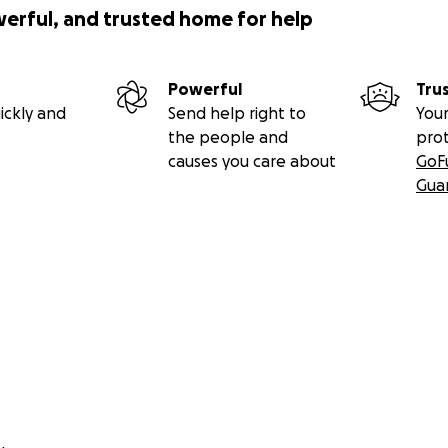
werful, and trusted home for help
Powerful
Tru
ickly and
Send help right to
Your
the people and
pro
causes you care about
GoF
Gua