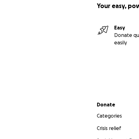
Your easy, po
Easy
Donate qu
easily
Secondary menu
Donate
Categories
Crisis relief