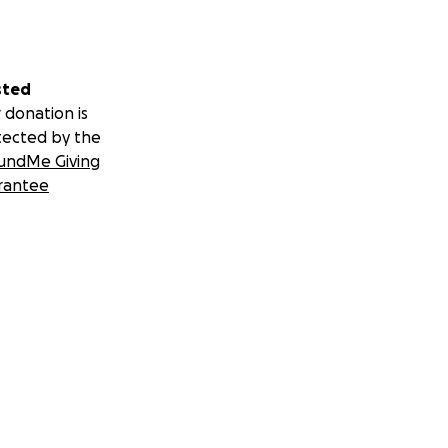
sted
 donation is
tected by the
undMe Giving
rantee