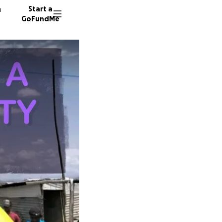
n
Start a
GoFundMe