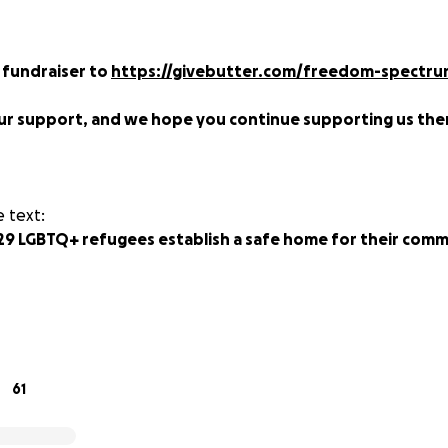
 fundraiser to
https://givebutter.com/freedom-spectrum
ur support, and we hope you continue supporting us the
 text:
29 LGBTQ+ refugees establish a safe home for their comm
k are two of over 400 LGBTQ+ refugees from Uganda, Burun
eds of miles behind them as they have searched for a saf
nd take care of each other. The group has children and adul
olence looking for a chance to rest in safety.
61
om Kakuma refugee camp in Kenya to Gorom camp in South S