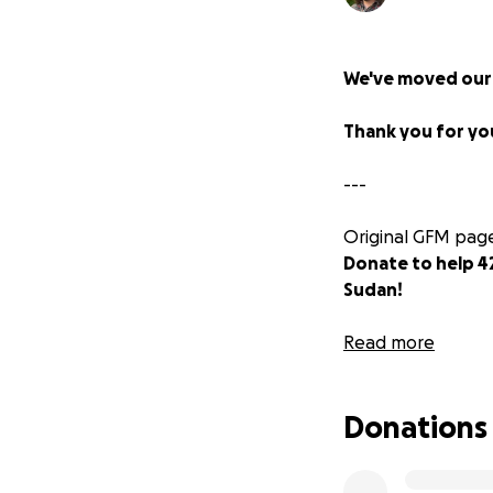
We've moved our
Thank you for yo
---
Original GFM page
Donate to help 4
Sudan! ️‍
Jackson and Mali
Read more
Rwanda with hundr
down their roots a
Donations
of unimaginable vi
They relocated fr