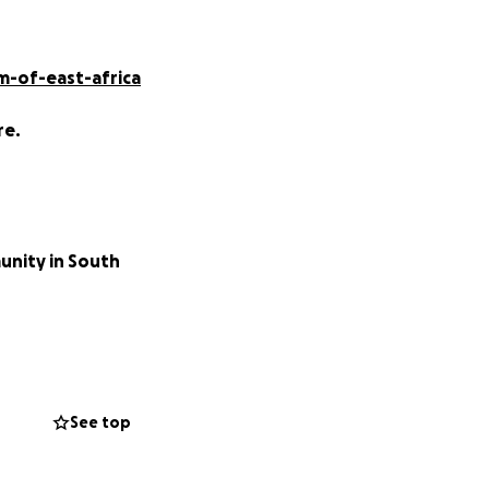
-of-east-africa
re.
unity in South
di, the Congo and
e haven to let
ts alike, survivors
See top
udan earlier this