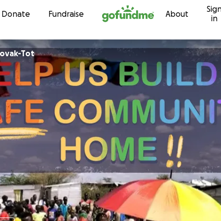
Sig
Skip to content
Donate
Fundraise
About
in
Novak-Tot