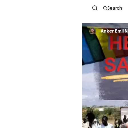
Search
Anker Emil 