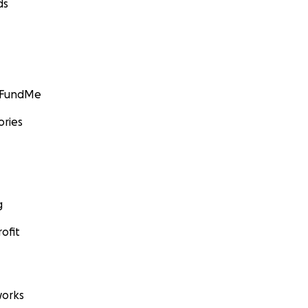
ds
GoFundMe
ories
g
ofit
orks