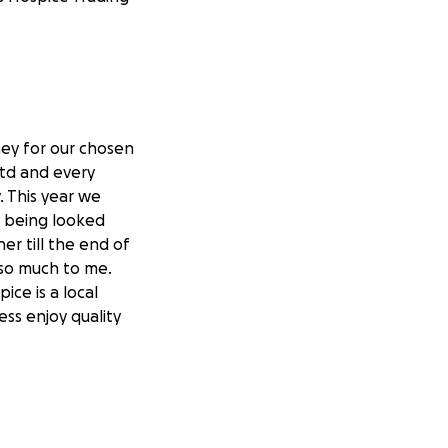
ney for our chosen
 Ltd and every
. This year we
as being looked
er till the end of
 so much to me.
ice is a local
ess enjoy quality