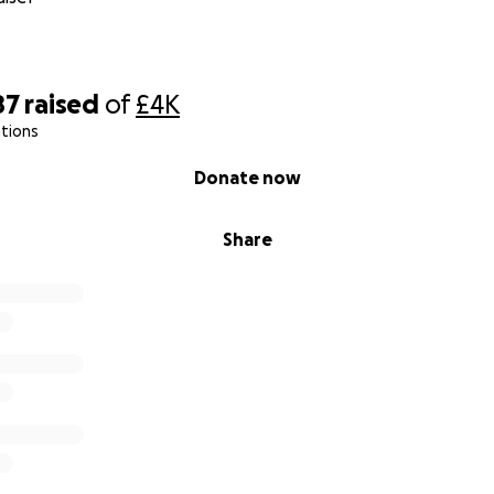
87
raised
of
£4K
tions
Donate now
Share