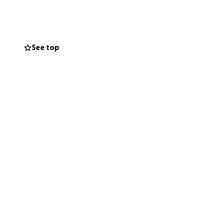
See top