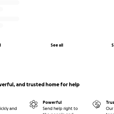
l
See all
S
werful, and trusted home for help
Powerful
Tru
ickly and
Send help right to
Our 