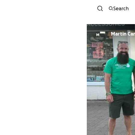
Search
Martin Car
M