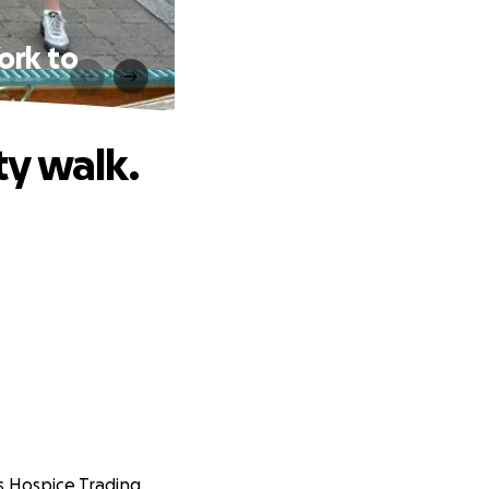
ork to
y walk.
's Hospice Trading