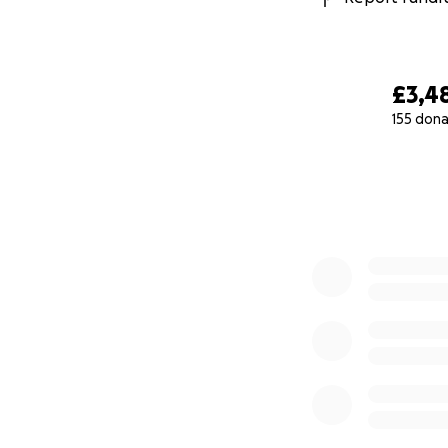
£3,4
155 dona
0% complete