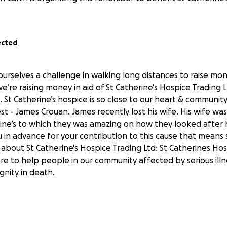
ected
ourselves a challenge in walking long distances to raise mo
 we’re raising money in aid of St Catherine's Hospice Trading
. St Catherine’s hospice is so close to our heart & community
st - James Crouan. James recently lost his wife. His wife w
rine’s to which they was amazing on how they looked after h
ou in advance for your contribution to this cause that means
bout St Catherine's Hospice Trading Ltd: St Catherines Hosp
ere to help people in our community affected by serious illn
ignity in death.
ns a lot! Many thanks.