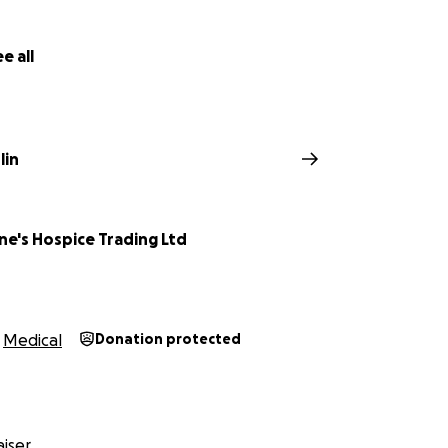
e all
lin
ne's Hospice Trading Ltd
Medical
Donation protected
iser