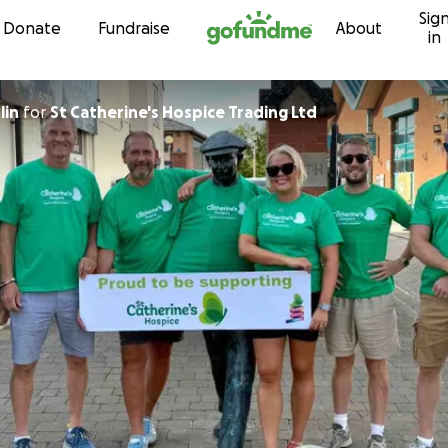
Sig
Skip to content
Donate
Fundraise
About
in
lin
for
St Catherine's Hospice Trading Ltd