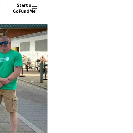
n
Start a
GoFundMe