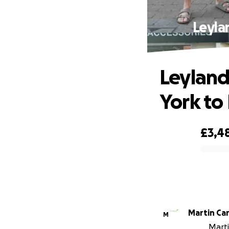
Leyla
Leyland
York to
£3,4
0% complete
Martin Car
M
Marti