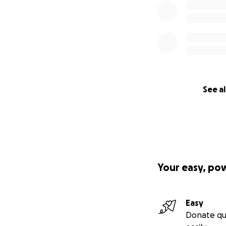
See al
Your easy, po
Easy
Donate qu