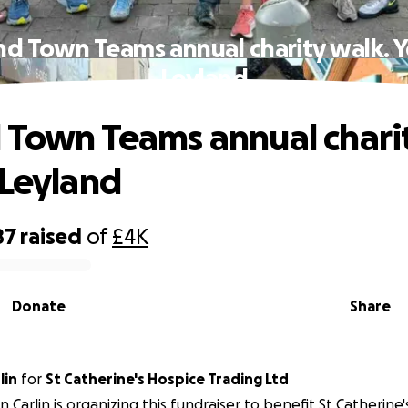
nd Town Teams annual charity walk. Y
Leyland
 Town Teams annual charit
 Leyland
87
raised
of
£4K
Donate
Share
lin
for
St Catherine's Hospice Trading Ltd
n Carlin is organizing this fundraiser to benefit St Catherine