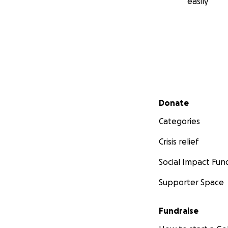
easily
Secondary menu
Donate
Categories
Crisis relief
Social Impact Fun
Supporter Space
Fundraise