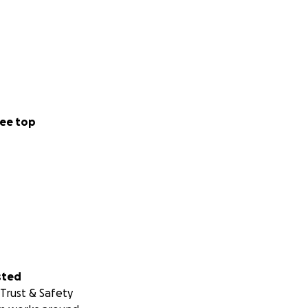
ee top
sted
Trust & Safety