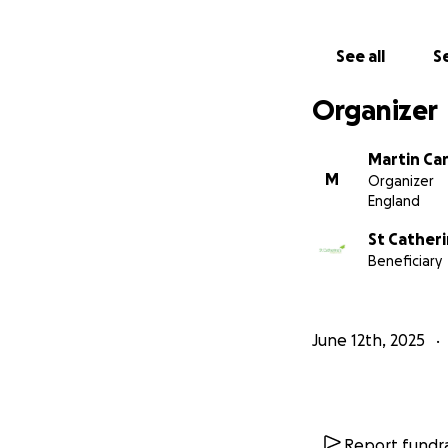
See all
Se
Organizer
Martin Car
M
Organizer
England
St Catheri
Beneficiary
June 12th, 2025
Report fundra