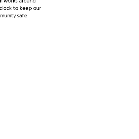
m works around
clock to keep our
munity safe