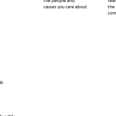
the people and
tea
causes you care about
the 
com
ds