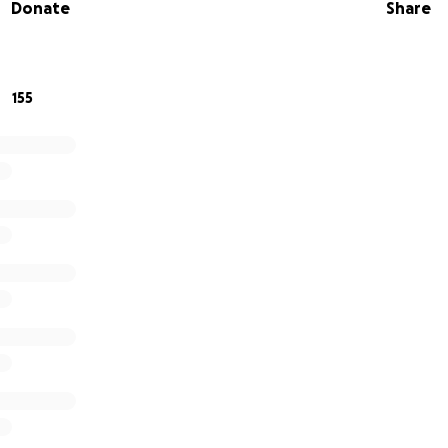
Donate
Share
155