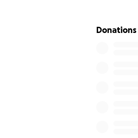
Donations