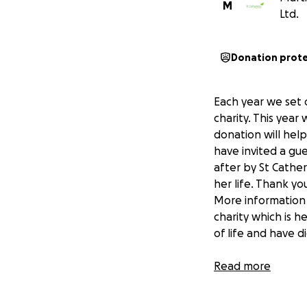
M
Ltd.
Donation prot
Each year we set 
charity. This year
donation will help
have invited a gue
after by St Cathe
her life. Thank y
More information a
charity which is h
of life and have d
Your donation mea
Read more
The Team