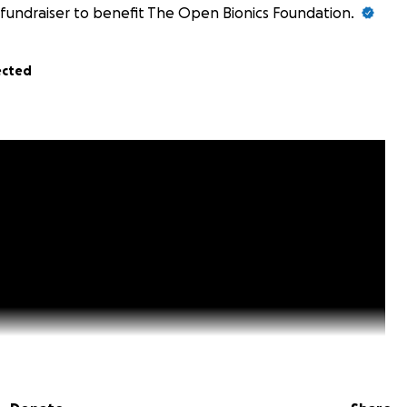
fundraiser to benefit The Open Bionics Foundation.
ected