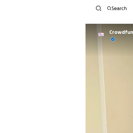
Search