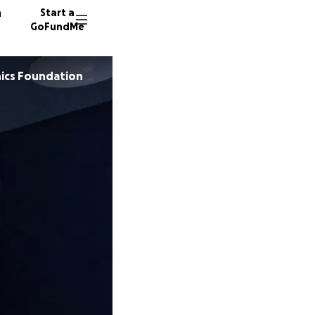
n
Start a
GoFundMe
ics Foundation