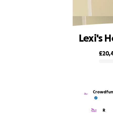
Lexi's 
£20,
0% complete
R