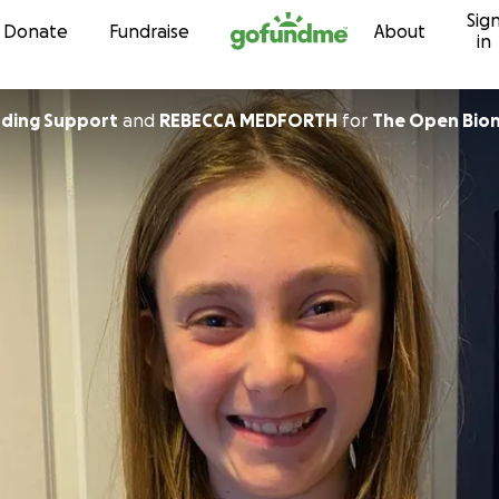
Sig
Skip to content
Donate
Fundraise
About
in
Crowdfunding Support
and
REBECCA MEDFORTH
for
The Open Bion