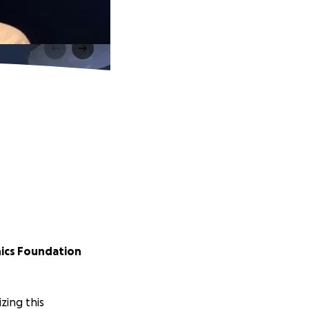
ics Foundation
ing this