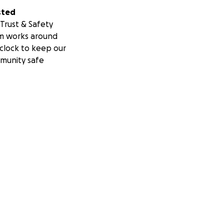
se that means so
sted
Trust & Safety
ndation provides
m works around
s who need multi-
clock to keep our
munity safe