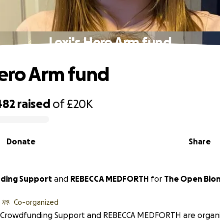
Lexi's Hero Arm fund
Hero Arm fund
482
raised
of
£20K
Donate
Share
Crowdfunding Support
and
REBECCA MEDFORTH
for
The Open Bion
Co-organized
Crowdfunding Support and REBECCA MEDFORTH are organiz