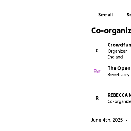
See all
Se
Co-organiz
Crowdfun
C
Organizer
England
The Open 
Beneficiary
REBECCA 
R
Co-organize
Now 12, Lexi conti
spending time wit
June 4th, 2025
limb difference s