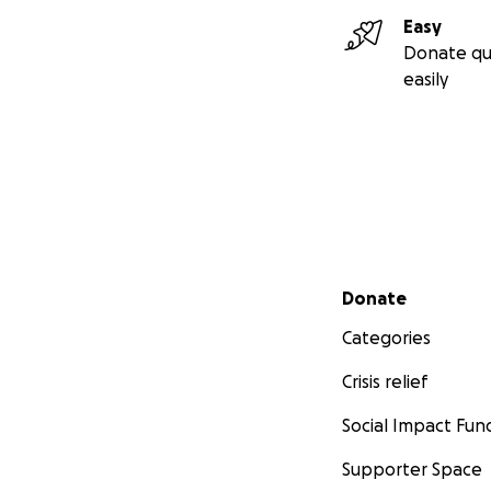
Lexi getting a He
Easy
much to me.
Donate qu
More information
easily
financial support
grip upper limb pr
Secondary menu
Donate
Categories
Crisis relief
Social Impact Fun
Supporter Space