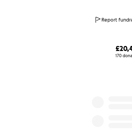
more noticeable a
The Hero Arm is a 
Report fundra
young people like 
— helping with tas
huge boost in con
£20,
170 don
0% complete