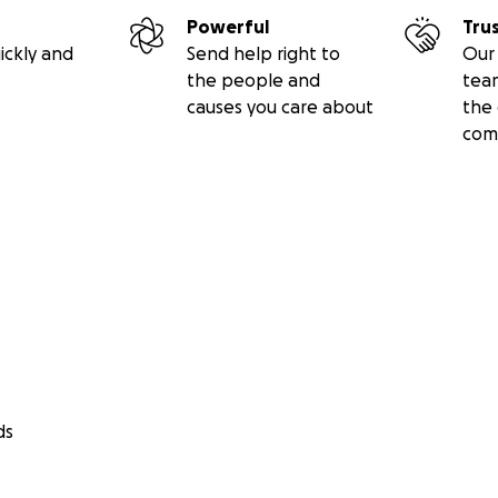
ro Arm. Thanks in advance for your contribution to this cau
Powerful
Tru
ickly and
Send help right to
Our 
 about The Open Bionics Foundation: The Open Bionics Fou
the people and
tea
 to socioeconomically deprived people with limb difference
causes you care about
the 
osthetics.
com
ds