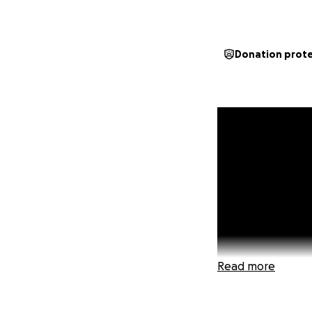
Donation prot
Read more