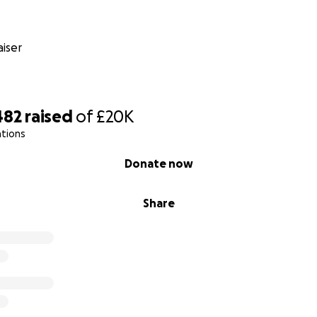
nd that’s where the Hero Arm comes in.
state-of-the-art bionic prosthetic designed especially for 
iser
Lexi. It will give her greater independence and functionality 
ks that most of us take for granted. Even more than that, it 
fidence during such an important stage of her life.
482
raised
of
£20K
ations
Donate now
Share