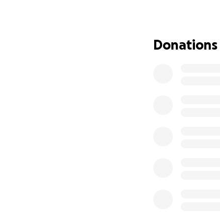
Donations
Meet Lexi — our b
anything hold her
Lexi was born wit
where fibrous ban
18-week scan that
worried about how
who approaches li
She made her entra
spent the first fi
fought hard and sh