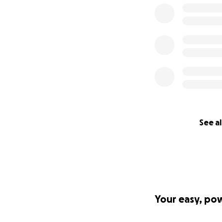
While the Hero Arm
could take years t
criteria. After ev
whether she’ll eve
To get Lexi her H
See al
size, and every sh
Thank you for tak
to us and brings u
smile.
Your easy, po
We are raising mo