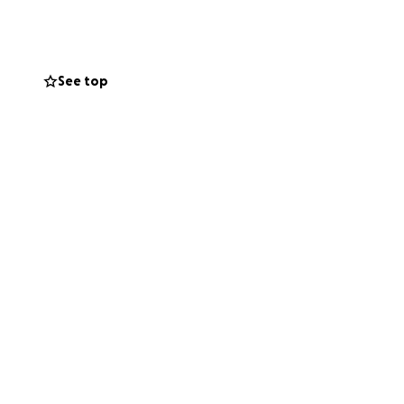
See top
never let
re condition
found out at the
k and left us
ing young girl
3lb 4oz. Lexi
spital, where she