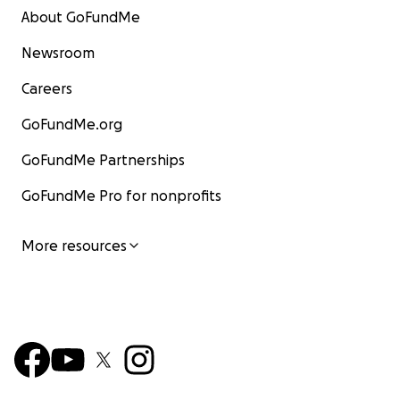
About GoFundMe
Newsroom
Careers
GoFundMe.org
GoFundMe Partnerships
GoFundMe Pro for nonprofits
More resources