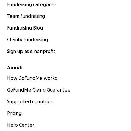
Fundraising categories
Team fundraising
Fundraising Blog
Charity fundraising
Sign up as a nonprofit
About
How GoFundMe works
GoFundMe Giving Guarantee
Supported countries
Pricing
Help Center