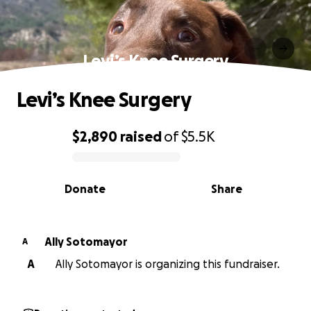
Levi’s Knee Surgery
Levi’s Knee Surgery
$2,890
raised
of
$5.5K
0% complete
Donate
Share
Ally Sotomayor
A
A
Ally Sotomayor is organizing this fundraiser.