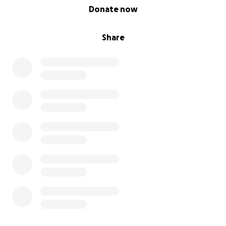
0% complete
Donate now
Share