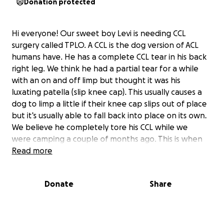
Donation protected
Hi everyone! Our sweet boy Levi is needing CCL
surgery called TPLO. A CCL is the dog version of ACL
humans have. He has a complete CCL tear in his back
right leg. We think he had a partial tear for a while
with an on and off limp but thought it was his
luxating patella (slip knee cap). This usually causes a
dog to limp a little if their knee cap slips out of place
but it’s usually able to fall back into place on its own.
We believe he completely tore his CCL while we
were camping a couple of months ago. This is when
the limp became consistent and his back right leg
Read more
became completely non weight bearing. This
surgery is going to help Levi be able to be a dog
Donate
Share
again. If all goes as planned he will be able to go on
walks again, go on hikes, play, and run! All the things
that make a happy dog!! We are extremely grateful