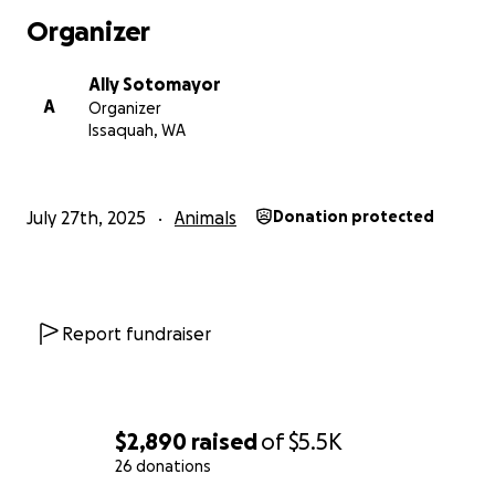
Organizer
Ally Sotomayor
A
Organizer
Issaquah, WA
July 27th, 2025
Animals
Donation protected
Report fundraiser
$2,890
raised
of
$5.5K
26 donations