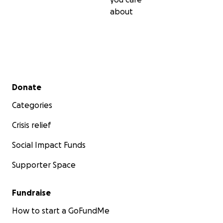
about
Secondary menu
Donate
Categories
Crisis relief
Social Impact Funds
Supporter Space
Fundraise
How to start a GoFundMe