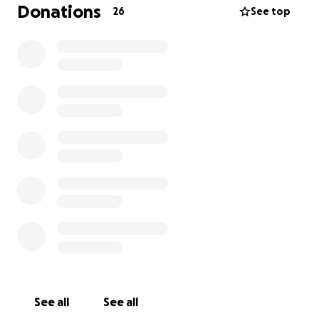
for any and all help that we receive in support of
Donations
26
See top
getting Levi back up and running again! Thank you
so much!
-Ally & Nathan
See all
See all