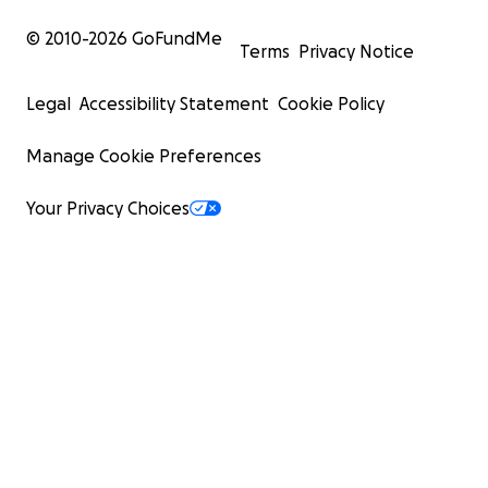
© 2010-
2026
GoFundMe
Terms
Privacy Notice
Legal
Accessibility Statement
Cookie Policy
Manage Cookie Preferences
Your Privacy Choices