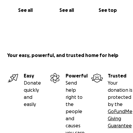
See all
See all
See top
Your easy, powerful, and trusted home for help
Easy
Powerful
Trusted
Donate
Send
Your
quickly
help
donation is
and
right to
protected
easily
the
by the
people
GoFundMe
and
Giving
causes
Guarantee
you care