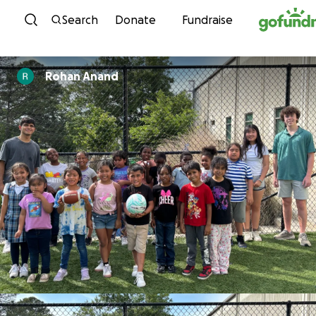
Skip to content
Search
Donate
Fundraise
Rohan Anand