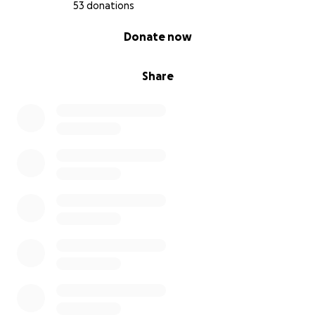
53 donations
0% complete
Donate now
Share