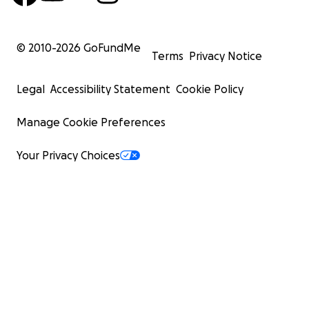
© 2010-
2026
GoFundMe
Terms
Privacy Notice
Legal
Accessibility Statement
Cookie Policy
Manage Cookie Preferences
Your Privacy Choices