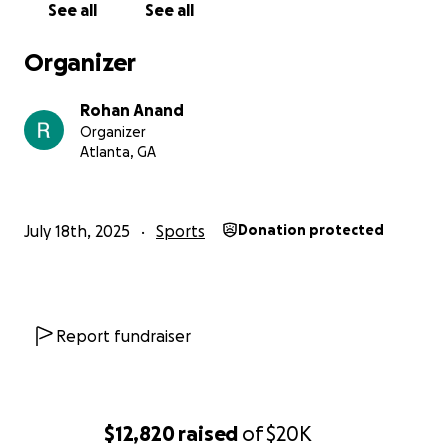
See all
See all
Organizer
Rohan Anand
Organizer
Atlanta, GA
July 18th, 2025
Sports
Donation protected
Report fundraiser
$12,820
raised
of
$20K