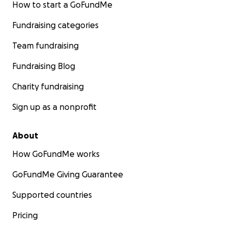
How to start a GoFundMe
Fundraising categories
Team fundraising
Fundraising Blog
Charity fundraising
Sign up as a nonprofit
About
How GoFundMe works
GoFundMe Giving Guarantee
Supported countries
Pricing