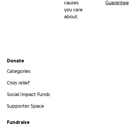
causes
Guarantee
you care
about
Secondary menu
Donate
Categories
Crisis relief
Social Impact Funds
Supporter Space
Fundraise