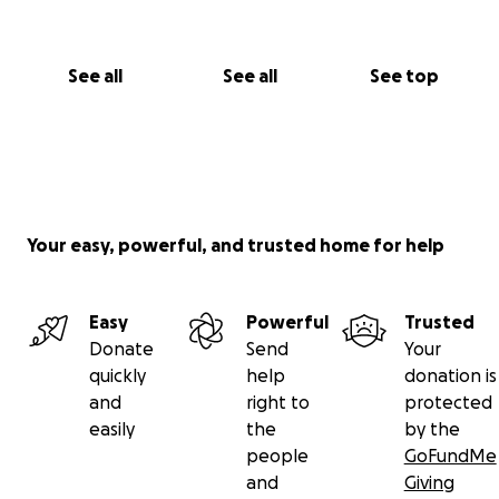
See all
See all
See top
Your easy, powerful, and trusted home for help
Easy
Powerful
Trusted
Donate
Send
Your
quickly
help
donation is
and
right to
protected
easily
the
by the
people
GoFundMe
and
Giving