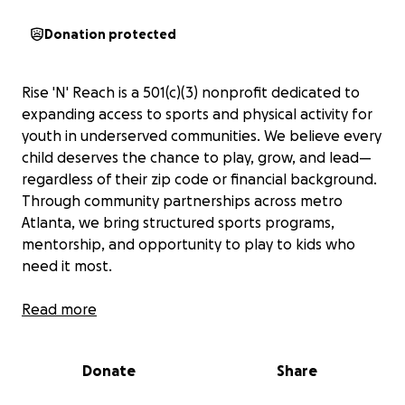
Donation protected
Rise 'N' Reach is a 501(c)(3) nonprofit dedicated to
expanding access to sports and physical activity for
youth in underserved communities. We believe every
child deserves the chance to play, grow, and lead—
regardless of their zip code or financial background.
Through community partnerships across metro
Atlanta, we bring structured sports programs,
mentorship, and opportunity to play to kids who
need it most.
Right now, we’re raising funds to support three
Read more
vibrant local partners: Clarkston Community
Center, East Atlanta Kids Club, and Agape
Donate
Share
Community Center.
For Clarkston, we're fundraising
for a new basketball hoop and volleyball net to give