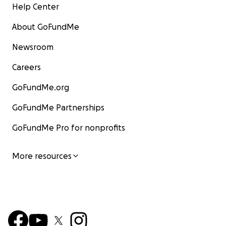
Help Center
About GoFundMe
Newsroom
Careers
GoFundMe.org
GoFundMe Partnerships
GoFundMe Pro for nonprofits
More resources