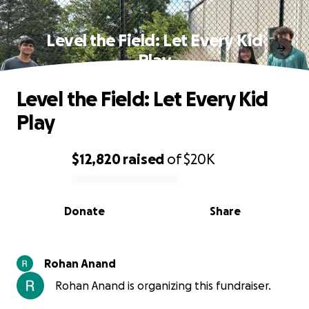
Level the Field: Let Every Kid
Play
Level the Field: Let Every Kid
Play
$12,820
raised
of
$20K
0% complete
Donate
Share
Rohan Anand
Rohan Anand is organizing this fundraiser.