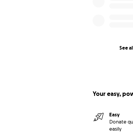
See al
Your easy, po
Easy
Donate qu
easily