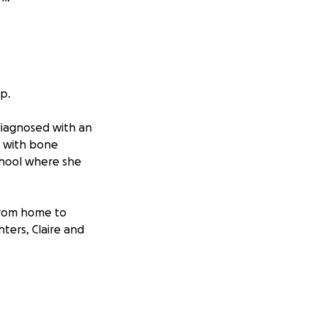
p.
 diagnosed with an
e with bone
chool where she
 from home to
ters, Claire and
, and the daily