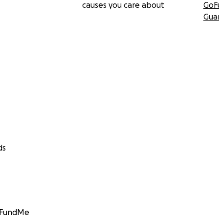
causes you care about
GoF
Gua
ds
GoFundMe