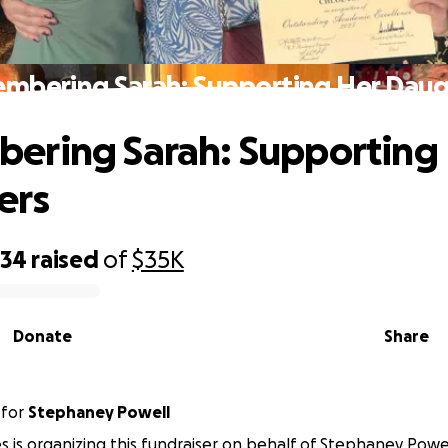
mbering Sarah: Supporting Her Daug
ering Sarah: Supporting
ers
734
raised
of
$35K
Donate
Share
for
Stephaney Powell
s is organizing this fundraiser on behalf of Stephaney Powel