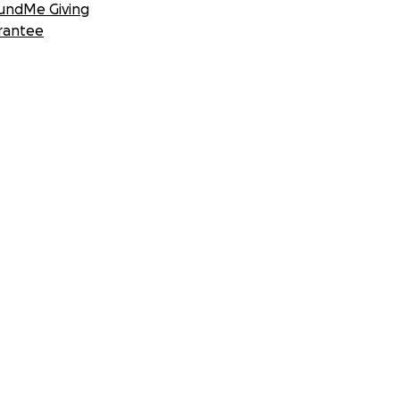
undMe Giving
rantee