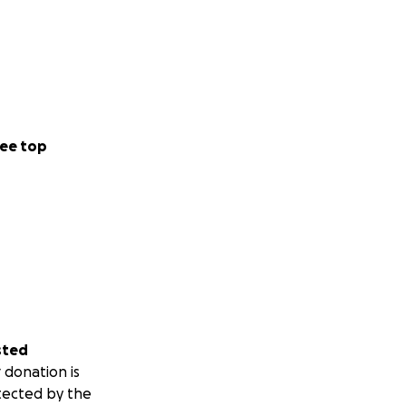
ee top
sted
 donation is
tected by the