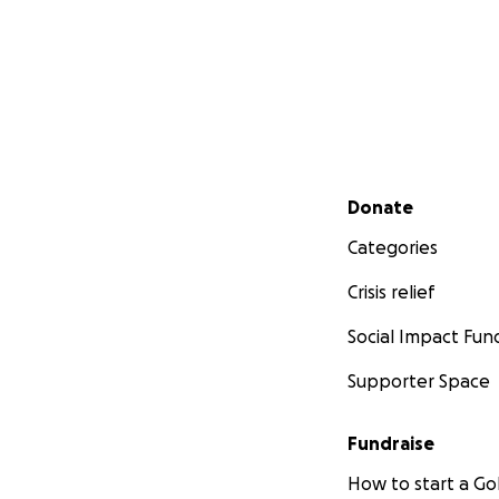
Secondary menu
Donate
Categories
Crisis relief
Social Impact Fun
Supporter Space
Fundraise
How to start a 