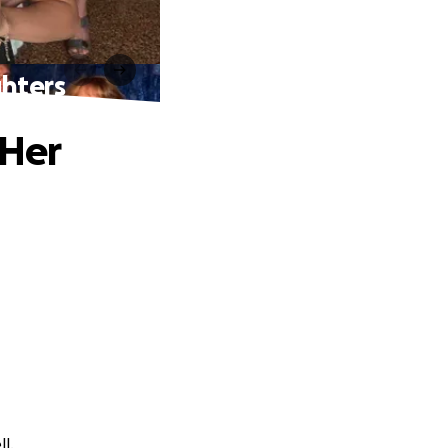
hters
 Her
l.