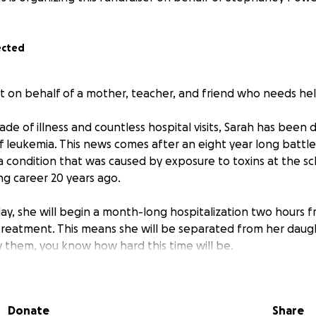
ected
t on behalf of a mother, teacher, and friend who needs hel
ade of illness and countless hospital visits, Sarah has been
f leukemia. This news comes after an eight year long battl
a condition that was caused by exposure to toxins at the s
g career 20 years ago.
ay, she will begin a month-long hospitalization two hours
reatment. This means she will be separated from her daugh
w them, you know how hard this time will be.
erwhelming medical bills, housing costs, transportation costs
 trying to maintain stability for the girls.
Donate
Share