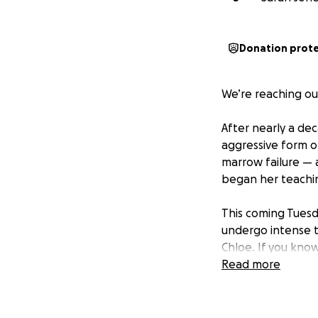
Donation prot
We’re reaching ou
After nearly a dec
aggressive form o
marrow failure — 
began her teachin
This coming Tuesd
undergo intense t
Chloe. If you kno
Read more
Sarah is facing ov
financial burden of