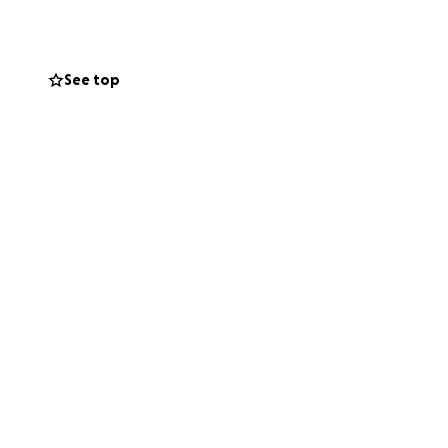
ng illness.
 the WORLD.
elp ensure they
See top
e eligible.
ah's case.
the girls, give them