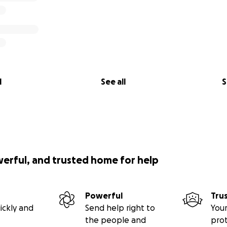
l
See all
S
werful, and trusted home for help
Powerful
Tru
ickly and
Send help right to
Your
the people and
pro