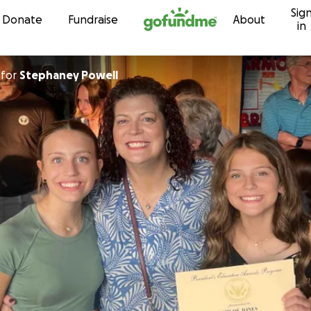
Sig
Skip to content
Donate
Fundraise
About
in
for
Stephaney Powell