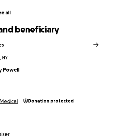
f our hearts, thank you. ❤️
e all
and beneficiary
es
, NY
 Powell
Medical
Donation protected
iser