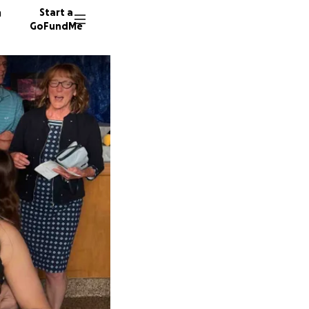
n
Start a
GoFundMe