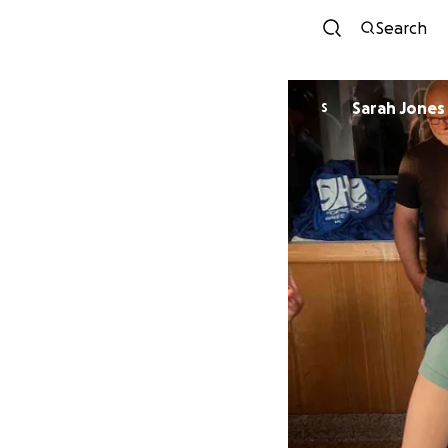
Search
Sarah Jones
S