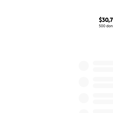
$30,
500 don
0% complete