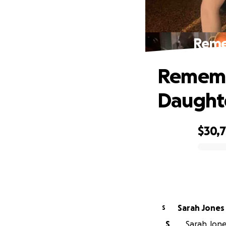
Reme
Rememb
Daught
$30,
0% complete
Sarah Jones
S
S
Sarah Jone