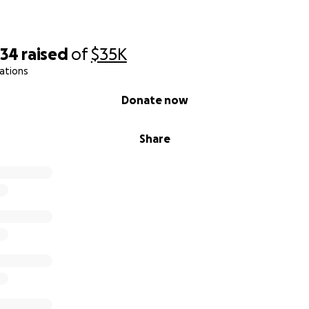
734
raised
of
$35K
ations
Donate now
Share