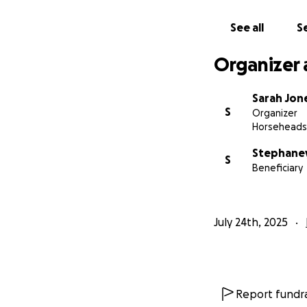
From the bottom o
See all
Se
Organizer 
Sarah Jon
S
Organizer
Horseheads
Stephaney
S
Beneficiary
July 24th, 2025
Report fundra