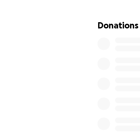
Claire and Chloe h
Providing them wi
Especially while 
Donations
stay close to the
We are also asking
Patients with leuk
This campaign will
• Medical expense
• Temporary housi
• Gas, food, and 
• Housing and em
• Long-term suppo
If you can’t give f
an extra long, ex
Above all else; if