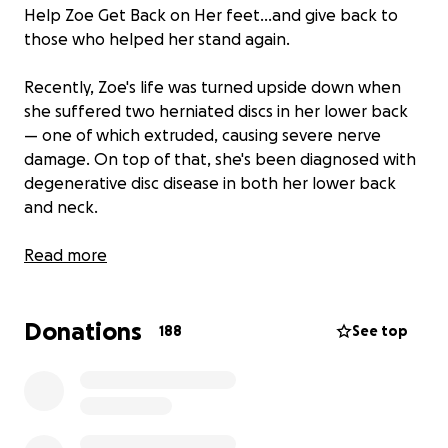
Help Zoe Get Back on Her feet…and give back to
those who helped her stand again.
Recently, Zoe's life was turned upside down when
she suffered two herniated discs in her lower back
— one of which extruded, causing severe nerve
damage. On top of that, she's been diagnosed with
degenerative disc disease in both her lower back
and neck.
Zoe spent 10 days at Woolwich Hospital, where
Read more
thanks to the incredible care of the staff, she slowly
regained the use of her arms and legs, and took her
Donations
first steps toward recovery.
188
See top
She’s currently unable to work, and recovery is
ongoing — physically, emotionally, and financially.
That’s why we’re holding a fundraiser to help
support Zoe during this difficult time.