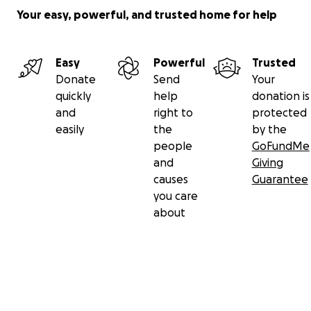
Your easy, powerful, and trusted home for help
Easy
Powerful
Trusted
Donate
Send
Your
quickly
help
donation is
and
right to
protected
easily
the
by the
people
GoFundMe
and
Giving
causes
Guarantee
you care
about