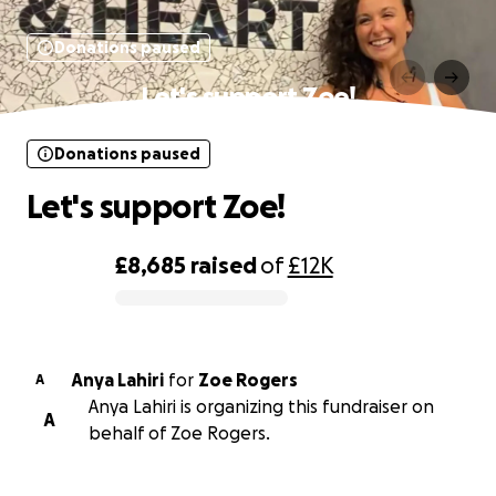
Donations paused
Let's support Zoe!
Donations paused
Let's support Zoe!
£8,685
raised
of
£12K
0% complete
Anya Lahiri
for
Zoe Rogers
A
Anya Lahiri is organizing this fundraiser on
A
behalf of Zoe Rogers.