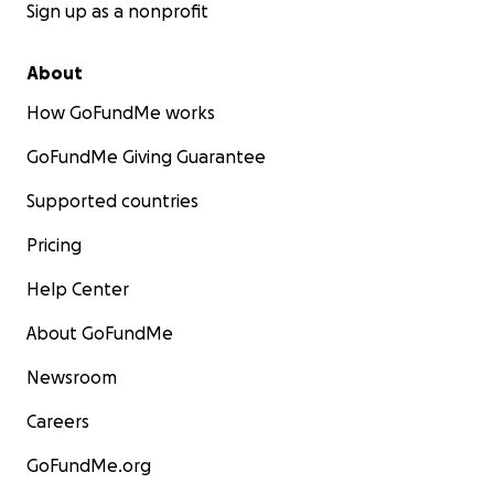
Sign up as a nonprofit
About
How GoFundMe works
GoFundMe Giving Guarantee
Supported countries
Pricing
Help Center
About GoFundMe
Newsroom
Careers
GoFundMe.org