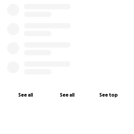
See all
See all
See top