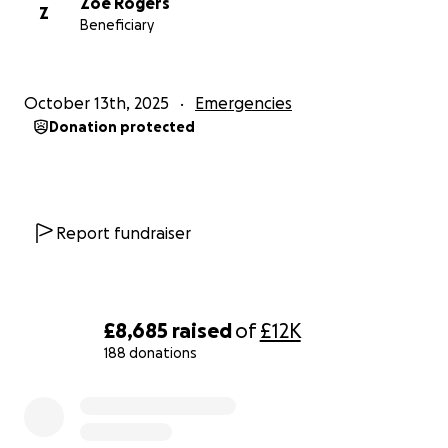
Zoe Rogers
Z
Beneficiary
October 13th, 2025
Emergencies
Donation protected
Report fundraiser
£8,685
raised
of
£12K
188 donations
0% complete