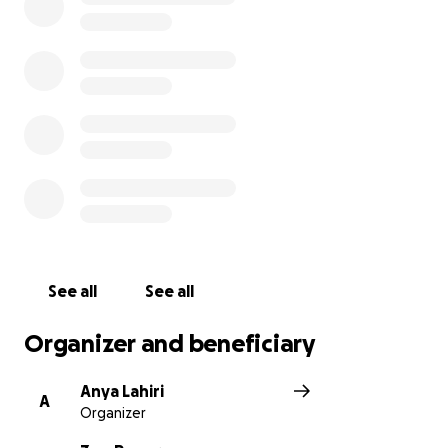
In her own words:"Woolwich Hospital gave me my
life back — I want to pay it forward."
Zoe will be making a donation from the funds raised
to support the hospital that supported her.
Any contribution — big or small — will help Zoe heal,
and help give back to the people who helped her
stand again.
Thank you for your kindness and support
See all
See all
#SupportZoe #BackOnHerFeet #ThankYouWoolwich
Organizer and beneficiary
Anya Lahiri
A
Organizer