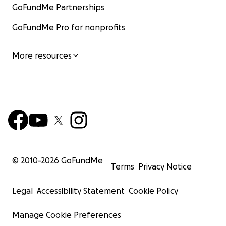
GoFundMe Partnerships
GoFundMe Pro for nonprofits
More resources
© 2010-
2026
GoFundMe
Terms
Privacy Notice
Legal
Accessibility Statement
Cookie Policy
Manage Cookie Preferences