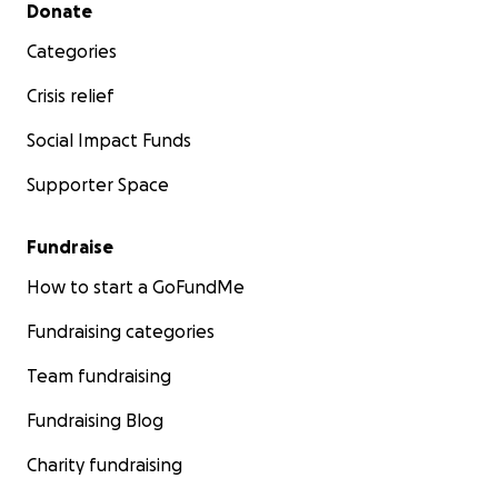
Secondary menu
Donate
Categories
Crisis relief
Social Impact Funds
Supporter Space
Fundraise
How to start a GoFundMe
Fundraising categories
Team fundraising
Fundraising Blog
Charity fundraising