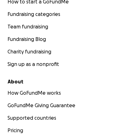
How to start a GoFundMe
Fundraising categories
Team fundraising
Fundraising Blog
Charity fundraising
Sign up as a nonprofit
About
How GoFundMe works
GoFundMe Giving Guarantee
Supported countries
Pricing