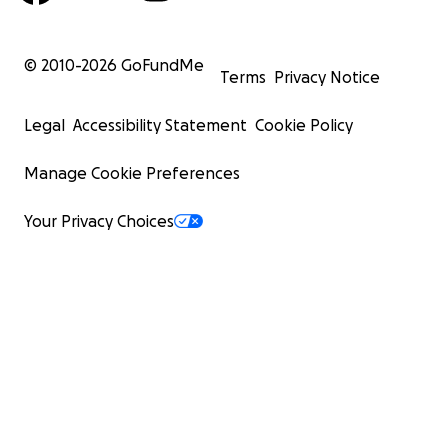
© 2010-
2026
GoFundMe
Terms
Privacy Notice
Legal
Accessibility Statement
Cookie Policy
Manage Cookie Preferences
Your Privacy Choices