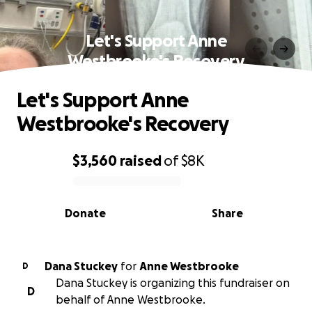
Let's Support Anne
Westbrooke's Recovery
Let's Support Anne
Westbrooke's Recovery
$3,560
raised
of
$8K
0% complete
Donate
Share
Dana Stuckey
for
Anne Westbrooke
D
Dana Stuckey is organizing this fundraiser on
D
behalf of Anne Westbrooke.