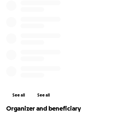
See all
See all
Organizer and beneficiary