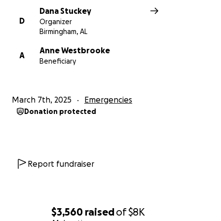
Dana Stuckey
D
Organizer
Birmingham, AL
Anne Westbrooke
A
Beneficiary
March 7th, 2025
Emergencies
Donation protected
Report fundraiser
$3,560
raised
of
$8K