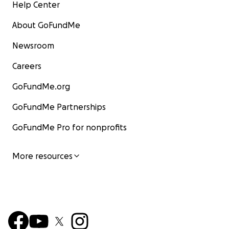
Help Center
About GoFundMe
Newsroom
Careers
GoFundMe.org
GoFundMe Partnerships
GoFundMe Pro for nonprofits
More resources