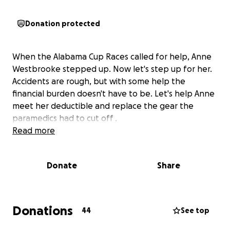
Donation protected
When the Alabama Cup Races called for help, Anne
Westbrooke stepped up. Now let's step up for her.
Accidents are rough, but with some help the
financial burden doesn't have to be. Let's help Anne
meet her deductible and replace the gear the
paramedics had to cut off .
Read more
Donate
Share
Donations
44
See top