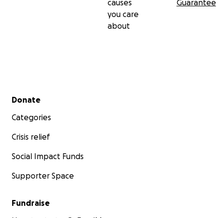
causes
Guarantee
you care
about
Secondary menu
Donate
Categories
Crisis relief
Social Impact Funds
Supporter Space
Fundraise