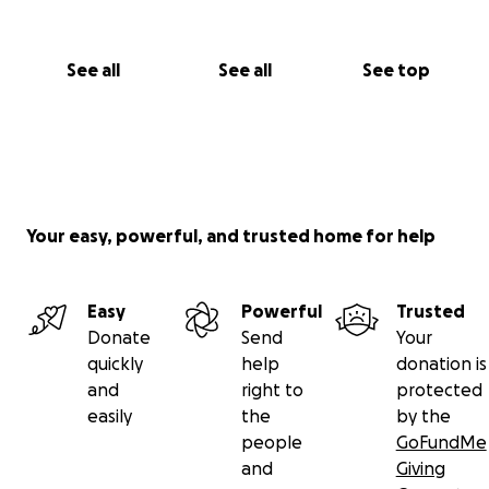
See all
See all
See top
Your easy, powerful, and trusted home for help
Easy
Powerful
Trusted
Donate
Send
Your
quickly
help
donation is
and
right to
protected
easily
the
by the
people
GoFundMe
and
Giving