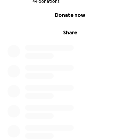
44 donations
0% complete
Donate now
Share