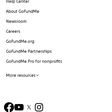
Help Center
About GoFundMe
Newsroom
Careers
GoFundMe.org
GoFundMe Partnerships
GoFundMe Pro for nonprofits
More resources