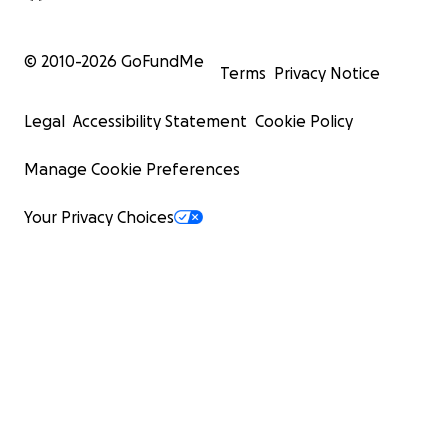
© 2010-
2026
GoFundMe
Terms
Privacy Notice
Legal
Accessibility Statement
Cookie Policy
Manage Cookie Preferences
Your Privacy Choices