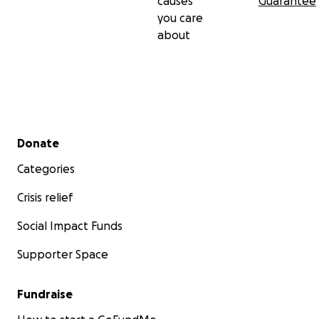
causes
Guarantee
you care
about
Secondary menu
Donate
Categories
Crisis relief
Social Impact Funds
Supporter Space
Fundraise