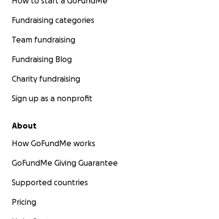
How to start a GoFundMe
Fundraising categories
Team fundraising
Fundraising Blog
Charity fundraising
Sign up as a nonprofit
About
How GoFundMe works
GoFundMe Giving Guarantee
Supported countries
Pricing