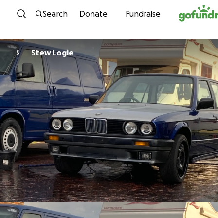
Skip to content
Search
Donate
Fundraise
Stew Logie
S