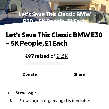
Let’s Save This Classic BMW
E30 – 5K People, £1 Each
Let’s Save This Classic BMW E30
– 5K People, £1 Each
£97
raised
of
£1.5K
0% complete
Donate
Share
Stew Logie
S
S
Stew Logie is organizing this fundraiser.