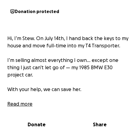
Donation protected
Hi, I’m Stew. On July 14th, I hand back the keys to my
house and move full-time into my T4 Transporter.
I’m selling almost everything I own… except one
thing I just can’t let go of — my 1985 BMW E30
project car.
With your help, we can save her.
Just £1 from as many people as possible will keep
Read more
this classic on the road — and bring a whole load of
content along the way.
Donate
Share
Let’s build something special together. Let’s save