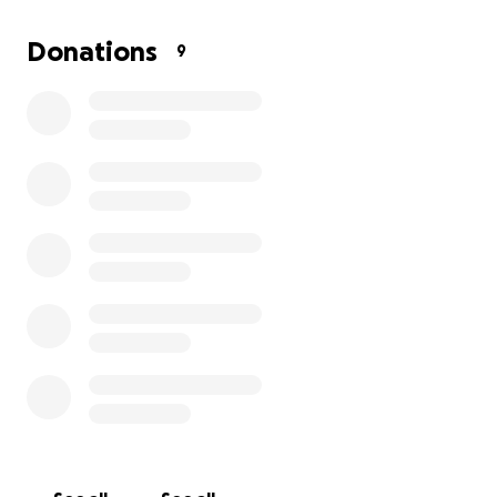
the E30.
Donations
9