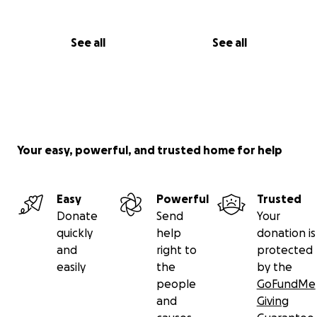
See all
See all
Your easy, powerful, and trusted home for help
Easy
Powerful
Trusted
Donate
Send
Your
quickly
help
donation is
and
right to
protected
easily
the
by the
people
GoFundMe
and
Giving