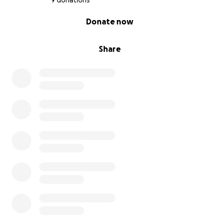
9 donations
0% complete
Donate now
Share