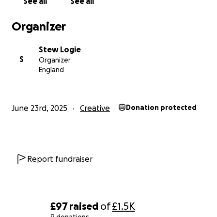
See all
See all
Organizer
Stew Logie
S
Organizer
England
June 23rd, 2025
Creative
Donation protected
Report fundraiser
£97
raised
of
£1.5K