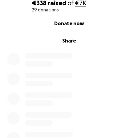
€338
raised
of
€7K
29 donations
0% complete
Donate now
Share