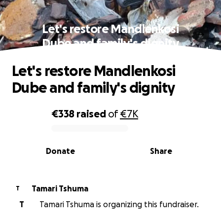
Let's restore Mandlenkosi
Dube and family's dignity
Let's restore Mandlenkosi
Dube and family's dignity
€338
raised
of
€7K
0% complete
Donate
Share
Tamari Tshuma
T
T
Tamari Tshuma is organizing this fundraiser.