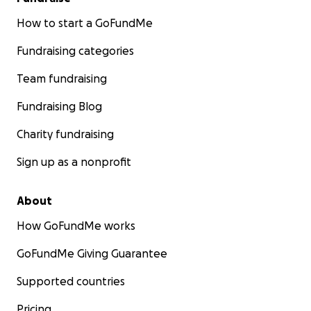
How to start a GoFundMe
Fundraising categories
Team fundraising
Fundraising Blog
Charity fundraising
Sign up as a nonprofit
About
How GoFundMe works
GoFundMe Giving Guarantee
Supported countries
Pricing