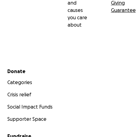
and
Giving
causes
Guarantee
you care
about
Secondary menu
Donate
Categories
Crisis relief
Social Impact Funds
Supporter Space
Fundraise