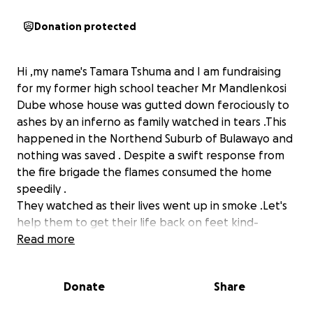
Donation protected
Hi ,my name's Tamara Tshuma and I am fundraising
for my former high school teacher Mr Mandlenkosi
Dube whose house was gutted down ferociously to
ashes by an inferno as family watched in tears .This
happened in the Northend Suburb of Bulawayo and
nothing was saved . Despite a swift response from
the fire brigade the flames consumed the home
speedily .
They watched as their lives went up in smoke .Let's
help them to get their life back on feet kind-
hearted sisters and brothers .
Read more
This is my plea to good Samaritans .
Donate
Share