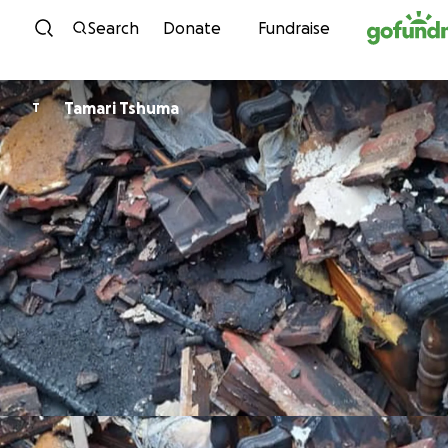
Skip to content
Search
Donate
Fundraise
Tamari Tshuma
T