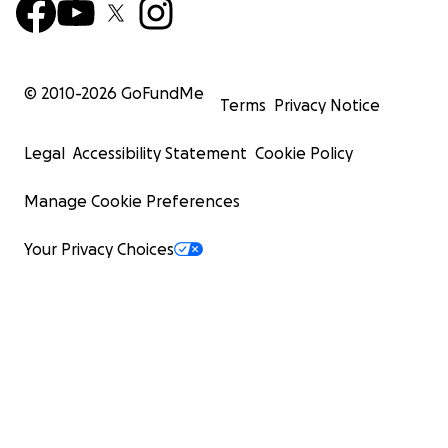
© 2010-
2026
GoFundMe
Terms
Privacy Notice
Legal
Accessibility Statement
Cookie Policy
Manage Cookie Preferences
Your Privacy Choices