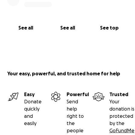
See all
See all
See top
Your easy, powerful, and trusted home for help
Easy
Powerful
Trusted
Donate
Send
Your
quickly
help
donation is
and
right to
protected
easily
the
by the
people
GoFundMe