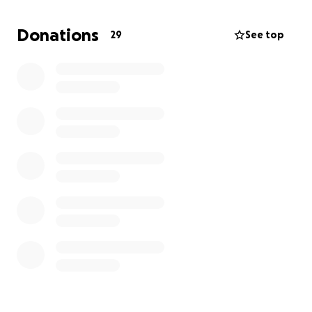
Donations
29
See top