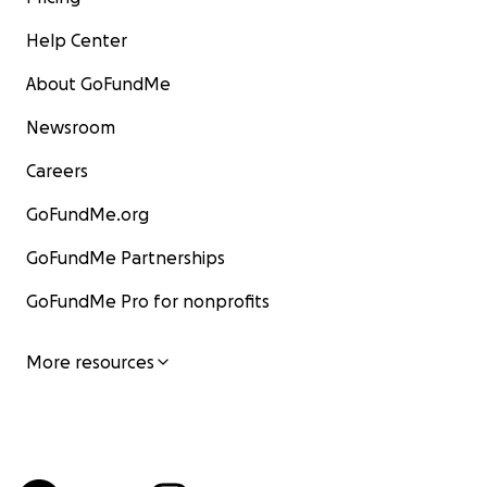
Help Center
About GoFundMe
Newsroom
Careers
GoFundMe.org
GoFundMe Partnerships
GoFundMe Pro for nonprofits
More resources