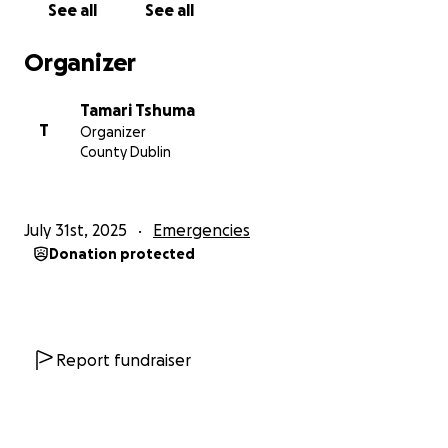
See all
See all
Organizer
Tamari Tshuma
T
Organizer
County Dublin
July 31st, 2025
Emergencies
Donation protected
Report fundraiser