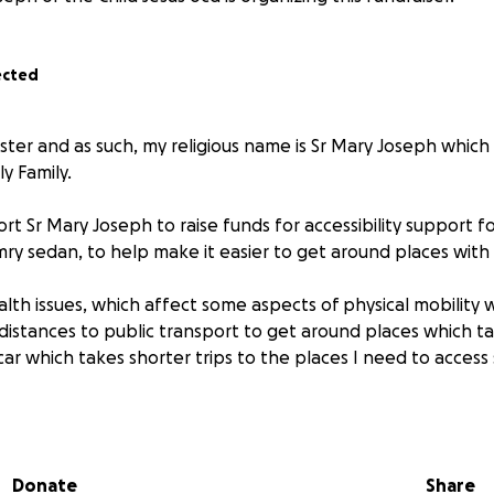
ected
ister and as such, my religious name is Sr Mary Joseph whic
ly Family.
port Sr Mary Joseph to raise funds for accessibility support fo
y sedan, to help make it easier to get around places with a
alth issues, which affect some aspects of physical mobility 
 distances to public transport to get around places which t
ar which takes shorter trips to the places I need to access
 severe oedema, navicular syndrome, planter fasciitis, Barret'
 ball, and nerve damage on one leg. This puts a lot of stress 
Donate
Share
ot of walking around via public transport.