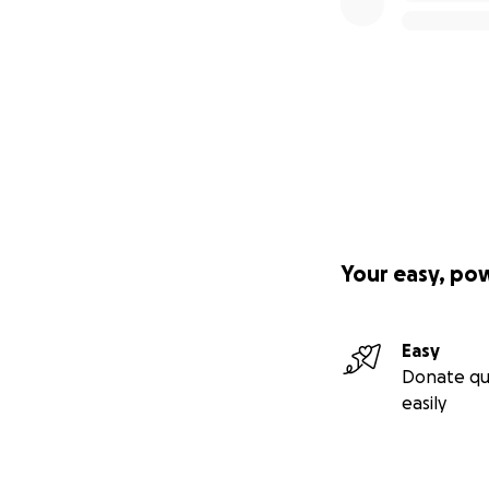
Your easy, po
Easy
Donate qu
easily