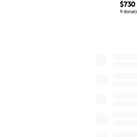
$730
9 donat
0% complete