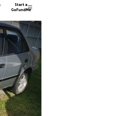
n
Start a
GoFundMe