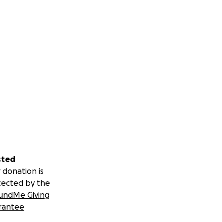
sted
 donation is
tected by the
undMe Giving
rantee