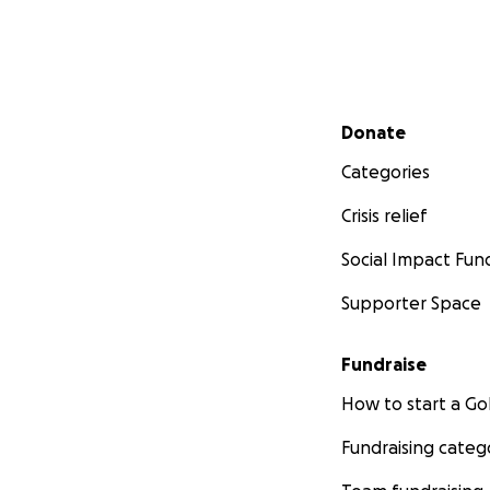
Secondary menu
Donate
Categories
Crisis relief
Social Impact Fun
Supporter Space
Fundraise
How to start a 
Fundraising categ