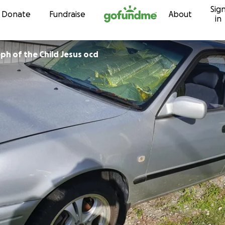
Sig
Skip to content
Donate
Fundraise
About
in
Sr Mary Joseph of the Child Jesus ocd