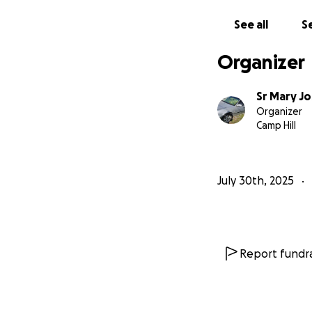
See all
Se
Organizer
Sr Mary Jo
Organizer
Camp Hill
July 30th, 2025
Report fundra