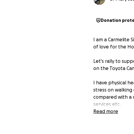
Donation prot
I am a Carmelite S
of love for the Ho
Let's rally to sup
on the Toyota Camr
I have physical he
stress on walking
compared with a c
services etc.
Read more
I have issues with
the size of a golf
comes to doing al