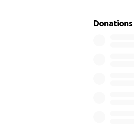
To help ease the s
making life easier
Donations
secondhand roadw
I need to raise $2
Any donation, no m
help!
Thank you