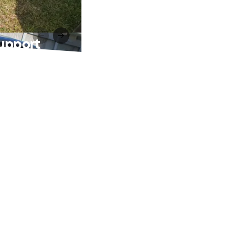
Support