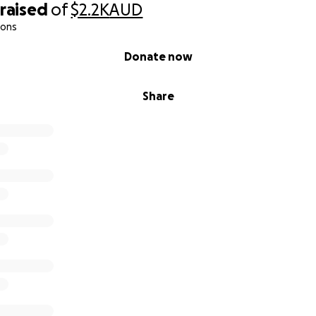
raised
of
$2.2K
AUD
ions
Donate now
Share