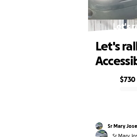
Let's 
Let's ra
Accessi
$730
0% complete
Sr Mary Jos