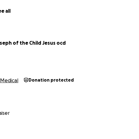
e all
seph of the Child Jesus ocd
Medical
Donation protected
iser