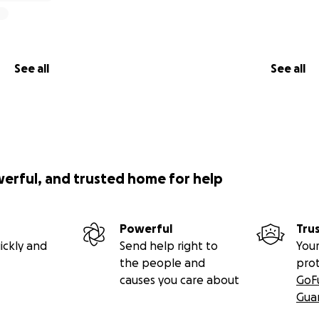
See all
See all
werful, and trusted home for help
Powerful
Tru
ickly and
Send help right to
Your
the people and
pro
causes you care about
GoF
Gua