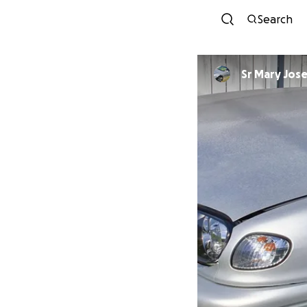
Search