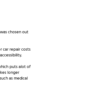
h was chosen out
r car repair costs
ccessibility.
which puts alot of
akes longer
 such as medical
s cyst which is 3/4
physically when it