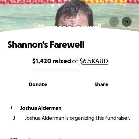
Shannon’s Farewell
Shannon’s Farewell
$1,420
raised
of
$6.5K
AUD
0% complete
Donate
Share
Joshua Alderman
J
J
Joshua Alderman is organizing this fundraiser.