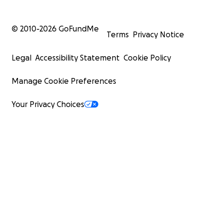
© 2010-
2026
GoFundMe
Terms
Privacy Notice
Legal
Accessibility Statement
Cookie Policy
Manage Cookie Preferences
Your Privacy Choices