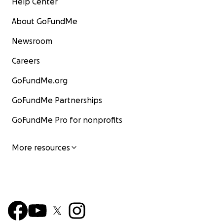
Help Center
About GoFundMe
Newsroom
Careers
GoFundMe.org
GoFundMe Partnerships
GoFundMe Pro for nonprofits
More resources