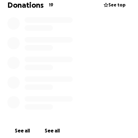
Donations
19
See top
See all
See all