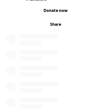
0% complete
Donate now
Share