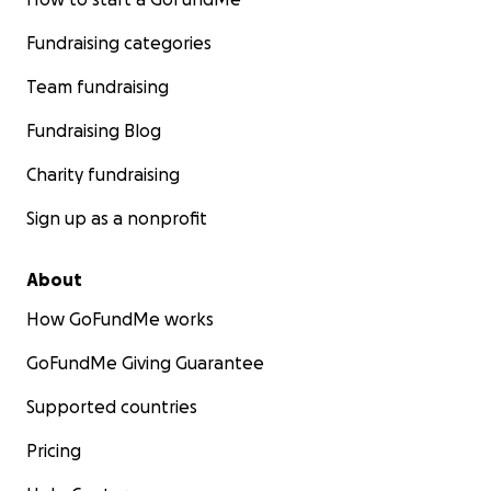
Fundraising categories
Team fundraising
Fundraising Blog
Charity fundraising
Sign up as a nonprofit
About
How GoFundMe works
GoFundMe Giving Guarantee
Supported countries
Pricing