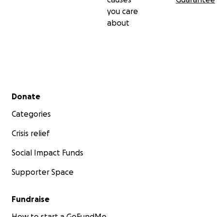
you care
about
Secondary menu
Donate
Categories
Crisis relief
Social Impact Funds
Supporter Space
Fundraise
How to start a GoFundMe