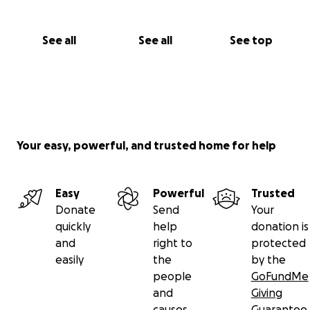
See all
See all
See top
Your easy, powerful, and trusted home for help
Easy
Powerful
Trusted
Donate
Send
Your
quickly
help
donation is
and
right to
protected
easily
the
by the
people
GoFundMe
and
Giving
causes
Guarantee