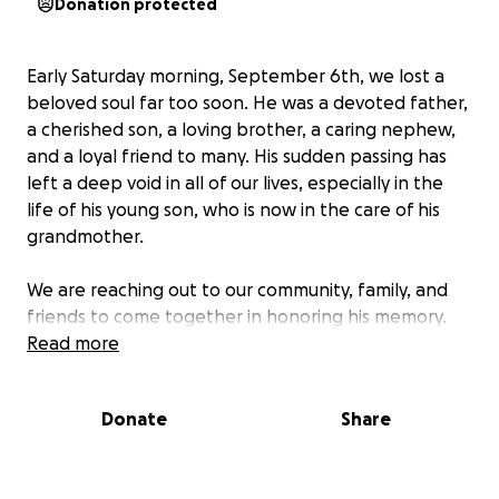
Donation protected
Early Saturday morning, September 6th, we lost a
beloved soul far too soon. He was a devoted father,
a cherished son, a loving brother, a caring nephew,
and a loyal friend to many. His sudden passing has
left a deep void in all of our lives, especially in the
life of his young son, who is now in the care of his
grandmother.
We are reaching out to our community, family, and
friends to come together in honoring his memory.
Contributions will go toward giving him the farewell
Read more
he deserves and supporting his son's future during
this incredibly difficult time. Every gesture, no matter
Donate
Share
the size, means the world as we rally around this
young boy and the grandmother now guiding him
through life.