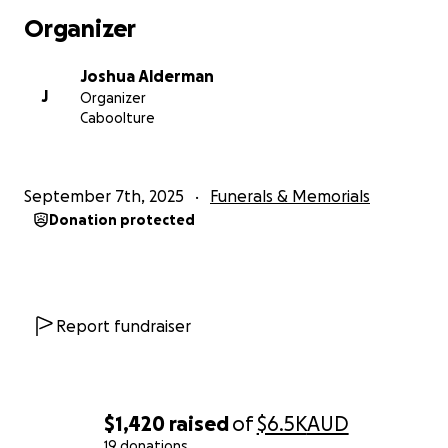
Organizer
Joshua Alderman
J
Organizer
Caboolture
September 7th, 2025
Funerals & Memorials
Donation protected
Report fundraiser
$1,420
raised
of
$6.5K
AUD
19 donations