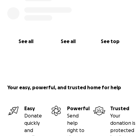
See all
See all
See top
Your easy, powerful, and trusted home for help
Easy
Powerful
Trusted
Donate
Send
Your
quickly
help
donation is
and
right to
protected