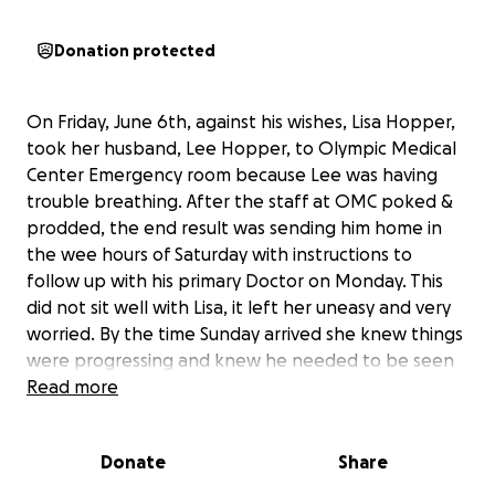
Donation protected
On Friday, June 6th, against his wishes, Lisa Hopper,
took her husband, Lee Hopper, to Olympic Medical
Center Emergency room because Lee was having
trouble breathing. After the staff at OMC poked &
prodded, the end result was sending him home in
the wee hours of Saturday with instructions to
follow up with his primary Doctor on Monday. This
did not sit well with Lisa, it left her uneasy and very
worried. By the time Sunday arrived she knew things
were progressing and knew he needed to be seen
again but was not going to go back to OMC. She
Read more
insisted, with much resistance from Lee, that he get
back in the car so she could take him to the next
Donate
Share
closest hospital in Port Townsend. Thanks to
Jefferson Healthcare’s quick response to Lee’s