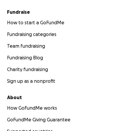
Fundraise
How to start a GoFundMe
Fundraising categories
Team fundraising
Fundraising Blog
Charity fundraising
Sign up as a nonprofit
About
How GoFundMe works
GoFundMe Giving Guarantee