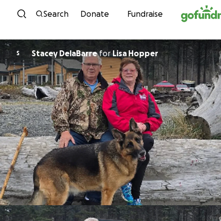
Skip to content
Search
Donate
Fundraise
Stacey DelaBarre
for
Lisa Hopper
S