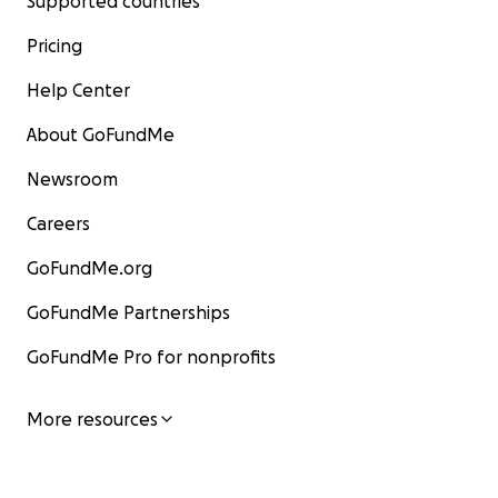
Supported countries
Pricing
Help Center
About GoFundMe
Newsroom
Careers
GoFundMe.org
GoFundMe Partnerships
GoFundMe Pro for nonprofits
More resources