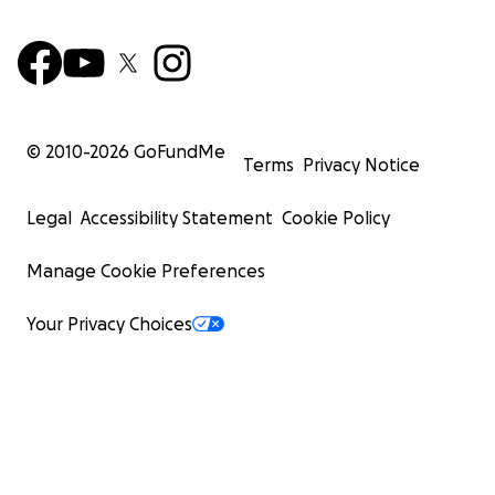
© 2010-
2026
GoFundMe
Terms
Privacy Notice
Legal
Accessibility Statement
Cookie Policy
Manage Cookie Preferences
Your Privacy Choices