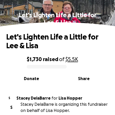
Let’s Lighten Life a Little for
Lee & Lisa
Let’s Lighten Life a Little for
Lee & Lisa
$1,730
raised
of
$5.5K
0% complete
Donate
Share
Stacey DelaBarre
for
Lisa Hopper
S
Stacey DelaBarre is organizing this fundraiser
S
on behalf of Lisa Hopper.