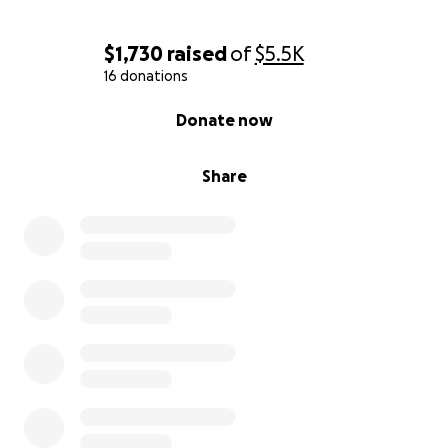
$1,730
raised
of
$5.5K
16 donations
0% complete
Donate now
Share