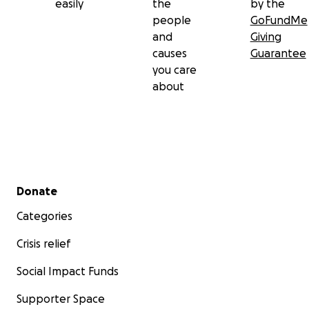
easily
the
by the
people
GoFundMe
and
Giving
causes
Guarantee
you care
about
Secondary menu
Donate
Categories
Crisis relief
Social Impact Funds
Supporter Space