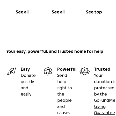
See all
See all
See top
Your easy, powerful, and trusted home for help
Easy
Powerful
Trusted
Donate
Send
Your
quickly
help
donation is
and
right to
protected
easily
the
by the
people
GoFundMe
and
Giving
causes
Guarantee