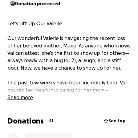
Donation protected
Let’s Lift Up Our Valerie
Our wonderful Valerie is navigating the recent loss
of her beloved mother, Marie. As anyone who knows
Val can attest, she’s the first to show up for others—
always ready with a hug (or 7), a laugh, and a stiff
pour. Now, we have a chance to show up for her.
The past few weeks have been incredibly hard. Val
poured her heart into caring for her mom—
coordinating hospice care with her sisters, making
Read more
countless drives back and forth from the Poconos,
and holding it all together with her signature grace
Donations
(and let’s be honest, a little sass). The Mama Tried
41
See top
family was amazingly supportive. Nonetheless, in the
process, she missed several work shifts, adding