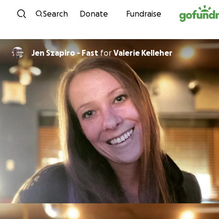
Skip to content
Search
Donate
Fundraise
Jen Szapiro - Fast
for
Valerie Kelleher