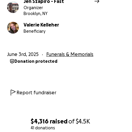
Jen Szapiro - Fast
Organizer
Brooklyn, NY
Valerie Kelleher
Beneficiary
June 3rd, 2025
Funerals & Memorials
Donation protected
Report fundraiser
$4,316
raised
of
$4.5K
41 donations