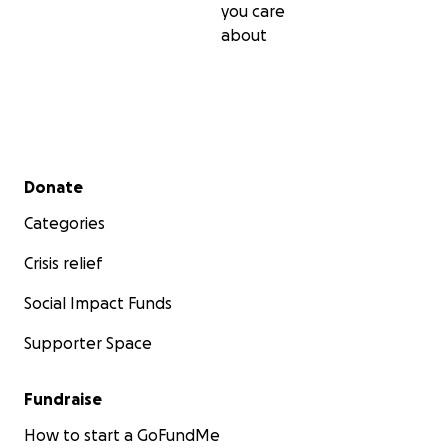
you care
about
Secondary menu
Donate
Categories
Crisis relief
Social Impact Funds
Supporter Space
Fundraise
How to start a GoFundMe