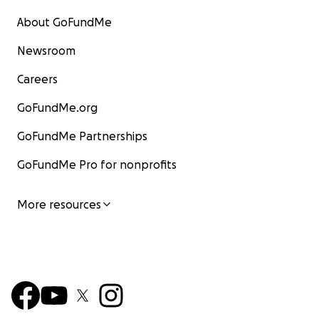
About GoFundMe
Newsroom
Careers
GoFundMe.org
GoFundMe Partnerships
GoFundMe Pro for nonprofits
More resources