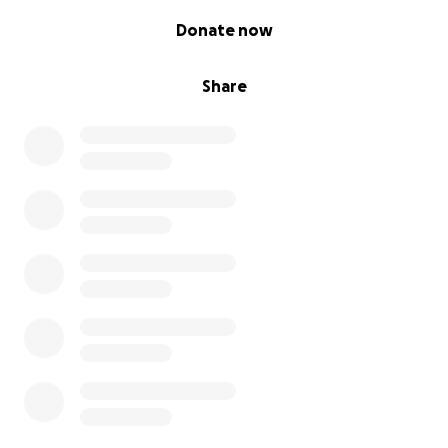
0% complete
Donate now
Share