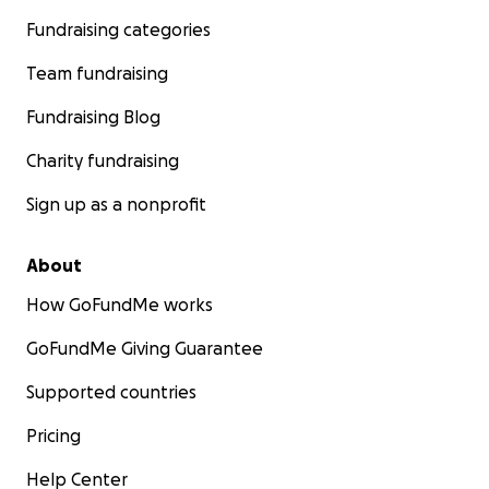
Fundraising categories
Team fundraising
Fundraising Blog
Charity fundraising
Sign up as a nonprofit
About
How GoFundMe works
GoFundMe Giving Guarantee
Supported countries
Pricing
Help Center