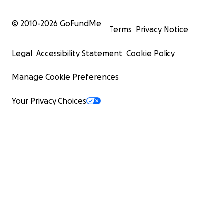
© 2010-
2026
GoFundMe
Terms
Privacy Notice
Legal
Accessibility Statement
Cookie Policy
Manage Cookie Preferences
Your Privacy Choices