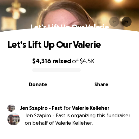
Let’s Lift Up Our Valerie
Let’s Lift Up Our Valerie
$4,316
raised
of
$4.5K
0% complete
Donate
Share
Jen Szapiro - Fast
for
Valerie Kelleher
Jen Szapiro - Fast is organizing this fundraiser
on behalf of Valerie Kelleher.