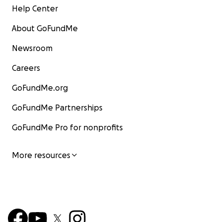
Help Center
About GoFundMe
Newsroom
Careers
GoFundMe.org
GoFundMe Partnerships
GoFundMe Pro for nonprofits
More resources