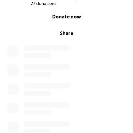
27 donations
0% complete
Donate now
Share