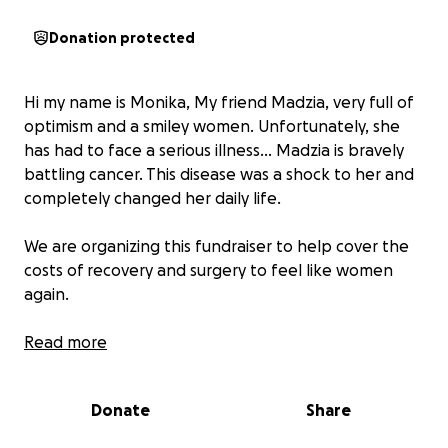
Donation protected
Hi my name is Monika, My friend Madzia, very full of
optimism and a smiley women. Unfortunately, she
has had to face a serious illness... Madzia is bravely
battling cancer. This disease was a shock to her and
completely changed her daily life.
We are organizing this fundraiser to help cover the
costs of recovery and surgery to feel like women
again.
The first symptom was a lump, which she felt on her
Read more
own. An ultrasound showed that the lump looked
highly suspicious, and a biopsy only confirmed her
Donate
Share
fears – breast cancer. Breast-conserving surgery
proved insufficient, so a second surgery was