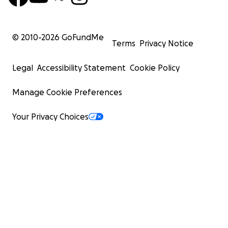
© 2010-
2026
GoFundMe
Terms
Privacy Notice
Legal
Accessibility Statement
Cookie Policy
Manage Cookie Preferences
Your Privacy Choices