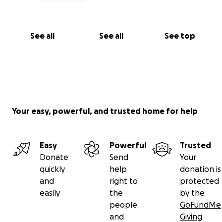
See all
See all
See top
Your easy, powerful, and trusted home for help
Easy
Powerful
Trusted
Donate
Send
Your
quickly
help
donation is
and
right to
protected
easily
the
by the
people
GoFundMe
and
Giving