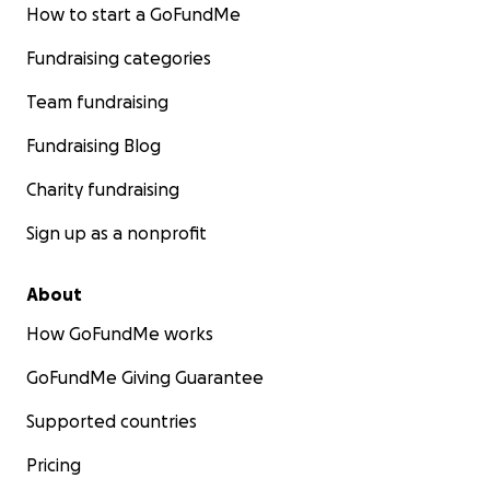
How to start a GoFundMe
Fundraising categories
Team fundraising
Fundraising Blog
Charity fundraising
Sign up as a nonprofit
About
How GoFundMe works
GoFundMe Giving Guarantee
Supported countries
Pricing