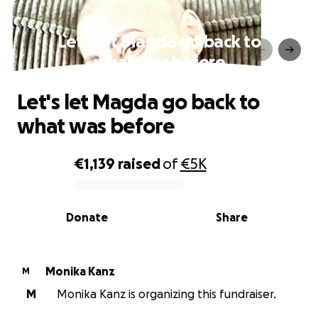
Let's let Magda go back to
what was before
Let's let Magda go back to
what was before
€1,139
raised
of
€5K
0% complete
Donate
Share
Monika Kanz
M
M
Monika Kanz is organizing this fundraiser.