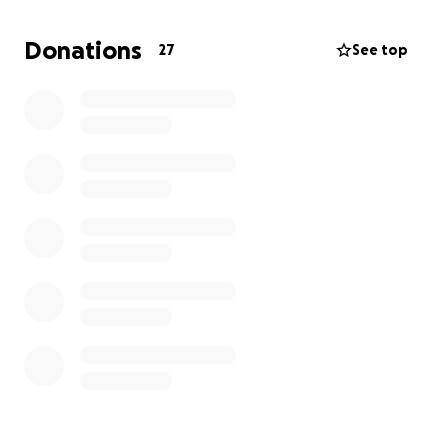
necessary, this time a mastectomy. Axillary lymph
nodes also had to be removed due to metastases.
Donations
27
See top
After the surgeries, chemotherapy is necessary,
followed by continued treatment according to
specialist recommendations.