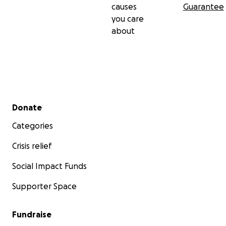
causes
Guarantee
you care
about
Secondary menu
Donate
Categories
Crisis relief
Social Impact Funds
Supporter Space
Fundraise