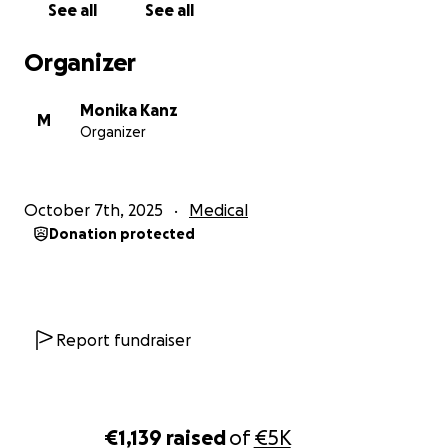
See all
See all
Organizer
Monika Kanz
M
Organizer
October 7th, 2025
Medical
Donation protected
Report fundraiser
€1,139
raised
of
€5K