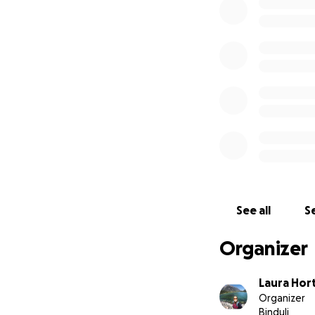
See all
Se
Organizer
Laura Hor
Organizer
Binduli