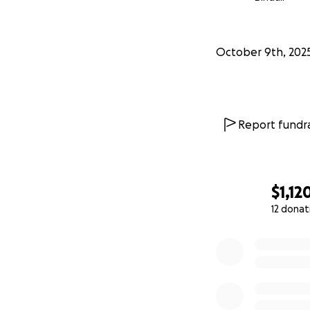
October 9th, 202
Report fundra
$1,12
12 donat
0% complete