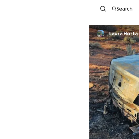
Search
Laura Horta