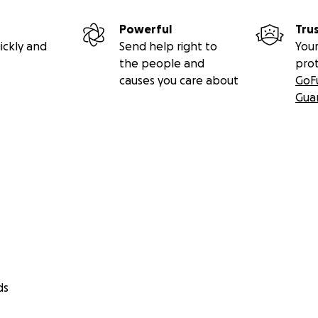
Powerful
Tru
ickly and
Send help right to
Your
the people and
pro
causes you care about
GoF
Gua
ds