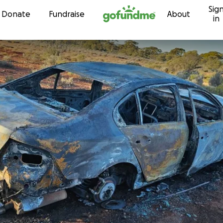
Sig
Skip to content
Donate
Fundraise
About
in