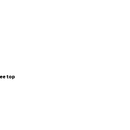
ee top