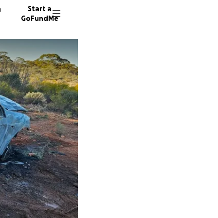
n
Start a
GoFundMe