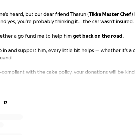
ne’s heard, but our dear friend Tharun (
Tikka Master Chef
)
d yes, you’re probably thinking it… the car wasn't insured.
gether a go fund me to help him
get back on the road.
hip in and support him, every little bit helps — whether it’s a
round.
n-compliant with the cake policy, your donations will be ki
debts.
hand getting a new set of wheels!
12