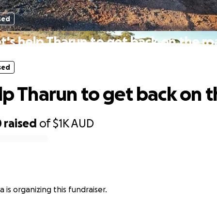
sed
t's help Tharun to get back on the r
sed
elp Tharun to get back on 
0
raised
of
$1K
AUD
 is organizing this fundraiser.