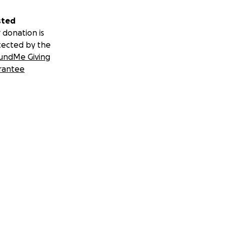
sted
 donation is
tected by the
undMe Giving
rantee