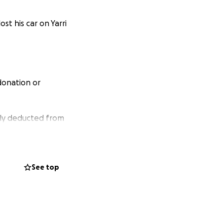
 lost his car on Yarri
 donation or
ndly deducted from
See top