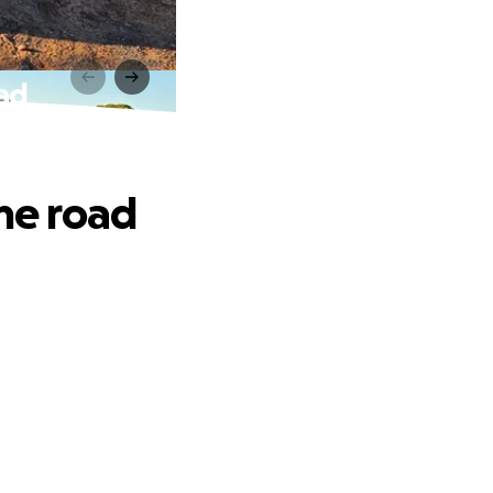
oad
the road