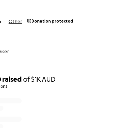
5
Other
Donation protected
iser
0
raised
of
$1K
AUD
ions