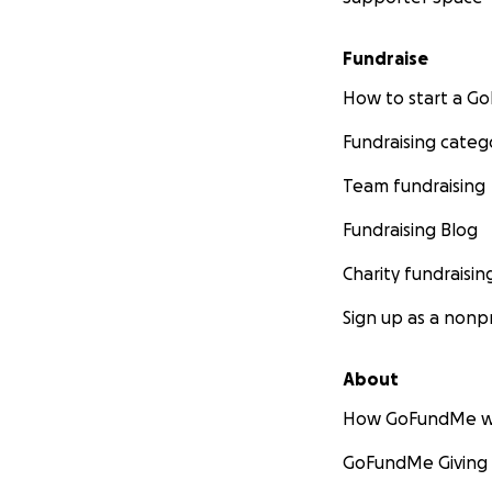
Fundraise
How to start a 
Fundraising categ
Team fundraising
Fundraising Blog
Charity fundraisin
Sign up as a nonpr
About
How GoFundMe w
GoFundMe Giving