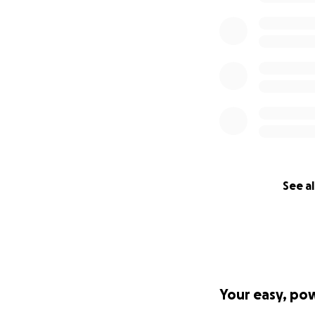
See al
Your easy, po