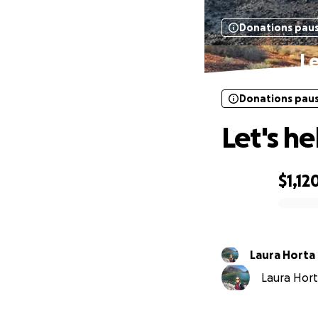
Donations pau
Le
Donations pau
Let's h
$1,12
0% complete
Laura Horta
Laura Horta