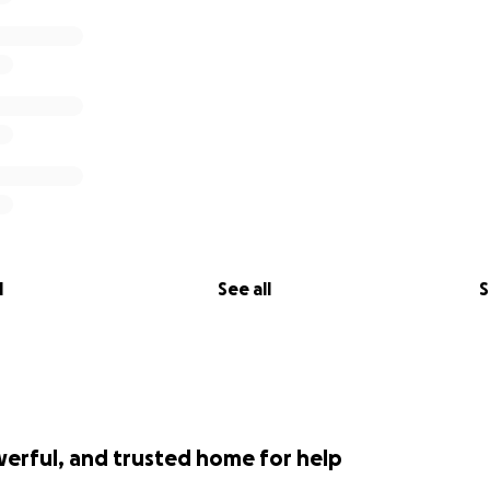
l
See all
S
werful, and trusted home for help