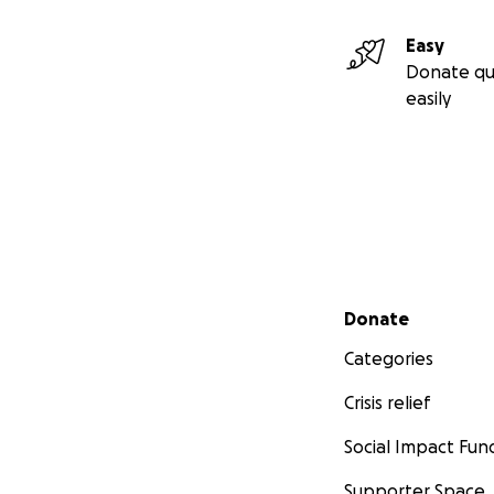
Easy
Donate qu
easily
Secondary menu
Donate
Categories
Crisis relief
Social Impact Fun
Supporter Space