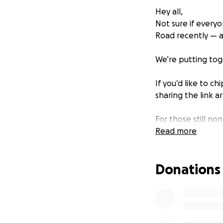
Hey all,
Not sure if everyo
Road recently — an
We’re putting to
If you’d like to c
sharing the link a
For those still no
your outstanding 
Read more
Let’s give him a 
Donations