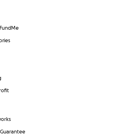
GoFundMe
ories
g
ofit
orks
 Guarantee