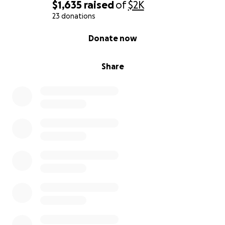
$1,635
raised
of
$2K
23 donations
0% complete
Donate now
Share