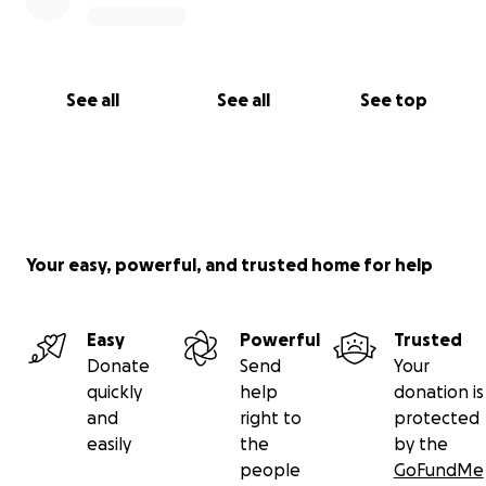
See all
See all
See top
Your easy, powerful, and trusted home for help
Easy
Powerful
Trusted
Donate
Send
Your
quickly
help
donation is
and
right to
protected
easily
the
by the
people
GoFundMe