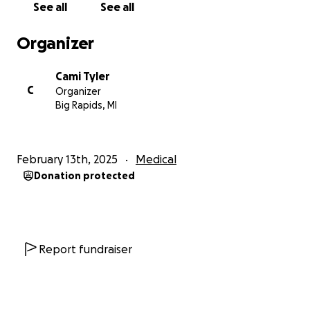
See all
See all
Organizer
Cami Tyler
C
Organizer
Big Rapids, MI
February 13th, 2025
Medical
Donation protected
Report fundraiser