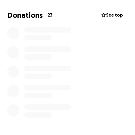
keep up with the expenses from being away from
home and taking care of Sean’s finances. They are
Donations
23
See top
very kind and caring people and would never ask for
help. But we know they can use all the help and
prayers we can give right now.
Please continue praying for Sean and his family. Sean
needs a miracle right now and we can try our
hardest to help with that.