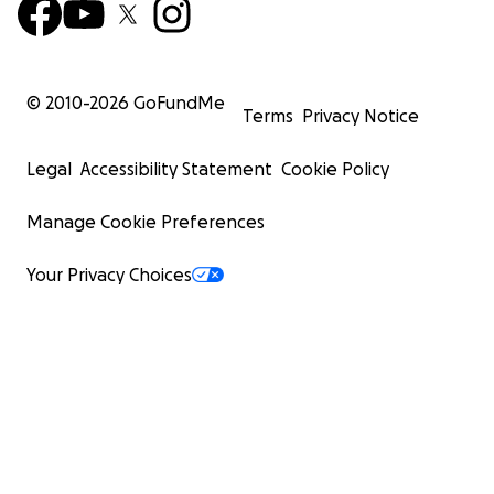
© 2010-
2026
GoFundMe
Terms
Privacy Notice
Legal
Accessibility Statement
Cookie Policy
Manage Cookie Preferences
Your Privacy Choices