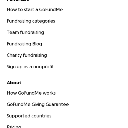
How to start a GoFundMe
Fundraising categories
Team fundraising
Fundraising Blog
Charity fundraising
Sign up as a nonprofit
About
How GoFundMe works
GoFundMe Giving Guarantee
Supported countries
Pricing