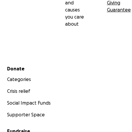
and
Giving
causes
Guarantee
you care
about
Secondary menu
Donate
Categories
Crisis relief
Social Impact Funds
Supporter Space
Fundraise