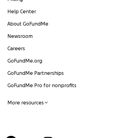
Help Center
About GoFundMe
Newsroom
Careers
GoFundMe.org
GoFundMe Partnerships
GoFundMe Pro for nonprofits
More resources