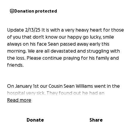
Donation protected
Update 2/13/25 It is with a very heavy heart for those
of you that don't know our happy go lucky, smile
always on his face Sean passed away early this
morning. We are all devastated and struggling with
the loss. Please continue praying for his family and
friends.
On January 1st our Cousin Sean Williams went in the
hospital very sick. They found out he had an
infection that had turned into Sepsis. It attacked his
Read more
organs very quickly. Sean is strong and has been
fighting so hard to come out of this. It has been a
Donate
Share
very long month and a half with a lot of ups and
downs. His family has been by his side and trying to