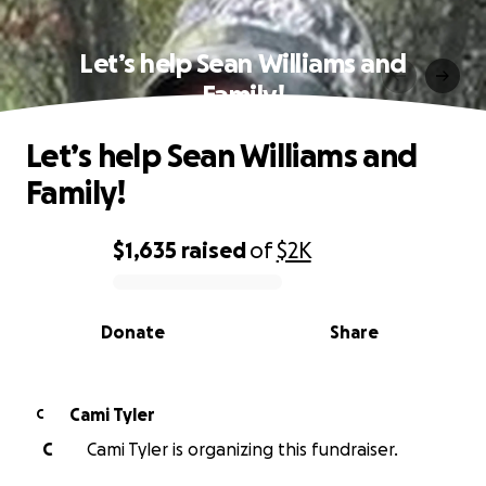
Let’s help Sean Williams and
Family!
Let’s help Sean Williams and
Family!
$1,635
raised
of
$2K
0% complete
Donate
Share
Cami Tyler
C
C
Cami Tyler is organizing this fundraiser.