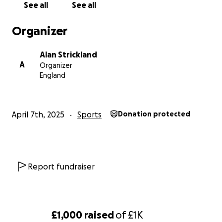
more categories I can compete in, increasing my
See all
See all
chances of getting some golds.
Organizer
I will also need to buy the official Team England fight
Alan Strickland
kit. Between now and the competition, there are
A
Organizer
additional squad training days to pay for, and again,
England
travel to and from these. I would also like to be able
to have some 1-to-1 training sessions to further
improve my skills.
April 7th, 2025
Sports
Donation protected
This is not just for me, but also to hopefully inspire
and encourage some of the younger students that I
help coach, and to show them what can be
Report fundraiser
achieved with hard work and dedication.
I appreciate that money is tight for everyone at the
£1,000
raised
of
£1K
moment, but honestly, even £2 (less than a coffee)