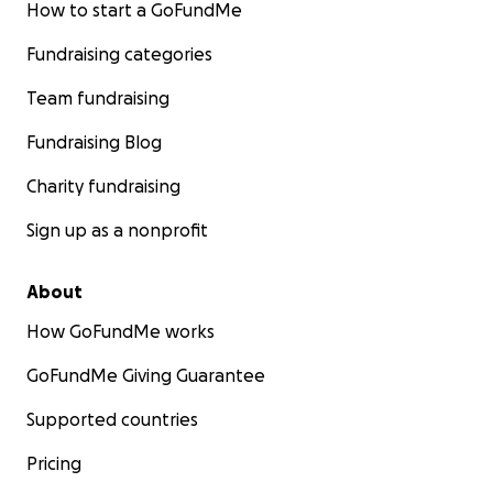
How to start a GoFundMe
Fundraising categories
Team fundraising
Fundraising Blog
Charity fundraising
Sign up as a nonprofit
About
How GoFundMe works
GoFundMe Giving Guarantee
Supported countries
Pricing