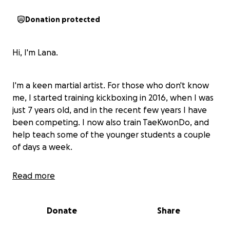
Donation protected
Hi, I'm Lana.
I'm a keen martial artist. For those who don't know
me, I started training kickboxing in 2016, when I was
just 7 years old, and in the recent few years I have
been competing. I now also train TaeKwonDo, and
help teach some of the younger students a couple
of days a week.
Read more
In 2024 I won multiple gold medals and 3 British titles
for kickboxing.
Donate
Share
I'm so very excited to share that I have been