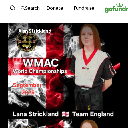
Skip to content
Search
Donate
Fundraise
Alan Strickland
A