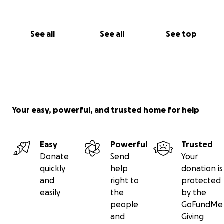
See all
See all
See top
Your easy, powerful, and trusted home for help
Easy
Powerful
Trusted
Donate
Send
Your
quickly
help
donation is
and
right to
protected
easily
the
by the
people
GoFundMe
and
Giving