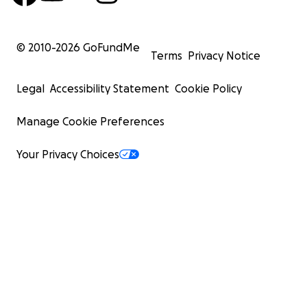
© 2010-
2026
GoFundMe
Terms
Privacy Notice
Legal
Accessibility Statement
Cookie Policy
Manage Cookie Preferences
Your Privacy Choices