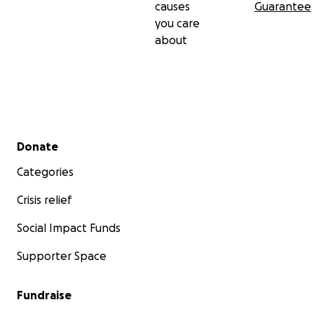
causes
Guarantee
you care
about
Secondary menu
Donate
Categories
Crisis relief
Social Impact Funds
Supporter Space
Fundraise