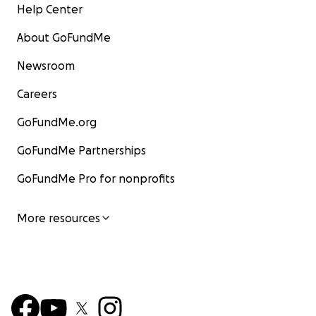
Help Center
About GoFundMe
Newsroom
Careers
GoFundMe.org
GoFundMe Partnerships
GoFundMe Pro for nonprofits
More resources