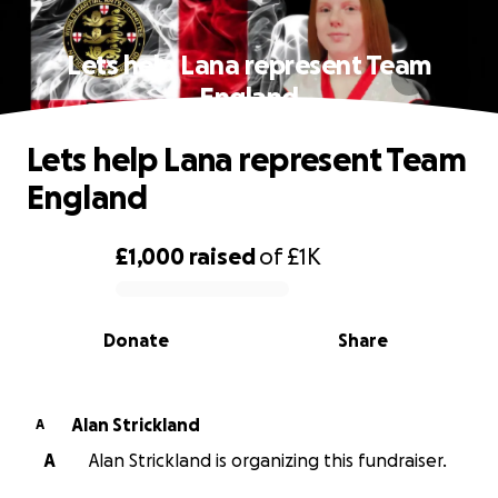
Lets help Lana represent Team
England
Lets help Lana represent Team
England
£1,000
raised
of
£1K
0% complete
Donate
Share
Alan Strickland
A
A
Alan Strickland is organizing this fundraiser.