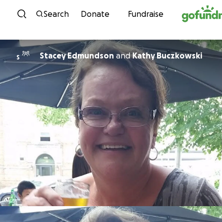
Skip to content
Search
Donate
Fundraise
Stacey Edmundson
and
Kathy Buczkowski
S