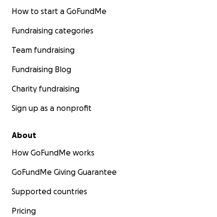
How to start a GoFundMe
Fundraising categories
Team fundraising
Fundraising Blog
Charity fundraising
Sign up as a nonprofit
About
How GoFundMe works
GoFundMe Giving Guarantee
Supported countries
Pricing