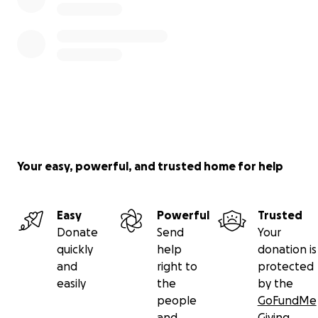
Your easy, powerful, and trusted home for help
Easy
Powerful
Trusted
Donate
Send
Your
quickly
help
donation is
and
right to
protected
easily
the
by the
people
GoFundMe
and
Giving