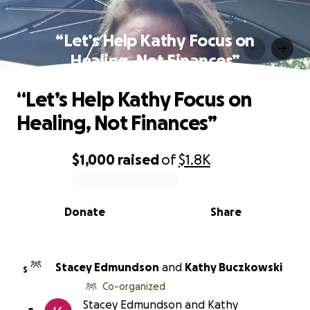
“Let’s Help Kathy Focus on
Healing, Not Finances”
“Let’s Help Kathy Focus on
Healing, Not Finances”
$1,000
raised
of
$1.8K
0% complete
Donate
Share
Stacey Edmundson
and
Kathy Buczkowski
S
Co-organized
Stacey Edmundson and Kathy