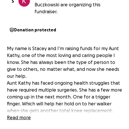
S
Buczkowski are organizing this
fundraiser.
Donation protected
My name is Stacey and I’m raising funds for my Aunt
Kathy, one of the most loving and caring people I
know. She has always been the type of person to
give to others, no matter what, and now she needs
our help.
Aunt Kathy has faced ongoing health struggles that
have required multiple surgeries. She has a few more
coming up in the next month. One for a trigger
finger. Which will help her hold on to her walker
when she gets another total knee replacement.
Because she can’t work on her feet, her bills have
Read more
been piling up. Through it all, she has stayed strong