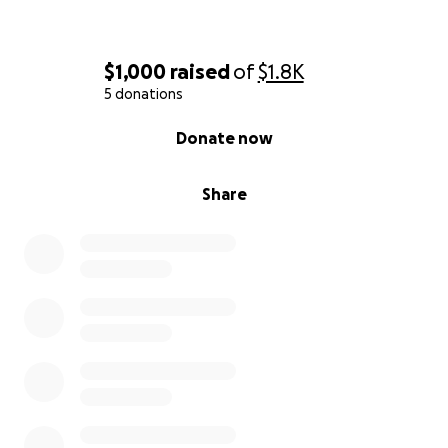
$1,000
raised
of
$1.8K
5 donations
0% complete
Donate now
Share