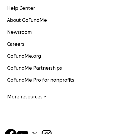
Help Center
About GoFundMe
Newsroom
Careers
GoFundMe.org
GoFundMe Partnerships
GoFundMe Pro for nonprofits
More resources