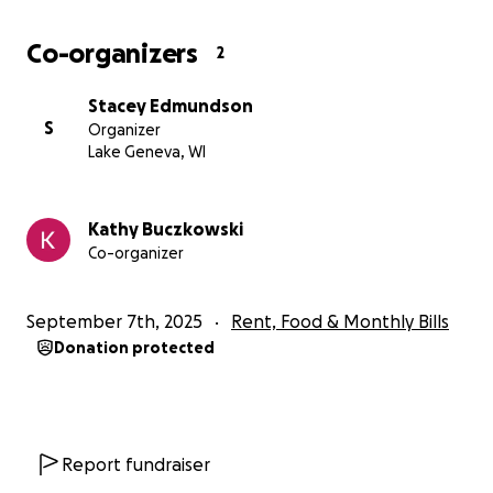
Co-organizers
2
Stacey Edmundson
S
Organizer
Lake Geneva, WI
Kathy Buczkowski
Co-organizer
September 7th, 2025
Rent, Food & Monthly Bills
Donation protected
Report fundraiser