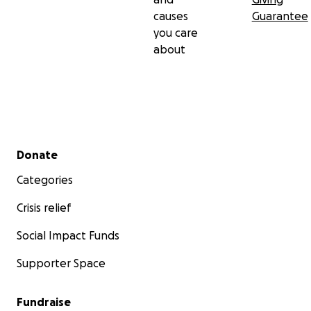
causes
Guarantee
you care
about
Secondary menu
Donate
Categories
Crisis relief
Social Impact Funds
Supporter Space
Fundraise