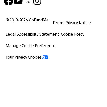
© 2010-
2026
GoFundMe
Terms
Privacy Notice
Legal
Accessibility Statement
Cookie Policy
Manage Cookie Preferences
Your Privacy Choices