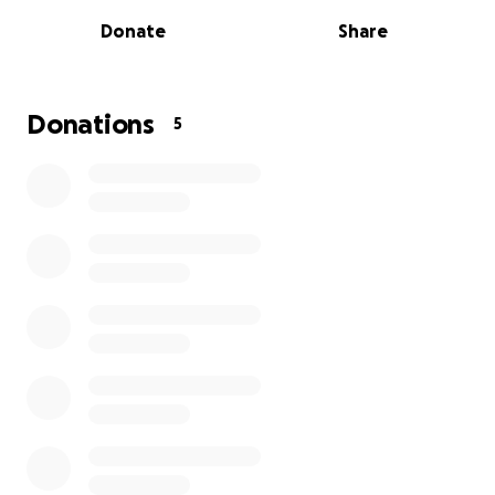
and continues to inspire everyone around her with
Donate
Share
her love and resilience.
I’m asking for your support to help ease her financial
burden so she can focus on healing. Every donation
Donations
5
—big or small—makes a difference.
Thank you so much for your kindness, generosity,
and prayers for my Aunt Kathy.