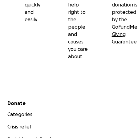
quickly
help
donation is
tus oraciones y tu cariño.
and
right to
protected
easily
the
by the
Con amor y esperanza,
people
GoFundMe
La familia de Edith López
and
Giving
causes
Guarantee
Ver el informe médico
you care
about
Secondary menu
Donate
Categories
Crisis relief