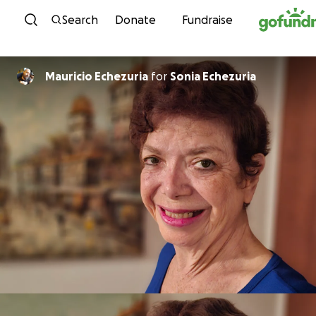
Skip to content
Search
Donate
Fundraise
Mauricio Echezuria
for
Sonia Echezuria