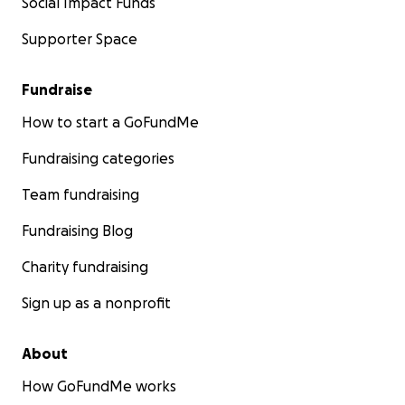
Social Impact Funds
Supporter Space
Fundraise
How to start a GoFundMe
Fundraising categories
Team fundraising
Fundraising Blog
Charity fundraising
Sign up as a nonprofit
About
How GoFundMe works