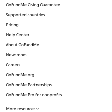
GoFundMe Giving Guarantee
Supported countries
Pricing
Help Center
About GoFundMe
Newsroom
Careers
GoFundMe.org
GoFundMe Partnerships
GoFundMe Pro for nonprofits
More resources