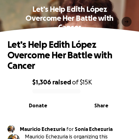
Let’s Help Edith López
Overcome Her Battle with
Cancer
Let’s Help Edith López
Overcome Her Battle with
Cancer
$1,306
raised
of
$15K
0% complete
Donate
Share
Mauricio Echezuria
for
Sonia Echezuria
Mauricio Echezuria is organizing this