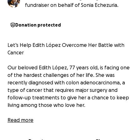
fundraiser on behalf of Sonia Echezuria.
Donation protected
Let’s Help Edith López Overcome Her Battle with
Cancer
Our beloved Edith López, 77 years old, is facing one
of the hardest challenges of her life. She was
recently diagnosed with colon adenocarcinoma, a
type of cancer that requires major surgery and
follow-up treatments to give her a chance to keep
living among those who love her.
Edith lives in Venezuela, where the ongoing
Read more
economic crisis makes it extremely difficult to access
quality medical care. Her family —both in and outside