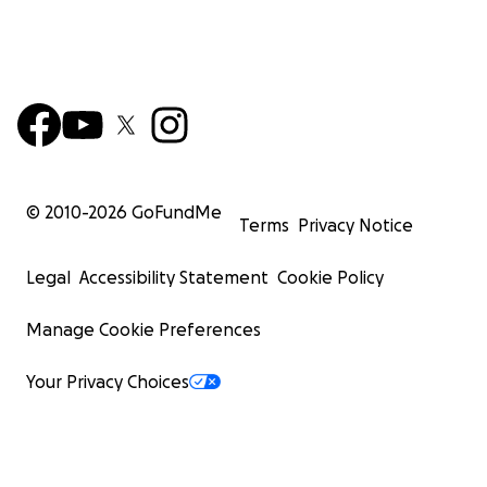
© 2010-
2026
GoFundMe
Terms
Privacy Notice
Legal
Accessibility Statement
Cookie Policy
Manage Cookie Preferences
Your Privacy Choices