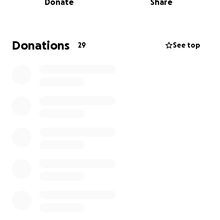
Donate
Share
the country— is doing everything possible to help
her, but the costs are overwhelming.
Edith is much more than a patient. She’s a loving
Donations
29
See top
sister, a wonderful aunt, and a woman with a kind
heart and a unique sense of humor. She devoted her
life to taking care of her mother, supporting her
sisters, and lovingly accompanying her nieces and
nephews, always present, generous, and full of
warmth.
She also has beautiful passions — she adores
flamenco music, especially sevillanas, and spends
hours listening to them or watching dancers
perform with joy and admiration.
Now, Edith needs us. The surgery and medical
treatments are expensive, and her family cannot
cover all the costs alone. Any contribution, no