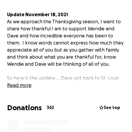
Update November 18, 2021
As we approach the Thanksgiving season, I want to
share how thankful I am to support Wendie and
Dave and how incredible everyone has been to
them. I know words cannot express how much they
appreciate all of you but as you gather with family
and think about what you are thankful for, know
Wendie and Dave will be thinking of all of you.
So here is the update.....Dave got back to St. Louis
on October 8th and starting ramping up activity
Read more
(hard to believe it was subdued) but then he had
another skin issue. Dave had to keep off his leg for
Donations
4 days but then could slowly build back up. He is still
362
See top
wearing the borrowed knee (prosthetic) and has
started working on a new prosthetist after
insurance denied coverage. Dave demoed a new