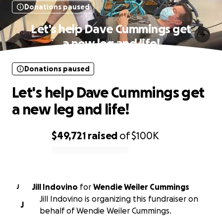
Donations paused
Let's help Dave Cummings get
a new leg and life!
Donations paused
Let's help Dave Cummings get
a new leg and life!
$49,721
raised
of
$100K
0% complete
Jill Indovino
for
Wendie Weiler Cummings
J
Jill Indovino is organizing this fundraiser on
J
behalf of Wendie Weiler Cummings.