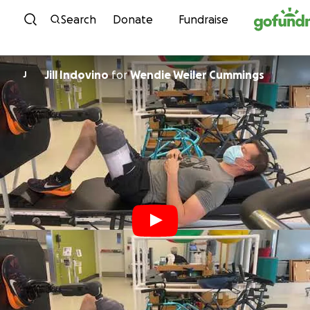
Skip to content
Search
Donate
Fundraise
Jill Indovino
for
Wendie Weiler Cummings
J