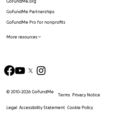
GoFundMe.org
life is priceless. Thank you for your financial and
emotional support. I know Dave and Wendie are
GoFundMe Partnerships
truly grateful!
GoFundMe Pro for nonprofits
Let’s all get back to chasing Dave on the bike and
skateboard!
More resources
© 2010-
2026
GoFundMe
Terms
Privacy Notice
Legal
Accessibility Statement
Cookie Policy