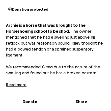
Donation protected
Archie is a horse that was brought to the
Horseshoeing school to be shod.
The owner
mentioned that he had a swelling just above his
fetlock but was reasonably sound. Riley thought he
had a bowed tendon or a sprained suspensory
ligament.
We recommended X-rays due to the nature of the
swelling and found out he has a broken pastern.
The options were to put him down or do surgery.
Read more
The owner said to put him down. Riley felt that
maybe we could help him due to the nature of the
Donate
Share
break and how sound the horse is.