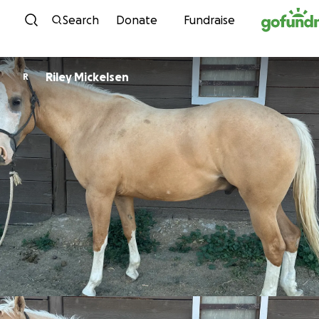
Skip to content
Search
Donate
Fundraise
Riley Mickelsen
R