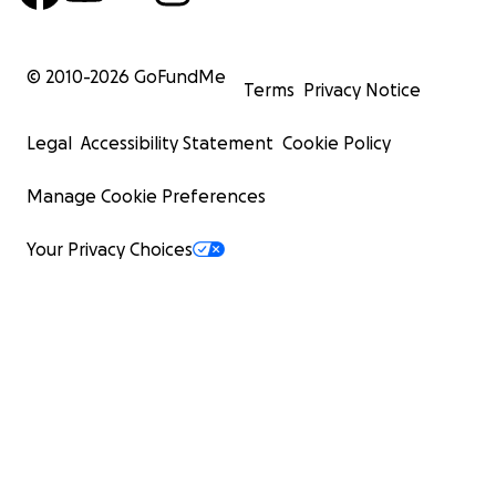
© 2010-
2026
GoFundMe
Terms
Privacy Notice
Legal
Accessibility Statement
Cookie Policy
Manage Cookie Preferences
Your Privacy Choices