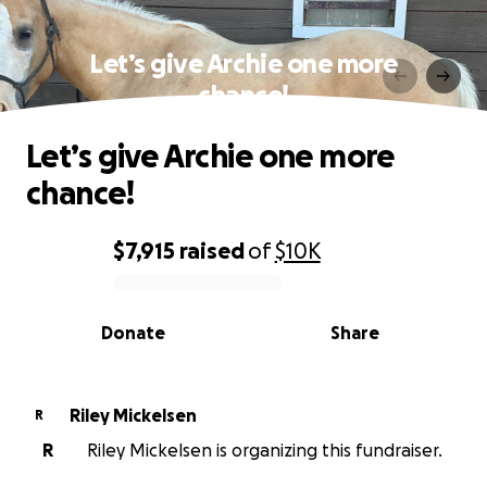
Let’s give Archie one more
chance!
Let’s give Archie one more
chance!
$7,915
raised
of
$10K
0% complete
Donate
Share
Riley Mickelsen
R
R
Riley Mickelsen is organizing this fundraiser.