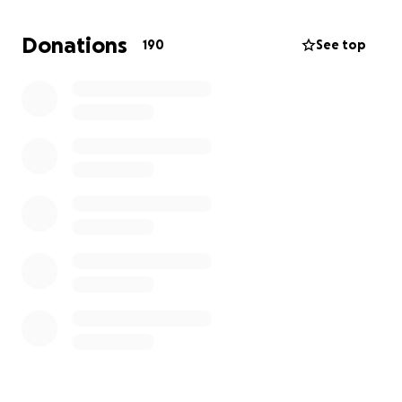
So… we adopted Archie a few days ago.
Donations
190
See top
We found an equine surgeon that feels like it is
worth a shot.
Help us help Archie!