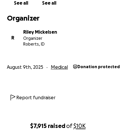
See all
See all
Organizer
Riley Mickelsen
R
Organizer
Roberts, ID
August 9th, 2025
Medical
Donation protected
Report fundraiser
$7,915
raised
of
$10K