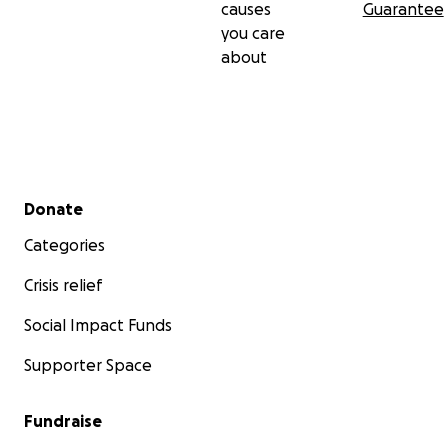
causes
Guarantee
you care
about
Secondary menu
Donate
Categories
Crisis relief
Social Impact Funds
Supporter Space
Fundraise