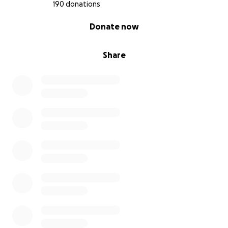
190 donations
0% complete
Donate now
Share