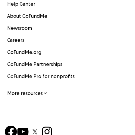
Help Center
About GoFundMe
Newsroom
Careers
GoFundMe.org
GoFundMe Partnerships
GoFundMe Pro for nonprofits
More resources