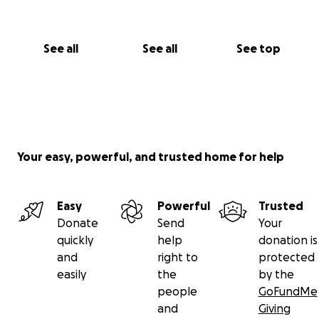
See all
See all
See top
Your easy, powerful, and trusted home for help
Easy
Powerful
Trusted
Donate
Send
Your
quickly
help
donation is
and
right to
protected
easily
the
by the
people
GoFundMe
and
Giving