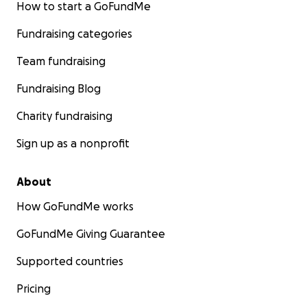
How to start a GoFundMe
Fundraising categories
Team fundraising
Fundraising Blog
Charity fundraising
Sign up as a nonprofit
About
How GoFundMe works
GoFundMe Giving Guarantee
Supported countries
Pricing