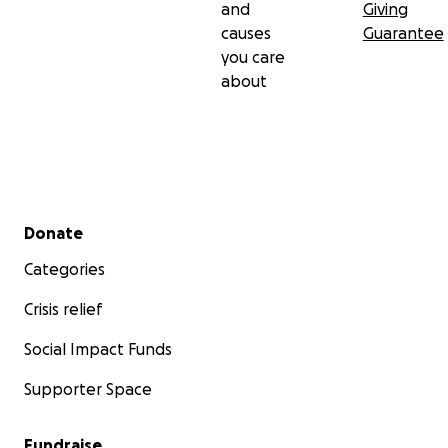
and
Giving
causes
Guarantee
you care
about
Secondary menu
Donate
Categories
Crisis relief
Social Impact Funds
Supporter Space
Fundraise