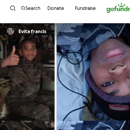
Skip to content
Search
Donate
Fundraise
Evita francis