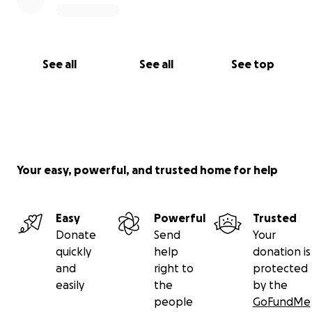
See all
See all
See top
Your easy, powerful, and trusted home for help
Easy
Powerful
Trusted
Donate
Send
Your
quickly
help
donation is
and
right to
protected
easily
the
by the
people
GoFundMe