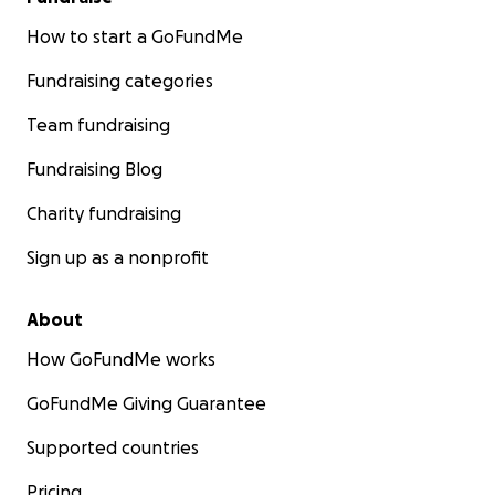
How to start a GoFundMe
Fundraising categories
Team fundraising
Fundraising Blog
Charity fundraising
Sign up as a nonprofit
About
How GoFundMe works
GoFundMe Giving Guarantee
Supported countries
Pricing