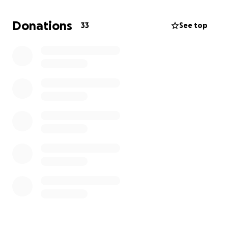
I have read so much about this fascinating country
Donations
33
See top
and this would be an unforgettable adventure, to
boost my CV, develop my life skills, expand my
cultural horizon, get me off my devices, make friends
for life, get a better appreciation for our beautiful
planet and become best version of me.
As you can imagine this comes at a price of £5,000
which includes:
• Ongoing pre-expedition support
• Flights and in-country transfers
• Travel insurance
• Food and accommodation
• Adventure challenge
• Project costs
• Leader and staff costs
• Camps t-shirt