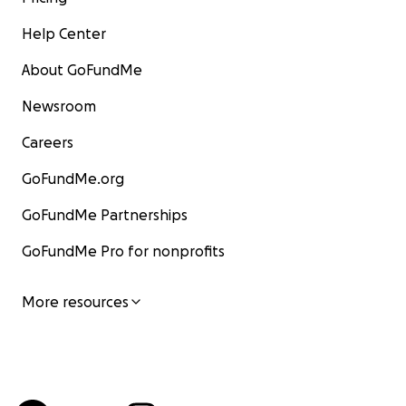
Help Center
About GoFundMe
Newsroom
Careers
GoFundMe.org
GoFundMe Partnerships
GoFundMe Pro for nonprofits
More resources