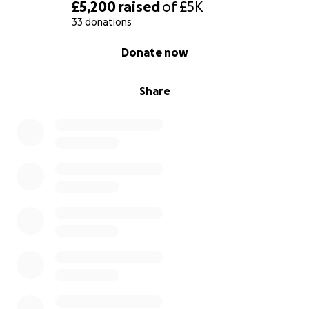
fundraising events; cake bake sales, bungee jump,
£5,200
raised
of
£5K
walk-a-thon (by my little sis Ava) and selling items
33 donations
online etc...
0% complete
Donate now
I know this is within my reach, but I need your help
and support….
Share
…..Unity is Strength…..aka together we are strong…
Oh, and my big sister (Skye) will be sharing
everything online (Facebook, Instagram, TikTok and
reddit) so you can see us in action.
Thank you for reading, Kodi Francis-Brown