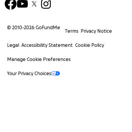
© 2010-
2026
GoFundMe
Terms
Privacy Notice
Legal
Accessibility Statement
Cookie Policy
Manage Cookie Preferences
Your Privacy Choices