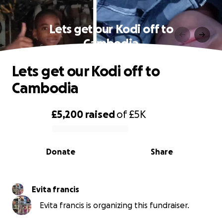
Lets get our Kodi off to
Cambodia
Lets get our Kodi off to
Cambodia
£5,200
raised
of
£5K
0% complete
Donate
Share
Evita francis
Evita francis is organizing this fundraiser.