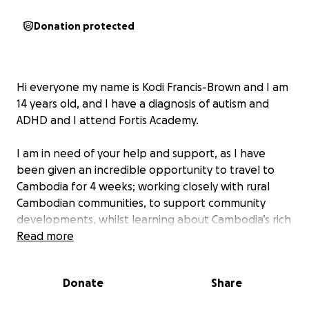
Donation protected
Hi everyone my name is Kodi Francis-Brown and I am
14 years old, and I have a diagnosis of autism and
ADHD and I attend Fortis Academy.
I am in need of your help and support, as I have
been given an incredible opportunity to travel to
Cambodia for 4 weeks; working closely with rural
Cambodian communities, to support community
developments, whilst learning about Cambodia’s rich
culture and turbulent history at the worlds famous
Read more
Angkor Wat temples, S21 Prison, Killing Fields and an
adventurous trek through the jungle, giving me the
Donate
Share
chance to test my limits in a spectacular
environment.