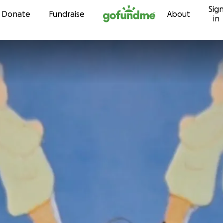
Sig
Skip to content
Donate
Fundraise
About
in