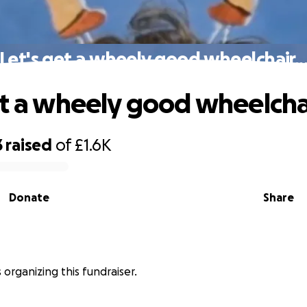
Let's get a wheely good wheelchair..
et a wheely good wheelchai
3
raised
of
£1.6K
Donate
Share
is organizing this fundraiser.