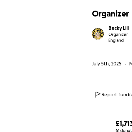
Organizer
Becky Lill
Organizer
England
July 5th, 2025
M
Report fundra
£1,71
61 donat