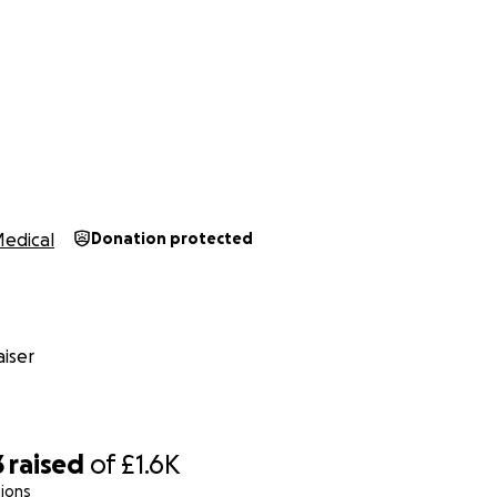
edical
Donation protected
iser
3
raised
of
£1.6K
ions