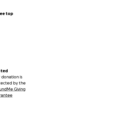
ee top
sted
 donation is
tected by the
undMe Giving
rantee