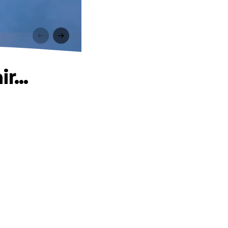
.
r...