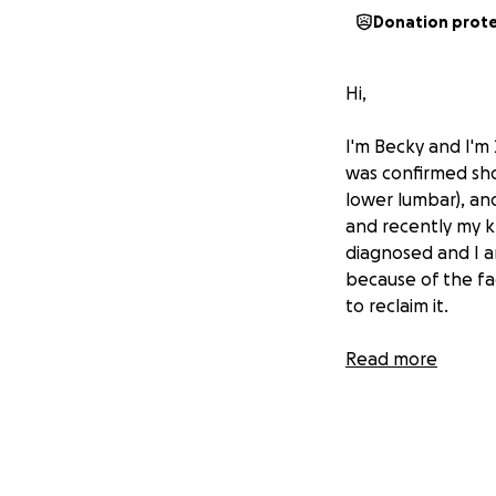
Donation prot
Hi,
I'm Becky and I'm 
was confirmed shor
lower lumbar), an
and recently my k
diagnosed and I a
because of the fac
to reclaim it.
I am in need of a
Read more
me, but due to my 
help - any and al
me reclaim my fr
Any funds raised 