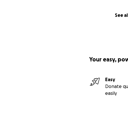
See al
Your easy, po
Easy
Donate qu
easily