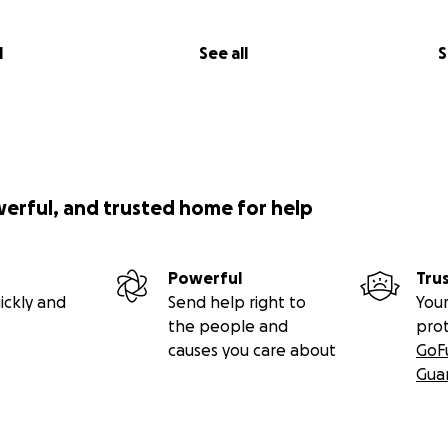
l
See all
S
werful, and trusted home for help
Powerful
Tru
ickly and
Send help right to
Your
the people and
pro
causes you care about
GoF
Gua