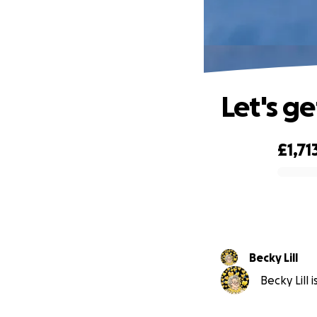
Let's g
£1,71
0% complete
Becky Lill
Becky Lill 