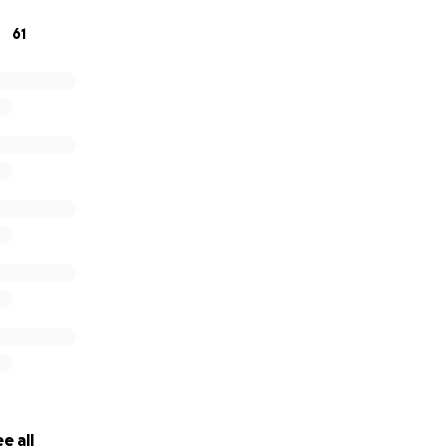
61
being posted with expectation or pressure, instead it is bein
itude.
advance, you wonderful people. Lots of love!
e all