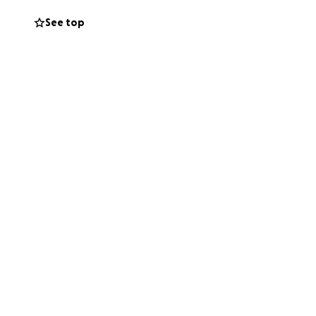
See top
g posted with hope