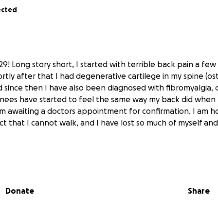
ected
29! Long story short, I started with terrible back pain a few 
tly after that I had degenerative cartilege in my spine (ost
d since then I have also been diagnosed with fibromyalgia, c
nees have started to feel the same way my back did when I 
m awaiting a doctors appointment for confirmation. I am 
t that I cannot walk, and I have lost so much of myself and I
 wheelchair that can be mine, that I can take anywhere an
situation I cannot possibly begin to afford it and so I am 
l help would be greatly appreciated, and it would go a huge
Donate
Share
eedom, and would offer me so much comfort and happiness
would go towards buying the wheelchair and any accessorie