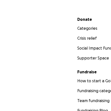
Secondary menu
Donate
Categories
Crisis relief
Social Impact Fun
Supporter Space
Fundraise
How to start a 
Fundraising categ
Team fundraising
Fundraising Blog