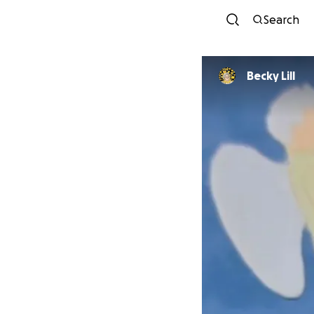
Search
Becky Lill