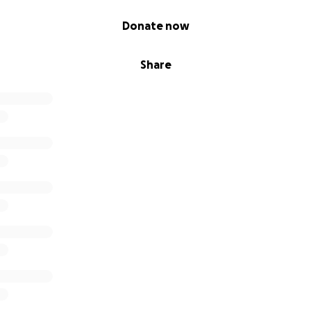
Donate now
Share