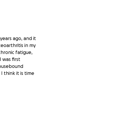
years ago, and it
eoarthritis in my
hronic fatigue,
was first
housebound
 think it is time
d everywhere with
humbly asking for
 way to helping
.
s I may need for