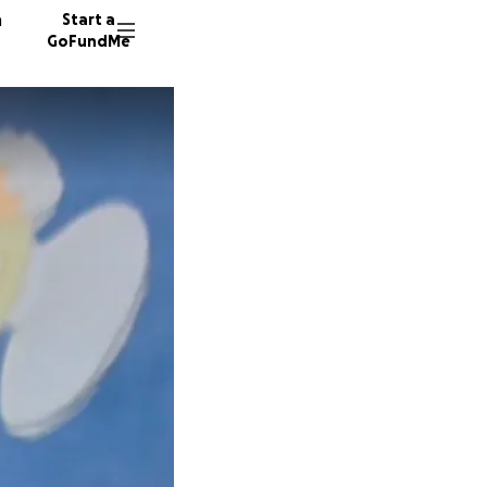
n
Start a
GoFundMe