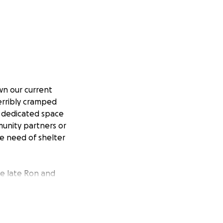
own our current
terribly cramped
a dedicated space
unity partners or
e need of shelter
he late Ron and
ired to build a
m of constructing
ucture on Magee
ndemic, we have