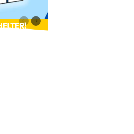
HELTER!