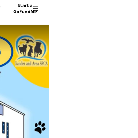
n
Start a
GoFundMe
I
D
456 don