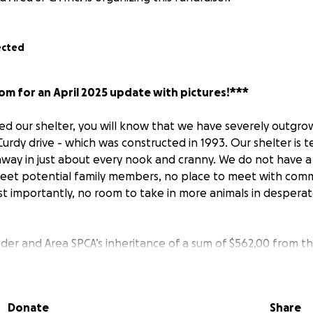
ected
om for an April 2025 update with pictures!***
ited our shelter, you will know that we have severely outgr
urdy drive - which was constructed in 1993. Our shelter is 
away in just about every nook and cranny. We do not have 
eet potential family members, no place to meet with comm
t importantly, no room to take in more animals in desperat
der and Area SPCA’s inheritance of a sum of $562,00 from t
raytown, NL, we began fundraising the remaining money requ
. However, the rising costs of materials trampled our drea
o we switched gears and instead purchased an existing str
Donate
Share
g the challenges of shutdowns related to the COVID-19 pa