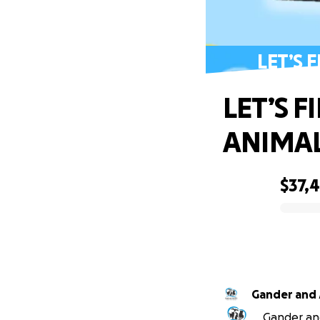
LET’S 
LET’S 
ANIMAL
$37,
0% complete
Gander and 
Gander and