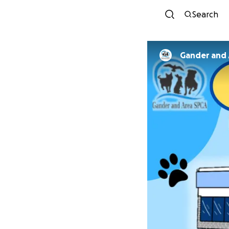
Search
Gander and 