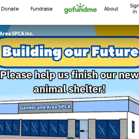
Sig
Skip to content
Donate
Fundraise
About
in
Area SPCA Inc.