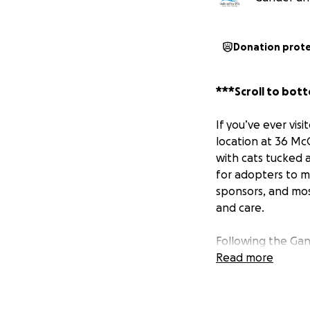
Donation prot
***Scroll to bott
If you’ve ever vis
location at 36 McC
with cats tucked 
for adopters to m
sponsors, and mos
and care.
Following the Gan
Sonya Lyttle of T
Read more
brand-new shelter
a new building, s
Road. After facin