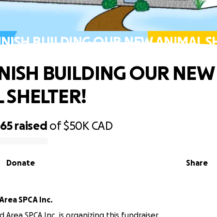
FINISH BUILDING OUR NEW ANIMAL S
FINISH BUILDING OUR NEW
 SHELTER!
465
raised
of
$50K
CAD
Donate
Share
Area SPCA Inc.
 Area SPCA Inc. is organizing this fundraiser.