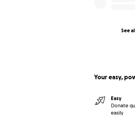
See al
Your easy, po
Easy
Donate qu
easily