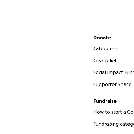
Secondary menu
Donate
Categories
Crisis relief
Social Impact Fun
Supporter Space
Fundraise
How to start a 
Fundraising categ