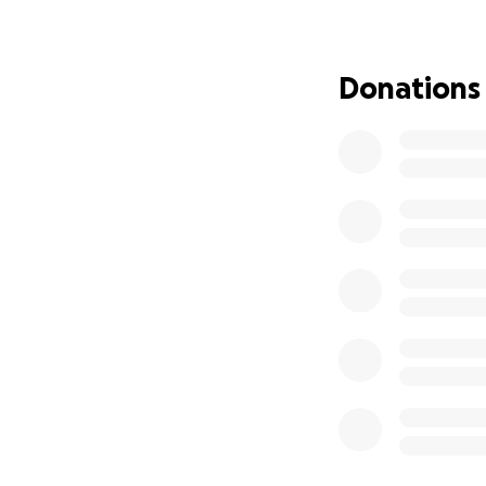
slowly but surely
a state-of-the-ar
purchased for our
Donations
Completed work
Total approximat
• Purchase of bui
• Contracting fee
• Engineering and 
• Drainage - tear 
• Full electrical 
• Full re-insulatio
• Room partitions
• Drywall
• Plaster and pain
• Interior Doors
• Dog area kennel
• Cat kennels