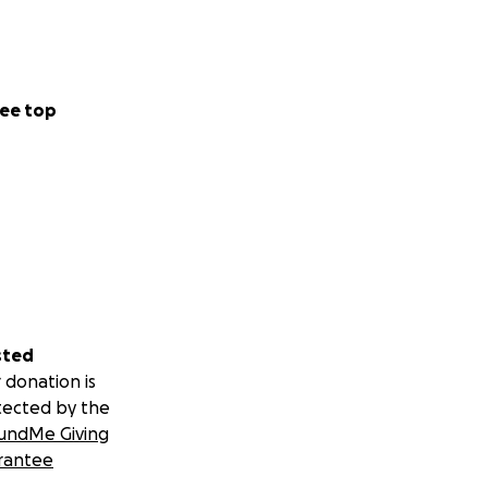
ee top
sted
 donation is
tected by the
undMe Giving
rantee