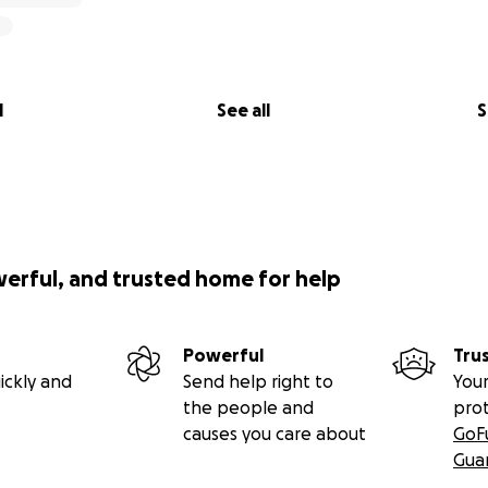
l
See all
S
werful, and trusted home for help
Powerful
Tru
ickly and
Send help right to
Your
the people and
pro
causes you care about
GoF
Gua