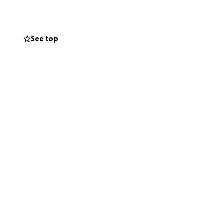
new building into
/supplies
See top