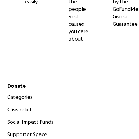
easily
the
by the
people
GoFundMe
and
Giving
causes
Guarantee
you care
about
Secondary menu
Donate
Categories
Crisis relief
Social Impact Funds
Supporter Space