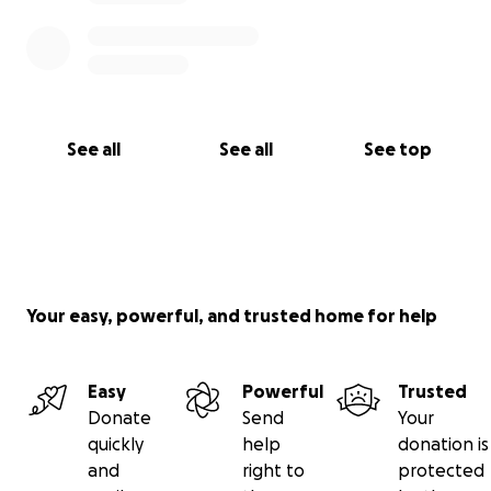
See all
See all
See top
Your easy, powerful, and trusted home for help
Easy
Powerful
Trusted
Donate
Send
Your
quickly
help
donation is
and
right to
protected