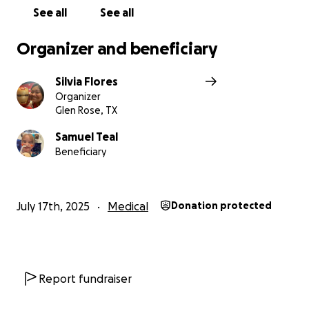
See all
See all
Silvia.
Organizer and beneficiary
Silvia Flores
Organizer
Glen Rose, TX
Samuel Teal
Beneficiary
July 17th, 2025
Medical
Donation protected
Report fundraiser