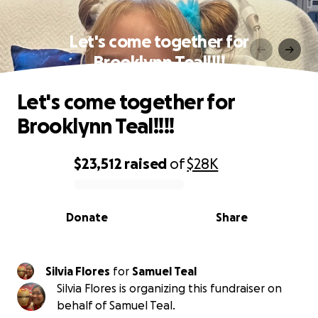
Let's come together for
Brooklynn Teal!!!!
Let's come together for
Brooklynn Teal!!!!
$23,512
raised
of
$28K
0% complete
Donate
Share
Silvia Flores
for
Samuel Teal
Silvia Flores is organizing this fundraiser on
behalf of Samuel Teal.