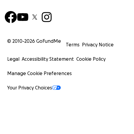
© 2010-
2026
GoFundMe
Terms
Privacy Notice
Legal
Accessibility Statement
Cookie Policy
Manage Cookie Preferences
Your Privacy Choices