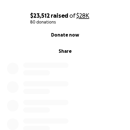
$23,512
raised
of
$28K
80 donations
0% complete
Donate now
Share