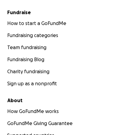
Fundraise
How to start a GoFundMe
Fundraising categories
Team fundraising
Fundraising Blog
Charity fundraising
Sign up as a nonprofit
About
How GoFundMe works
GoFundMe Giving Guarantee