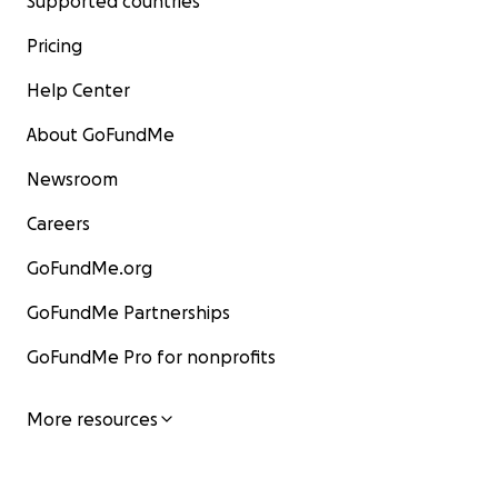
Supported countries
Pricing
Help Center
About GoFundMe
Newsroom
Careers
GoFundMe.org
GoFundMe Partnerships
GoFundMe Pro for nonprofits
More resources