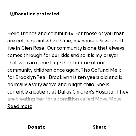
Donation protected
Hello friends and community. For those of you that
are not acquainted with me, my name is Silvia and I
live in Glen Rose. Our community is one that always
comes through for our kids and so it is my prayer
that we can come together for one of our
community children once again. This GoFund Me is
for Brooklyn Teal. Brooklynn is ten years old and is
normally a very active and bright child. She is
currently a patient at Dallas Children's Hospital. They
are treating her for a condition called Moya Moya
and Pulmonary Hypertension (enlarged right
Read more
ventricle). There is a medication that is only
approved for adults at this time. It is still in clinical
Donate
Share
trials and not approved for children. The hospital
covered the first dose. It cost $20,000 and will need