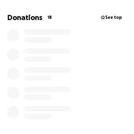
VERY frugally.
Donations
18
See top
This is not a cry for help, I réalise that I live a VERY
abundant and privileged life. This is me asking if you
want to be a part of it with me as I am struggling to
pull the Trigger on this one.
Climbing a mountain of this stature is, Even for me,
no small feat in many ways.
So if you feel called to support me this way on this
journey amazing and if not, that is totally ok too.
Lets see where my feet take me next!
Much love