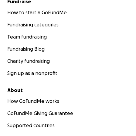
Fundraise
How to start a GoFundMe
Fundraising categories
Team fundraising
Fundraising Blog
Charity fundraising
Sign up as a nonprofit
About
How GoFundMe works
GoFundMe Giving Guarantee
Supported countries