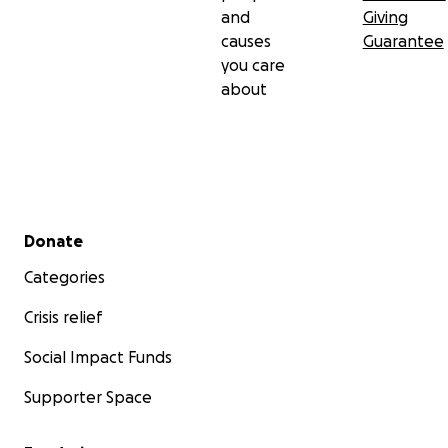
and
Giving
causes
Guarantee
you care
about
Secondary menu
Donate
Categories
Crisis relief
Social Impact Funds
Supporter Space