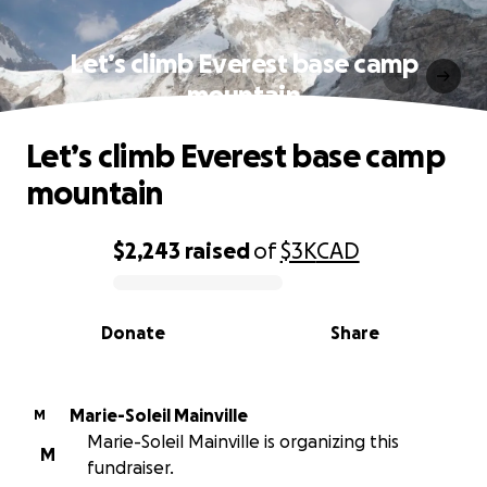
Let’s climb Everest base camp
mountain
Let’s climb Everest base camp
mountain
$2,243
raised
of
$3K
CAD
0% complete
Donate
Share
Marie-Soleil Mainville
M
Marie-Soleil Mainville is organizing this
M
fundraiser.