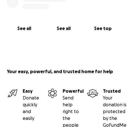
See all
See all
See top
Your easy, powerful, and trusted home for help
Easy
Powerful
Trusted
Donate
Send
Your
quickly
help
donation is
and
right to
protected
easily
the
by the
people
GoFundMe