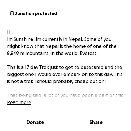
Donation protected
Hi,
Im Sunshine, Im currently in Nepal. Some of you
might know that Nepal is the home of one of the
8,849 m mountains ️ in the world, Everest.
This is a 17 day Trek just to get to basecamp and the
biggest one I would ever embark on to this day. This
is not a trek I should probably cheap out on!
That being said, a lot of you have been a part of this
adventure, from near and far witnessing me for a
Read more
few years now along my journey.
Donate
Share
The cost of this trek is almost 2 months of living in
Asia as a foreigner on a backpack budget. I travel