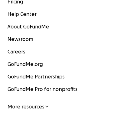
Pricing
Help Center
About GoFundMe
Newsroom
Careers
GoFundMe.org
GoFundMe Partnerships
GoFundMe Pro for nonprofits
More resources