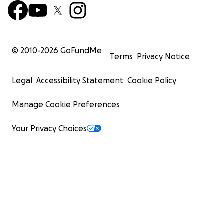
© 2010-
2026
GoFundMe
Terms
Privacy Notice
Legal
Accessibility Statement
Cookie Policy
Manage Cookie Preferences
Your Privacy Choices