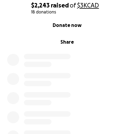
$2,243
raised
of
$3K
CAD
18 donations
0% complete
Donate now
Share