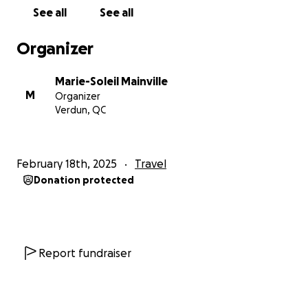
See all
See all
Organizer
Marie-Soleil Mainville
M
Organizer
Verdun, QC
February 18th, 2025
Travel
Donation protected
Report fundraiser