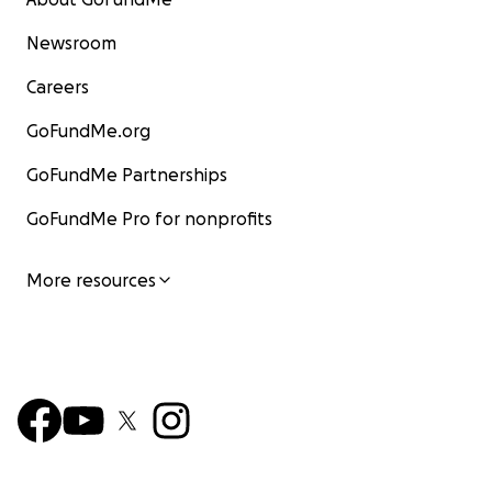
Newsroom
Careers
GoFundMe.org
GoFundMe Partnerships
GoFundMe Pro for nonprofits
More resources