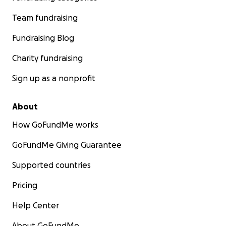
Team fundraising
Fundraising Blog
Charity fundraising
Sign up as a nonprofit
About
How GoFundMe works
GoFundMe Giving Guarantee
Supported countries
Pricing
Help Center
About GoFundMe