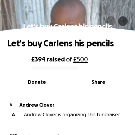
Let's buy Carlens his pencils
Let's buy Carlens his pencils
£394
raised
of
£500
0% complete
Donate
Share
Andrew Clover
A
A
Andrew Clover is organizing this fundraiser.