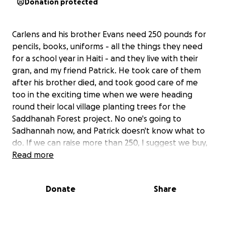
Donation protected
Carlens and his brother Evans need 250 pounds for
pencils, books, uniforms - all the things they need
for a school year in Haiti - and they live with their
gran, and my friend Patrick. He took care of them
after his brother died, and took good care of me
too in the exciting time when we were heading
round their local village planting trees for the
Saddhanah Forest project. No one's going to
Sadhannah now, and Patrick doesn't know what to
do. If we can raise more than 250, I suggest we buy,
in this order (1) five footballs for the school, (2)
Read more
money so gran can visit the doctor to find out what's
hurting her knee, or (3) whatever Patrick wants. I
Donate
Share
know he's a good guy, I trust him to spend wisely,
and I think it would be a wonderful thing to help
him out. It's very hard to raise money in Haiti (which,