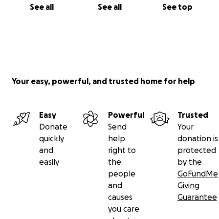
See all
See all
See top
Your easy, powerful, and trusted home for help
Easy
Powerful
Trusted
Donate
Send
Your
quickly
help
donation is
and
right to
protected
easily
the
by the
people
GoFundMe
and
Giving
causes
Guarantee
you care