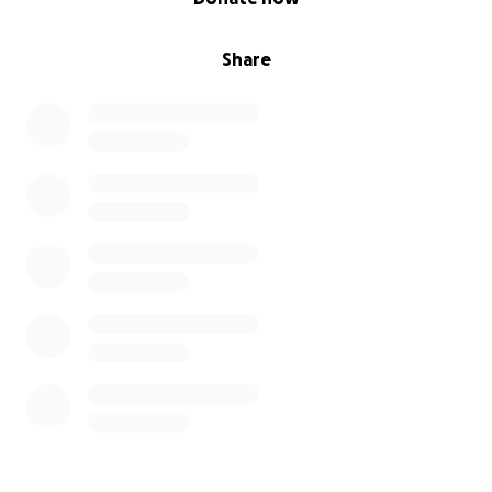
Share