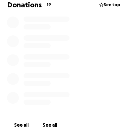
some say, spends 20% of its budget fighting Climate
Donations
19
See top
Change, while contributing .03% of global carbon
emissions). We can't solve all that now, but we can
get Carlens his pencils. Do you fancy getting
involved?
See all
See all