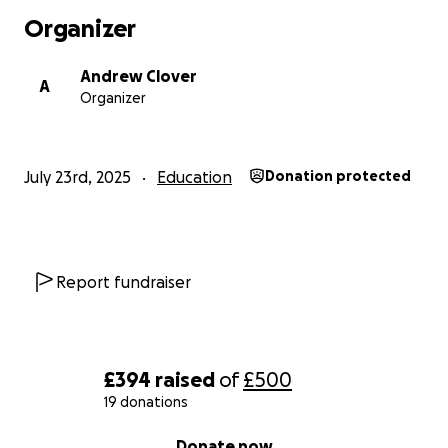
Organizer
Andrew Clover
A
Organizer
July 23rd, 2025
Education
Donation protected
Report fundraiser
£394
raised
of
£500
19 donations
0% complete
Donate now