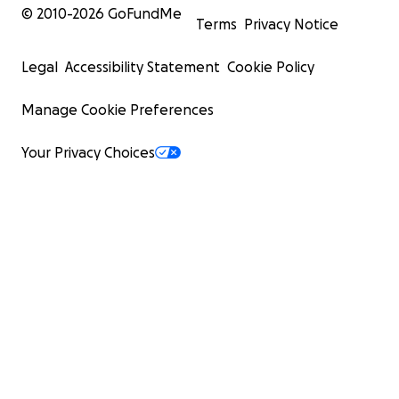
© 2010-
2026
GoFundMe
Terms
Privacy Notice
Legal
Accessibility Statement
Cookie Policy
Manage Cookie Preferences
Your Privacy Choices