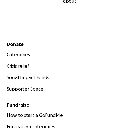
about
Secondary menu
Donate
Categories
Crisis relief
Social Impact Funds
Supporter Space
Fundraise
How to start a GoFundMe
Fundraising categories