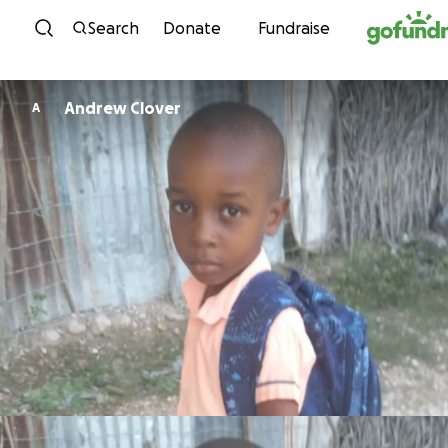
Skip to content
Search
Donate
Fundraise
Andrew Clover
A