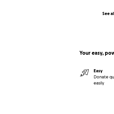
See al
Your easy, po
Easy
Donate qu
easily