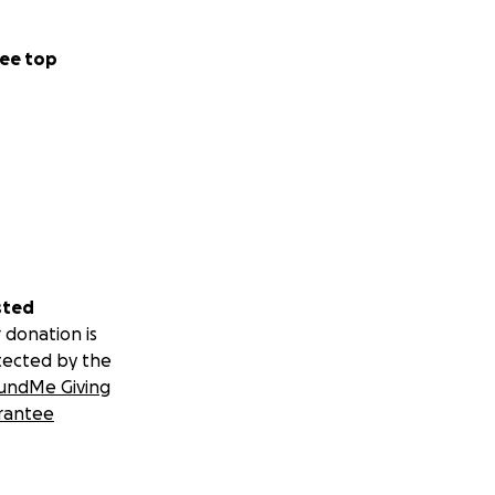
ee top
sted
 donation is
tected by the
undMe Giving
rantee