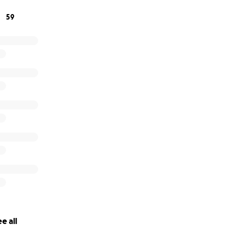
59
e all