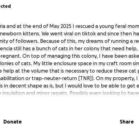
ected
ria and at the end of May 2025 I rescued a young feral mo
newborn kittens. We went viral on tiktok and since then ha
ty of followers. Because of this, my dreams of running a res
encia still has a bunch of cats in her colony that need help,
 pregnant. On top of managing this colony, I have been aske
lonies of cats. My little enclosure space in my craft room sim
 help at the volume that is necessary to reduce these cat 
bilitation or trap-neuter-return [TNR]). On my property, I 
 is in decent shape as is, but I would love to be able to get el
 insulation and minor repairs. Possibly even looking to hav
is project really take off. My long term goal is far bigger th
l like this is a great start to help save kitty lives. Thank you
nd thank you for all of the support so far!
Donate
Share