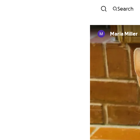
Search
Maria Miller