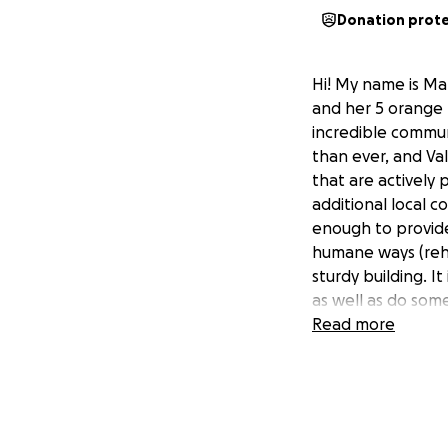
Donation prot
Hi! My name is Ma
and her 5 orange 
incredible communi
than ever, and Val
that are actively
additional local co
enough to provide
humane ways (reha
sturdy building. It
as well as do some
building should th
Read more
building, but I fee
to read through, a