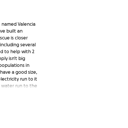
m named Valencia
ve built an
cue is closer
 including several
d to help with 2
ply isn't big
populations in
have a good size,
ectricity run to it
e water run to the
an this one
 for taking the time