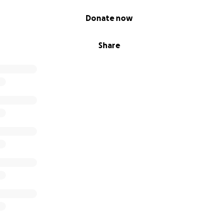
Donate now
Share