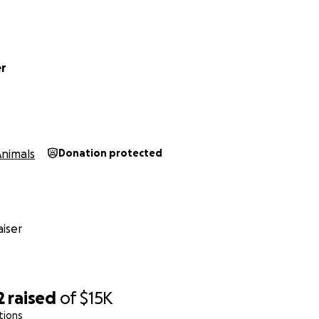
er
Animals
Donation protected
iser
2
raised
of
$15K
tions