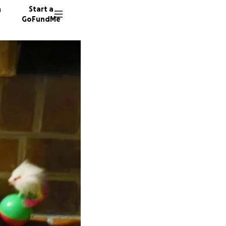
n
Start a
GoFundMe