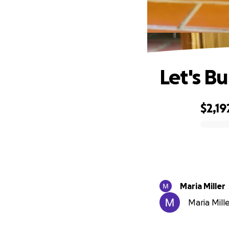
Let's Bu
$2,19
0% complete
Maria Miller
Maria Mille