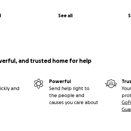
l
See all
S
werful, and trusted home for help
Powerful
Tru
ickly and
Send help right to
Your
the people and
pro
causes you care about
GoF
Gua