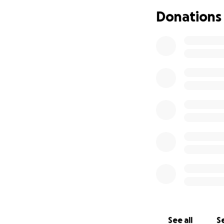
Donations
See all
Se