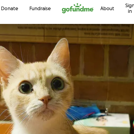
Sig
Skip to content
Donate
Fundraise
About
in