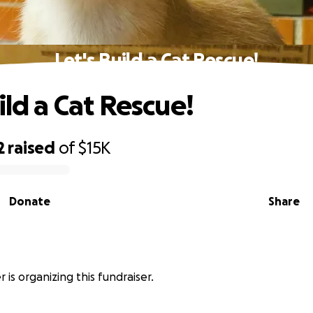
Let's Build a Cat Rescue!
ild a Cat Rescue!
2
raised
of
$15K
Donate
Share
r is organizing this fundraiser.