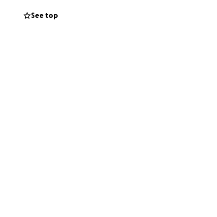
See top