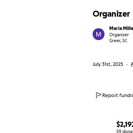
Organizer
Maria Mill
Organizer
Greer, SC
July 31st, 2025
Report fundra
$2,19
59 dona