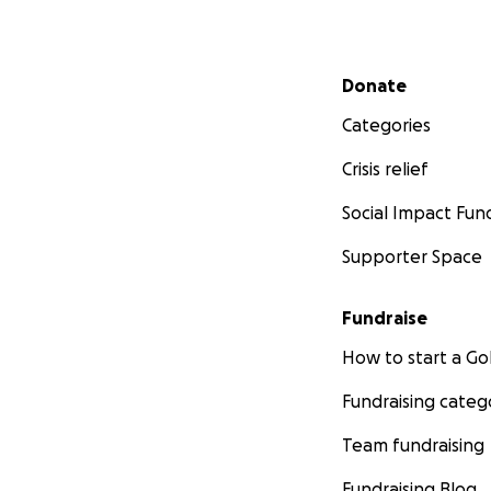
Secondary menu
Donate
Categories
Crisis relief
Social Impact Fun
Supporter Space
Fundraise
How to start a 
Fundraising categ
Team fundraising
Fundraising Blog