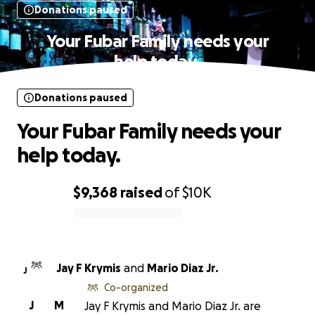
Donations paused
Your Fubar Family needs your
help today.
Donations paused
Your Fubar Family needs your
help today.
$9,368
raised
of
$10K
0% complete
Jay F Krymis
and
Mario Diaz Jr.
J
Co-organized
J
M
Jay F Krymis and Mario Diaz Jr. are