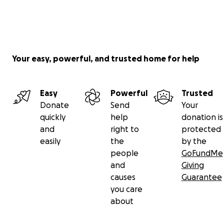
Your easy, powerful, and trusted home for help
Easy
Powerful
Trusted
Donate
Send
Your
quickly
help
donation is
and
right to
protected
easily
the
by the
people
GoFundMe
and
Giving
causes
Guarantee
you care
about