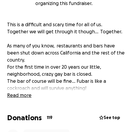
organizing this fundraiser.
This is a difficult and scary time for all of us.
Together we will get through it though... Together.
As many of you know, restaurants and bars have
been shut down across California and the rest of the
country.
For the first time in over 20 years our little,
neighborhood, crazy gay bar is closed.
The bar of course will be fine... Fubar is like a
cockroach and will survive anything!
But the spirit of the bar... the soul of the bar is our
Read more
amazing bar staff and of course you guys.
Donations
Right now our Bartenders, Barbacks, DJs, Hosts....our
119
See top
FAMILY could use a helping hand.