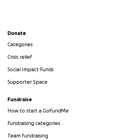
Secondary menu
Donate
Categories
Crisis relief
Social Impact Funds
Supporter Space
Fundraise
How to start a GoFundMe
Fundraising categories
Team fundraising