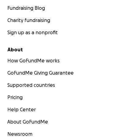
Fundraising Blog
Charity fundraising
Sign up as a nonprofit
About
How GoFundMe works
GoFundMe Giving Guarantee
Supported countries
Pricing
Help Center
About GoFundMe
Newsroom