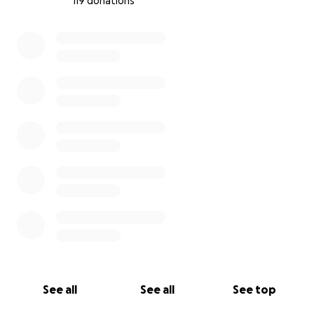
119 donations
0% complete
See all
See all
See top