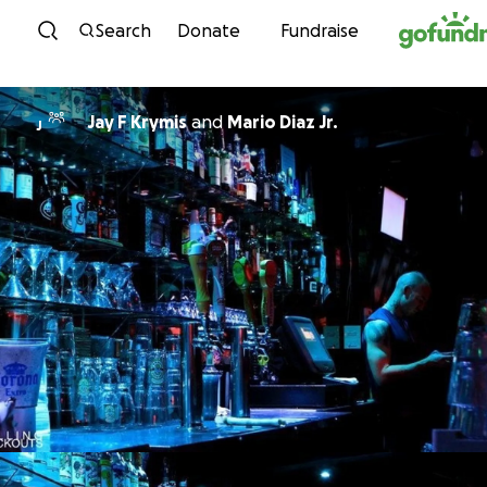
Skip to content
Search
Donate
Fundraise
Jay F Krymis
and
Mario Diaz Jr.
J