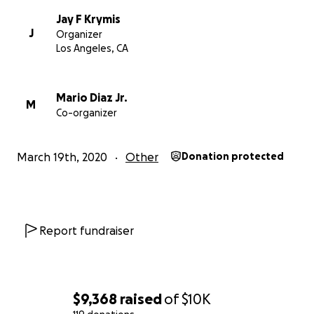
Thanks everyone! We really will get through this
together. Thanks for your help. Now click the
Jay F Krymis
J
Organizer
donate button and go wash your hands!
Los Angeles, CA
Stay safe and be well.
Mario Diaz Jr.
With Love and Gratitude,
M
Co-organizer
Your Fubar Daddies...
Jay Krymis & Mario Diaz
March 19th, 2020
Other
Donation protected
Report fundraiser
$9,368
raised
of
$10K