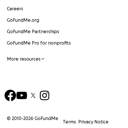
Careers
GoFundMe.org
GoFundMe Partnerships
GoFundMe Pro for nonprofits
More resources
© 2010-
2026
GoFundMe
Terms
Privacy Notice