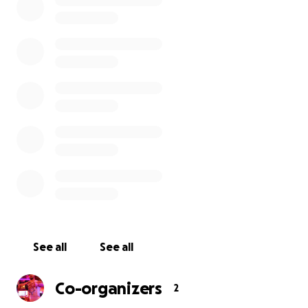
This whole thing sucks. It extra, extra sucks for our
loved ones who depend on every penny from week
to week.
Our bartenders have of course filed for
unemployment while we are shut down.. and all that
stuff - But - that will only cover part of their
income. As you know bartenders survive on tips.
So, we thought we would create a virtual tip bucket
here. All of the funds will be divided up between
the the bar staff.
Anything will help. A buck, five bucks, twenty bucks.
Whatever.
And the next time you stop by the FU we promise
See all
See all
you a big, fat hug and an extra strong pour. Hell
we'll even buy you a drink or two. :)
Co-organizers
2