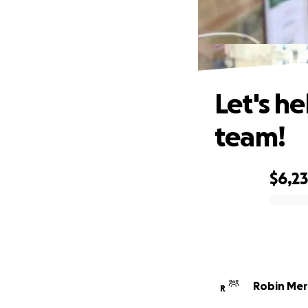
Le
Let's h
team!
$6,2
0% complete
Robin Mer
R