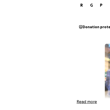
R
G
P
Donation prot
Read more