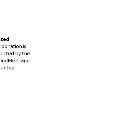
i would attest.
.S. Open to VDP's
sted
 donation is
tected by the
undMe Giving
rantee