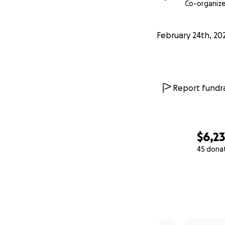
Co-organize
February 24th, 20
Report fundra
$6,2
45 dona
0% complete