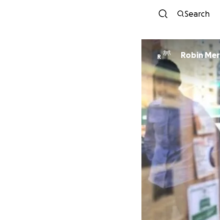
Search
Robin Mer
R