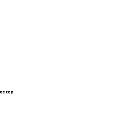
ee top
s of classic Roman
ng quite as