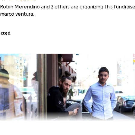
Robin Merendino and 2 others are organizing this fundraise
marco ventura.
ected