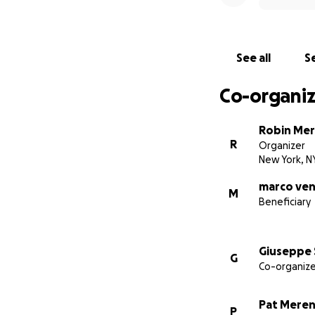
See all
Se
Co-organiz
Robin Me
R
Organizer
New York, N
marco ven
M
Beneficiary
Giuseppe 
G
Co-organize
Pat Mere
P