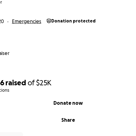
r
20
Emergencies
Donation protected
iser
36
raised
of
$25K
tions
Donate now
Share