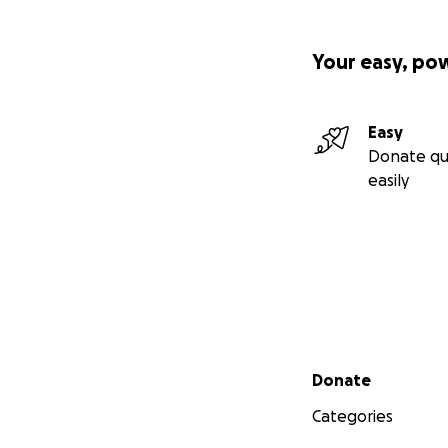
comforting as a de
This was a favorit
pasta carbonara a
Your easy, po
Easy
Donate qu
easily
Secondary menu
Donate
Categories