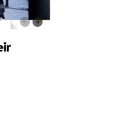
am!
ir