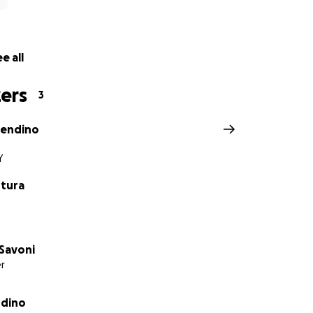
e all
ers
3
rendino
Y
tura
Savoni
r
ndino