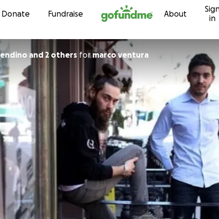
Sig
Skip to content
Donate
Fundraise
About
in
endino and 2 others
for
marco ventura