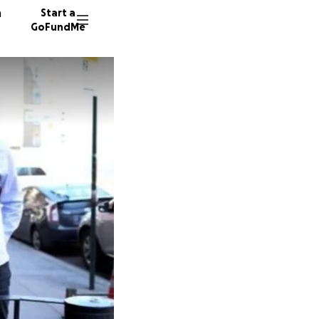
n
Start a
GoFundMe
C
L
45 dono