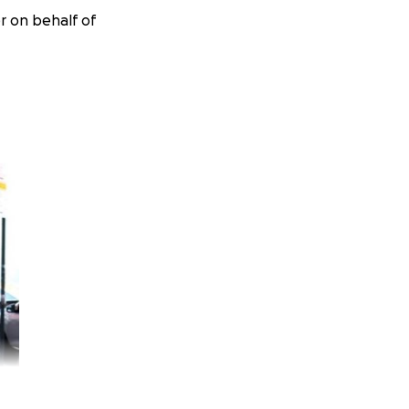
r on behalf of