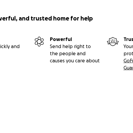
licious plate of pasta to warm the soul as Matteo Berrettin
e for the Italian tennis star who credits his success at the U
s seen on Fox 5's Good Day New York with Tina Cervasio.
werful, and trusted home for help
Powerful
Tru
ickly and
Send help right to
Your
the people and
pro
causes you care about
GoF
Gua