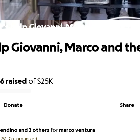
t's help Giovanni, Marco and their te
elp Giovanni, Marco and the
36
raised
of
$25K
Donate
Share
endino and 2 others
for
marco ventura
Co-organized