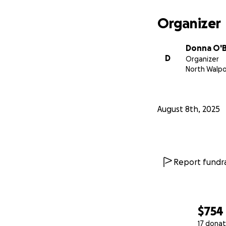
Organizer
Donna O'B
D
Organizer
North Walpo
August 8th, 2025
Report fundra
$754
17 donat