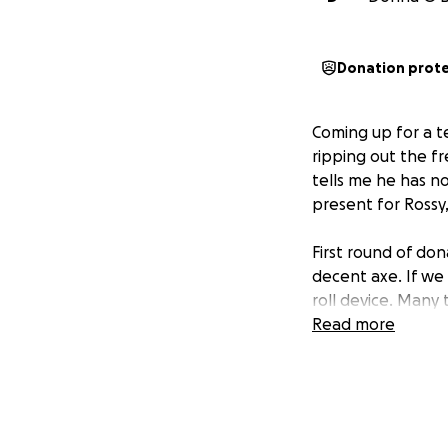
Donation prot
Coming up for a te
ripping out the fr
tells me he has n
present for Rossy
First round of don
decent axe. If we 
roll device. Many 
Read more