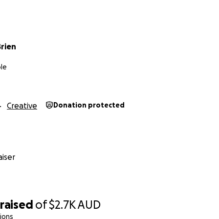
rien
le
Creative
Donation protected
iser
raised
of
$2.7K
AUD
ions