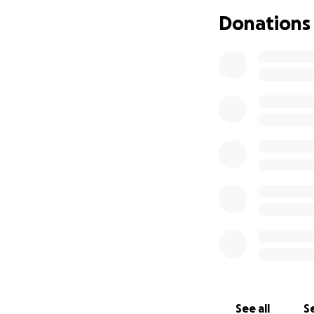
Donations
See all
Se