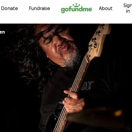
Sig
Skip to content
Donate
Fundraise
About
in
en