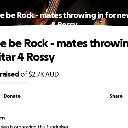
re be Rock - mates throwing in for ne
4 Rossy
re be Rock - mates throwin
tar 4 Rossy
raised
of
$2.7K
AUD
Donate
Share
en
ien is organizing this fundraiser.