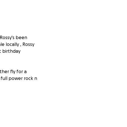
 Rossy's been
e locally , Rossy
t birthday
ther fly for a
 full power rock n