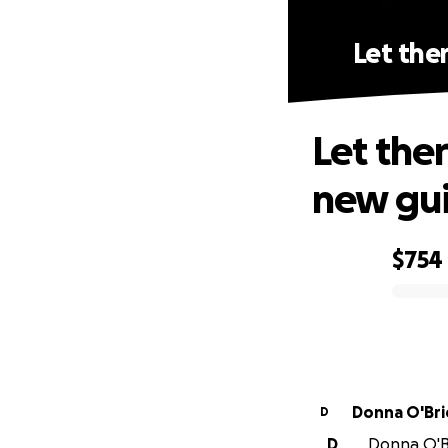
Let the
Let the
new gui
$754
0% complete
Donna O'Bri
D
D
Donna O'Br