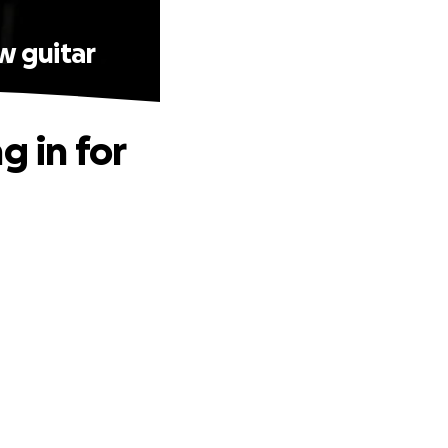
w guitar
g in for