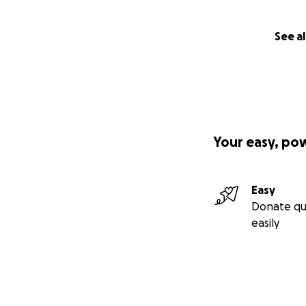
See al
Your easy, po
Easy
Donate qu
easily