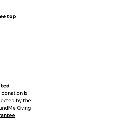
ee top
sted
 donation is
tected by the
undMe Giving
rantee