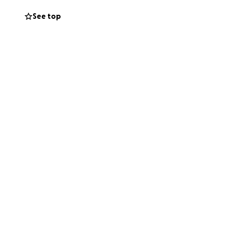
See top