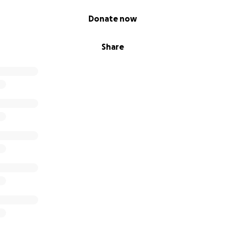
Donate now
Share