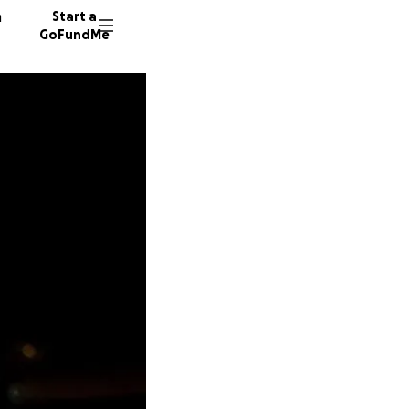
n
Start a
GoFundMe