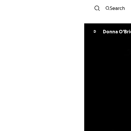
Search
Donna O'Bri
D