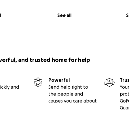
l
See all
S
werful, and trusted home for help
Powerful
Tru
ickly and
Send help right to
Your
the people and
pro
causes you care about
GoF
Gua