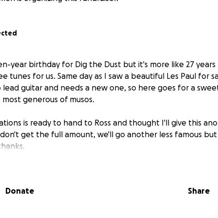
ected
n-year birthday for Dig the Dust but it's more like 27 years
ee tunes for us. Same day as I saw a beautiful Les Paul for sal
o lead guitar and needs a new one, so here goes for a swee
, most generous of musos.
ations is ready to hand to Ross and thought I'll give this ano
don't get the full amount, we'll go another less famous but
thanks.
Donate
Share