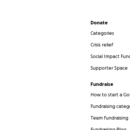
Secondary menu
Donate
Categories
Crisis relief
Social Impact Fun
Supporter Space
Fundraise
How to start a 
Fundraising categ
Team fundraising
Fundraising Blog